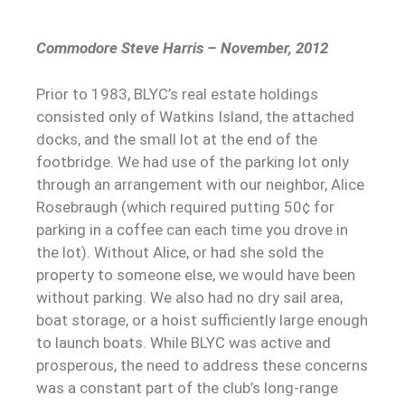
Commodore Steve Harris – November, 2012
Prior to 1983, BLYC’s real estate holdings
consisted only of Watkins Island, the attached
docks, and the small lot at the end of the
footbridge. We had use of the parking lot only
through an arrangement with our neighbor, Alice
Rosebraugh (which required putting 50¢ for
parking in a coffee can each time you drove in
the lot). Without Alice, or had she sold the
property to someone else, we would have been
without parking. We also had no dry sail area,
boat storage, or a hoist sufficiently large enough
to launch boats. While BLYC was active and
prosperous, the need to address these concerns
was a constant part of the club’s long-range