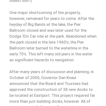
oldest son?)
One major shortcoming of the property,
however, remained for years to come. After the
heyday of Big Bands at the lake, the Pier
Ballroom closed and was later used for the
Dodge ‘Em Car ride at the park. Abandoned when
the park closed in the late 1960’s, the Pier
Ballroom later burned to the waterline in the
early 70’s. This left many old piers in the water
as significant hazards to navigation.
After many years of discussion and planning, in
October of 2000, Governor Dan Knaul
announced that the Board and Trustees had
approved the construction of 38 new docks to
be located at Eastport. This project required far
more than just building docks, however. All of