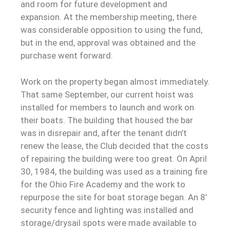
and room for future development and
expansion. At the membership meeting, there
was considerable opposition to using the fund,
but in the end, approval was obtained and the
purchase went forward.
Work on the property began almost immediately.
That same September, our current hoist was
installed for members to launch and work on
their boats. The building that housed the bar
was in disrepair and, after the tenant didn’t
renew the lease, the Club decided that the costs
of repairing the building were too great. On April
30, 1984, the building was used as a training fire
for the Ohio Fire Academy and the work to
repurpose the site for boat storage began. An 8’
security fence and lighting was installed and
storage/drysail spots were made available to