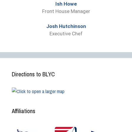
Ish Howe
Front House Manager
Josh Hutchinson
Executive Chef
Directions to BLYC
Affiliations