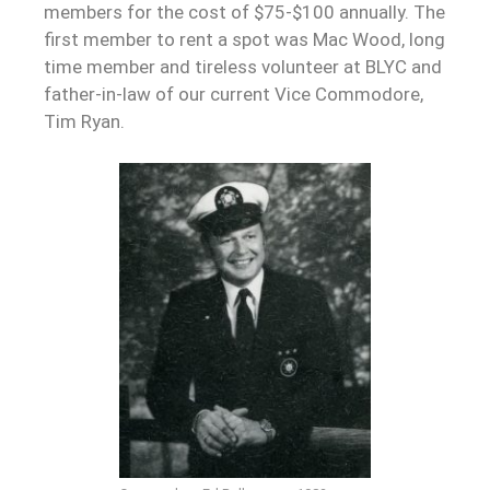
members for the cost of $75-$100 annually. The
first member to rent a spot was Mac Wood, long
time member and tireless volunteer at BLYC and
father-in-law of our current Vice Commodore,
Tim Ryan.