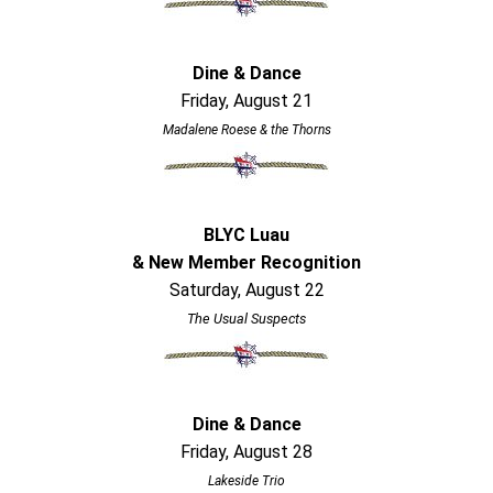
Dine & Dance
Friday, August 21
Madalene Roese & the Thorns
BLYC Luau
& New Member Recognition
Saturday, August 22
The Usual Suspects
Dine & Dance
Friday, August 28
Lakeside Trio