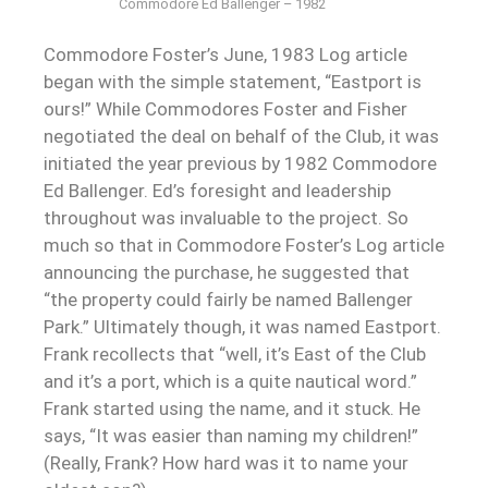
Commodore Ed Ballenger – 1982
Commodore Foster’s June, 1983 Log article
began with the simple statement, “Eastport is
ours!” While Commodores Foster and Fisher
negotiated the deal on behalf of the Club, it was
initiated the year previous by 1982 Commodore
Ed Ballenger. Ed’s foresight and leadership
throughout was invaluable to the project. So
much so that in Commodore Foster’s Log article
announcing the purchase, he suggested that
“the property could fairly be named Ballenger
Park.” Ultimately though, it was named Eastport.
Frank recollects that “well, it’s East of the Club
and it’s a port, which is a quite nautical word.”
Frank started using the name, and it stuck. He
says, “It was easier than naming my children!”
(Really, Frank? How hard was it to name your