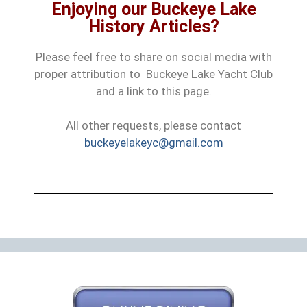
Enjoying our Buckeye Lake
History Articles?
Please feel free to share on social media with
proper attribution to Buckeye Lake Yacht Club
and a link to this page.
All other requests, please contact
buckeyelakeyc@gmail.com