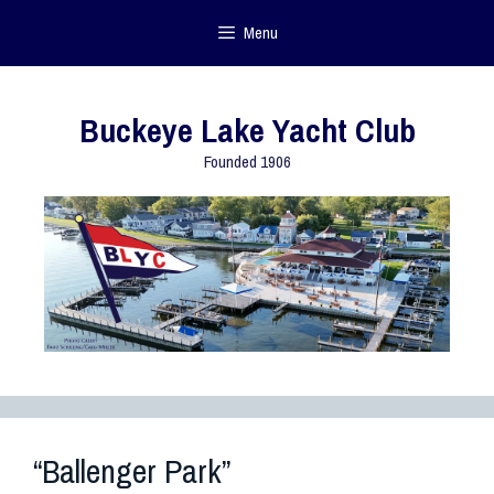
Menu
Buckeye Lake Yacht Club
Founded 1906
“Ballenger Park”