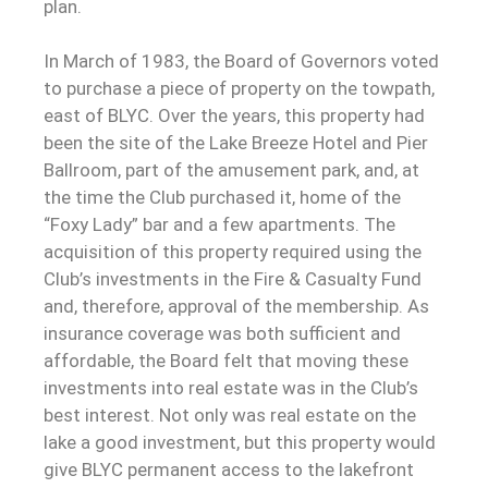
plan.
In March of 1983, the Board of Governors voted
to purchase a piece of property on the towpath,
east of BLYC. Over the years, this property had
been the site of the Lake Breeze Hotel and Pier
Ballroom, part of the amusement park, and, at
the time the Club purchased it, home of the
“Foxy Lady” bar and a few apartments. The
acquisition of this property required using the
Club’s investments in the Fire & Casualty Fund
and, therefore, approval of the membership. As
insurance coverage was both sufficient and
affordable, the Board felt that moving these
investments into real estate was in the Club’s
best interest. Not only was real estate on the
lake a good investment, but this property would
give BLYC permanent access to the lakefront