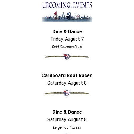
Dine & Dance
Friday, August 7
Reid Coleman Band
Cardboard Boat Races
Saturday, August 8
Dine & Dance
Saturday, August 8
Largemouth Brass