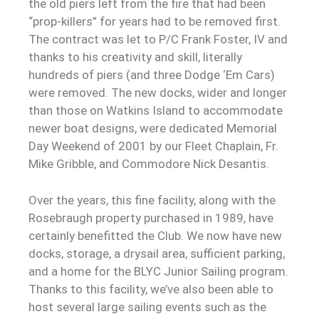
the old piers left from the fire that had been
“prop-killers” for years had to be removed first.
The contract was let to P/C Frank Foster, IV and
thanks to his creativity and skill, literally
hundreds of piers (and three Dodge ‘Em Cars)
were removed. The new docks, wider and longer
than those on Watkins Island to accommodate
newer boat designs, were dedicated Memorial
Day Weekend of 2001 by our Fleet Chaplain, Fr.
Mike Gribble, and Commodore Nick Desantis.
Over the years, this fine facility, along with the
Rosebraugh property purchased in 1989, have
certainly benefitted the Club. We now have new
docks, storage, a drysail area, sufficient parking,
and a home for the BLYC Junior Sailing program.
Thanks to this facility, we’ve also been able to
host several large sailing events such as the