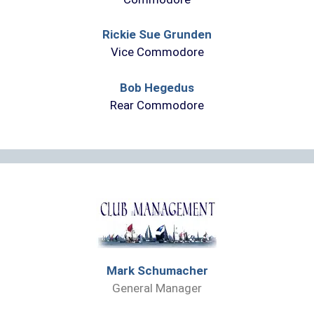
Rickie Sue Grunden
Vice Commodore
Bob Hegedus
Rear Commodore
Mark Schumacher
General Manager