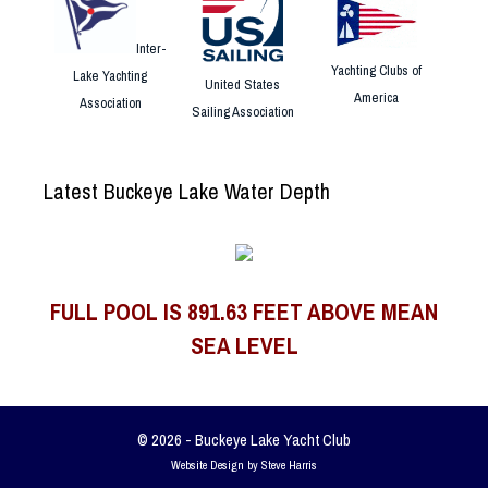
Inter-
Yachting Clubs of
Lake Yachting
United States
America
Association
Sailing Association
Latest Buckeye Lake Water Depth
FULL POOL IS 891.63 FEET ABOVE MEAN
SEA LEVEL
© 2026 - Buckeye Lake Yacht Club
Website Design by Steve Harris