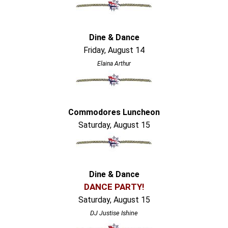
Dine & Dance
Friday, August 14
Elaina Arthur
Commodores Luncheon
Saturday, August 15
Dine & Dance
DANCE PARTY!
Saturday, August 15
DJ Justise Ishine