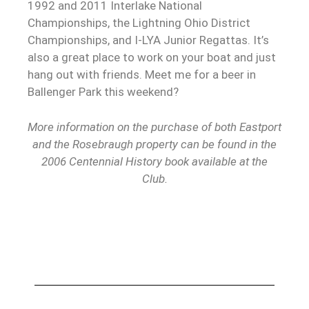
1992 and 2011 Interlake National
Championships, the Lightning Ohio District
Championships, and I-LYA Junior Regattas. It’s
also a great place to work on your boat and just
hang out with friends. Meet me for a beer in
Ballenger Park this weekend?
More information on the purchase of both Eastport
and the Rosebraugh property can be found in the
2006 Centennial History book available at the
Club.