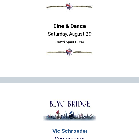
Dine & Dance
Saturday, August 29
David Spires Duo
Vic Schroeder
Commodore