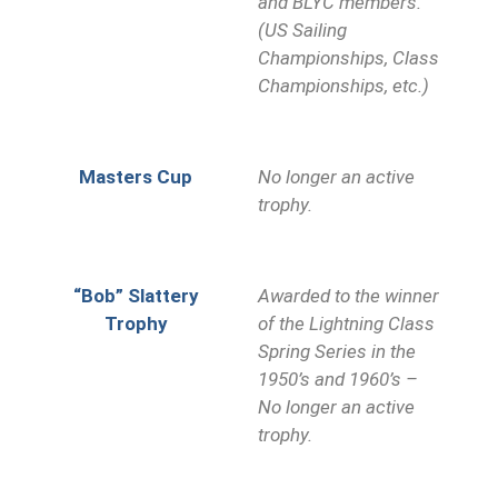
and BLYC members.
(US Sailing
Championships, Class
Championships, etc.)
Masters Cup
No longer an active
trophy.
“Bob” Slattery
Awarded to the winner
Trophy
of the Lightning Class
Spring Series in the
1950’s and 1960’s –
No longer an active
trophy.