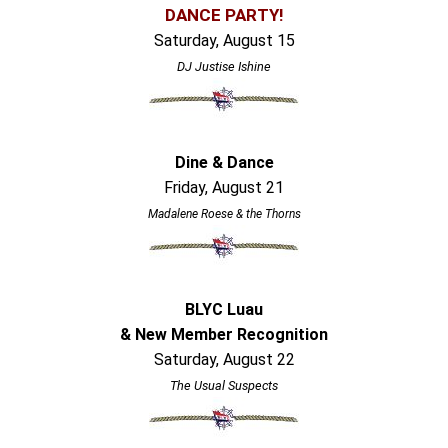
DANCE PARTY!
Saturday, August 15
DJ Justise Ishine
Dine & Dance
Friday, August 21
Madalene Roese & the Thorns
BLYC Luau
& New Member Recognition
Saturday, August 22
The Usual Suspects