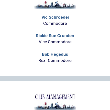
Vic Schroeder
Commodore
Rickie Sue Grunden
Vice Commodore
Bob Hegedus
Rear Commodore