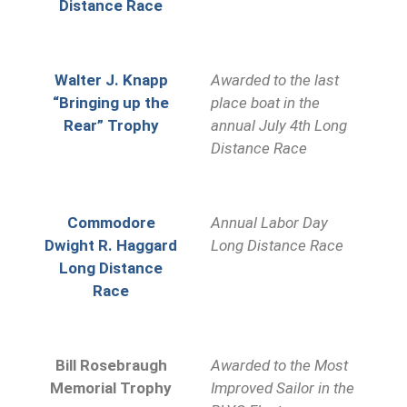
Distance Race
Walter J. Knapp
Awarded to the last
“Bringing up the
place boat in the
Rear” Trophy
annual July 4th Long
Distance Race
Commodore
Annual Labor Day
Dwight R. Haggard
Long Distance Race
Long Distance
Race
Bill Rosebraugh
Awarded to the Most
Memorial Trophy
Improved Sailor in the