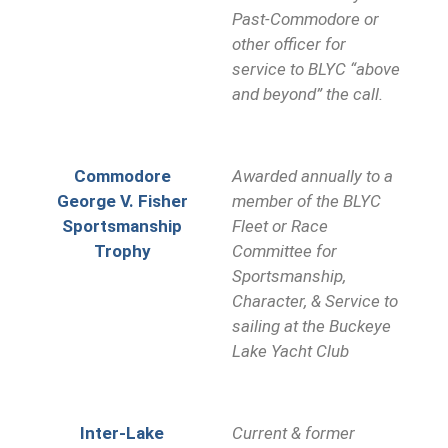
Past-Commodore or
other officer for
service to BLYC “above
and beyond” the call.
Commodore
Awarded annually to a
George V. Fisher
member of the BLYC
Sportsmanship
Fleet or Race
Trophy
Committee for
Sportsmanship,
Character, & Service to
sailing at the Buckeye
Lake Yacht Club
Inter-Lake
Current & former