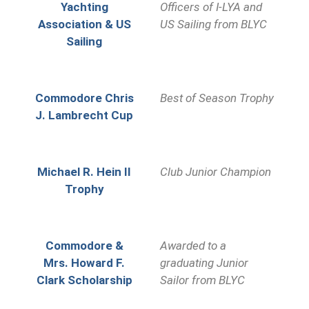
Yachting
Officers o
f I-LYA and
Association & US
US Sailing from BLYC
Sailing
Commodore Chris
Best of Season Trophy
J. Lambrecht Cup
Michael R. Hein II
Club Junior Champion
Trophy
Commodore &
Awarded to a
Mrs. Howard F.
graduating Junior
Clark Scholarship
Sailor from BLYC