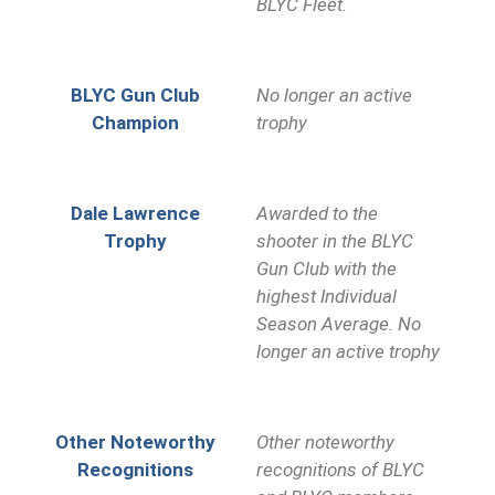
BLYC Fleet.
BLYC Gun Club
No longer an active
Champion
trophy
Dale Lawrence
Awarded to the
Trophy
shooter in the BLYC
Gun Club with the
highest Individual
Season Average. No
longer an active trophy
Other Noteworthy
Other noteworthy
Recognitions
recognitions of BLYC