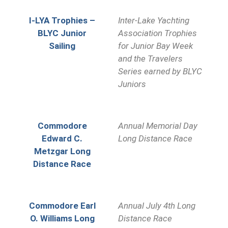
I-LYA Trophies –
Inter-Lake Yachting
BLYC Junior
Association Trophies
Sailing
for Junior Bay Week
and the Travelers
Series earned by BLYC
Juniors
Commodore
Annual Memorial Day
Edward C.
Long Distance Race
Metzgar Long
Distance Race
Commodore Earl
Annual July 4th Long
O. Williams Long
Distance Race