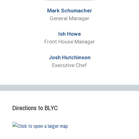
Mark Schumacher
General Manager
Ish Howe
Front House Manager
Josh Hutchinson
Executive Chef
Directions to BLYC