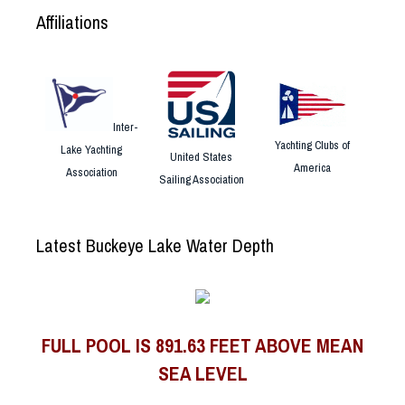
Affiliations
Inter-
Yachting Clubs of
Lake Yachting
United States
America
Association
Sailing Association
Latest Buckeye Lake Water Depth
FULL POOL IS 891.63 FEET ABOVE MEAN
SEA LEVEL