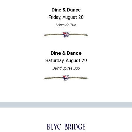
Dine & Dance
Friday, August 28
Lakeside Trio
Dine & Dance
Saturday, August 29
David Spires Duo