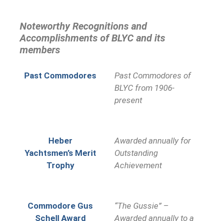
Noteworthy Recognitions and
Accomplishments of BLYC and its
members
Past Commodores
Past Commodores of
BLYC from 1906-
present
Heber
Awarded annually for
Yachtsmen’s Merit
Outstanding
Trophy
Achievement
Commodore Gus
“The Gussie” –
Schell Award
Awarded annually to a