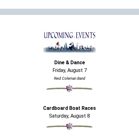
Dine & Dance
Friday, August 7
Reid Coleman Band
Cardboard Boat Races
Saturday, August 8