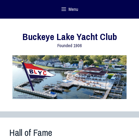
Menu
Buckeye Lake Yacht Club
Founded 1906
Hall of Fame