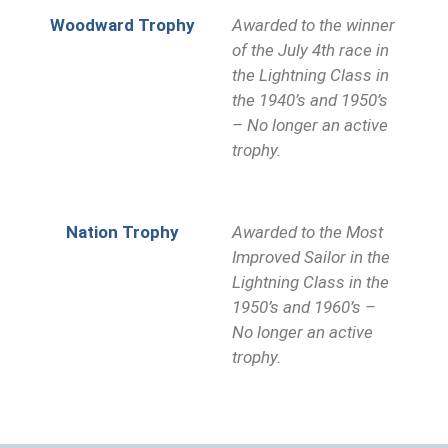
Woodward Trophy
Awarded to the winner
of the July 4th race in
the Lightning Class in
the 1940’s and 1950’s
– No longer an active
trophy.
Nation Trophy
Awarded to the Most
Improved Sailor in the
Lightning Class in the
1950’s and 1960’s –
No longer an active
trophy.