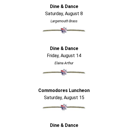
Dine & Dance
Saturday, August 8
Largemouth Brass
Dine & Dance
Friday, August 14
Elaina Arthur
Commodores Luncheon
Saturday, August 15
Dine & Dance