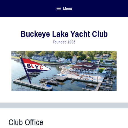
Menu
Buckeye Lake Yacht Club
Founded 1906
Club Office