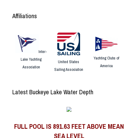
Affiliations
Inter-
Yachting Clubs of
Lake Yachting
United States
America
Association
Sailing Association
Latest Buckeye Lake Water Depth
FULL POOL IS 891.63 FEET ABOVE MEAN
SEA LEVEL