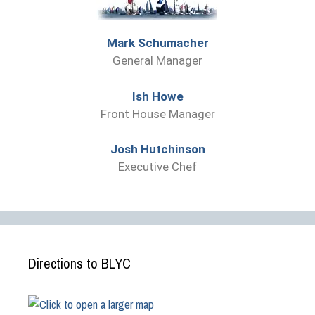
Mark Schumacher
General Manager
Ish Howe
Front House Manager
Josh Hutchinson
Executive Chef
Directions to BLYC