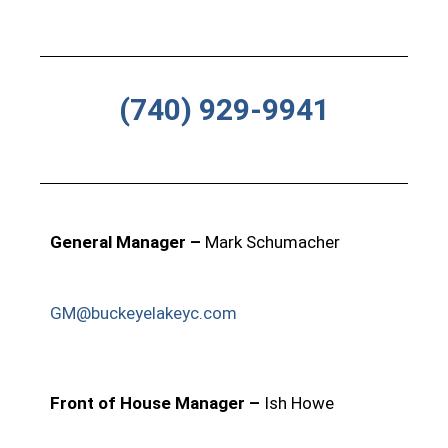
(740) 929-9941
General Manager –
Mark Schumacher
GM@buckeyelakeyc.com
Front of House Manager –
Ish Howe