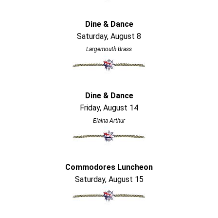
Dine & Dance
Saturday, August 8
Largemouth Brass
Dine & Dance
Friday, August 14
Elaina Arthur
Commodores Luncheon
Saturday, August 15