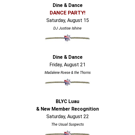
Dine & Dance
DANCE PARTY!
Saturday, August 15
DJ Justise Ishine
Dine & Dance
Friday, August 21
Madalene Roese & the Thorns
BLYC Luau
& New Member Recognition
Saturday, August 22
The Usual Suspects