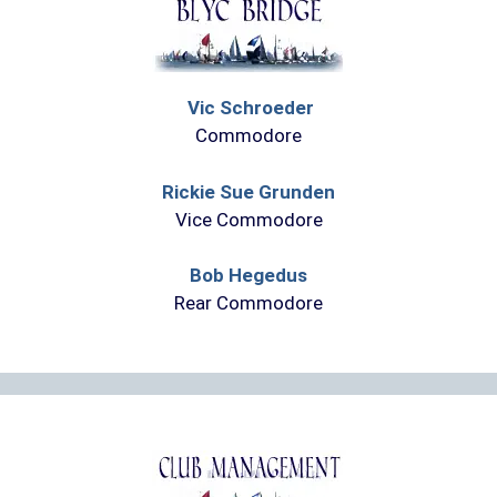
Vic Schroeder
Commodore
Rickie Sue Grunden
Vice Commodore
Bob Hegedus
Rear Commodore