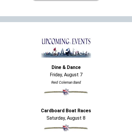
Dine & Dance
Friday, August 7
Reid Coleman Band
Cardboard Boat Races
Saturday, August 8