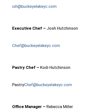
ish@buckeyelakeyc.com
Executive Chef –
Josh Hutchinson
Chef@buckeyelakeyc.com
Pastry Chef –
Kodi Hutchinson
Pastry
Chef@buckeyelakeyc.com
Office Manager –
Rebecca Miller