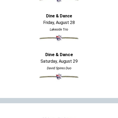
Dine & Dance
Friday, August 28
Lakeside Trio
Dine & Dance
Saturday, August 29
David Spires Duo