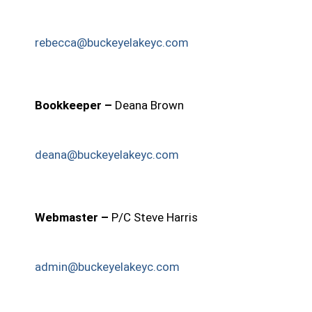
rebecca@buckeyelakeyc.com
Bookkeeper –
Deana Brown
deana@buckeyelakeyc.com
Webmaster –
P/C Steve Harris
admin@buckeyelakeyc.com