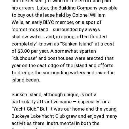
but the lessee got wind of the effort and paid
his arrears. Later, the Building Company was able
to buy out the lease held by Colonel William
Wells, an early BLYC member, on a spot of
“sometimes land… surrounded by always
shallow water… and, in spring, often flooded
completely” known as “Sunken Island” at a cost
of $3.00 per year. A somewhat spartan
“clubhouse” and boathouses were erected that
year on the east edge of the island and efforts
to dredge the surrounding waters and raise the
island began.
Sunken Island, although unique, is not a
particularly attractive name — especially for a
“Yacht Club.” But, it was our home and the young
Buckeye Lake Yacht Club grew and enjoyed many
activities there. Instrumental in both the