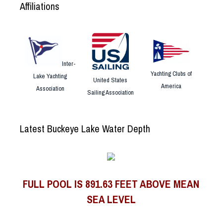
Affiliations
Inter-
Yachting Clubs of
Lake Yachting
United States
America
Association
Sailing Association
Latest Buckeye Lake Water Depth
FULL POOL IS 891.63 FEET ABOVE MEAN
SEA LEVEL