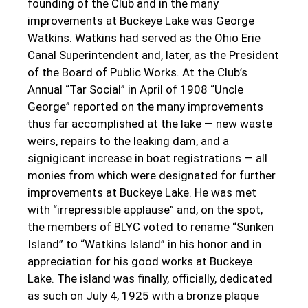
founding of the Club and in the many
improvements at Buckeye Lake was George
Watkins. Watkins had served as the Ohio Erie
Canal Superintendent and, later, as the President
of the Board of Public Works. At the Club’s
Annual “Tar Social” in April of 1908 “Uncle
George” reported on the many improvements
thus far accomplished at the lake — new waste
weirs, repairs to the leaking dam, and a
signigicant increase in boat registrations — all
monies from which were designated for further
improvements at Buckeye Lake. He was met
with “irrepressible applause” and, on the spot,
the members of BLYC voted to rename “Sunken
Island” to “Watkins Island” in his honor and in
appreciation for his good works at Buckeye
Lake. The island was finally, officially, dedicated
as such on July 4, 1925 with a bronze plaque