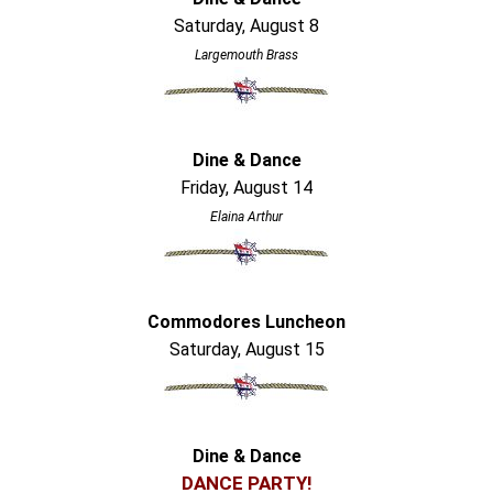
Saturday, August 8
Largemouth Brass
Dine & Dance
Friday, August 14
Elaina Arthur
Commodores Luncheon
Saturday, August 15
Dine & Dance
DANCE PARTY!