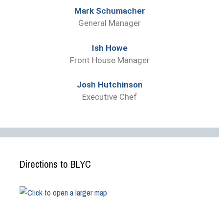
Mark Schumacher
General Manager
Ish Howe
Front House Manager
Josh Hutchinson
Executive Chef
Directions to BLYC