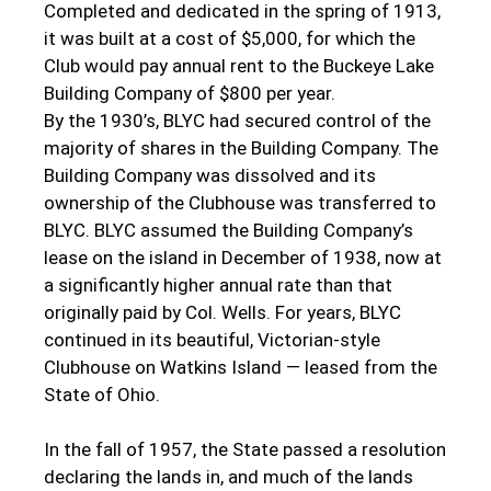
Completed and dedicated in the spring of 1913,
it was built at a cost of $5,000, for which the
Club would pay annual rent to the Buckeye Lake
Building Company of $800 per year.
By the 1930’s, BLYC had secured control of the
majority of shares in the Building Company. The
Building Company was dissolved and its
ownership of the Clubhouse was transferred to
BLYC. BLYC assumed the Building Company’s
lease on the island in December of 1938, now at
a significantly higher annual rate than that
originally paid by Col. Wells. For years, BLYC
continued in its beautiful, Victorian-style
Clubhouse on Watkins Island — leased from the
State of Ohio.
In the fall of 1957, the State passed a resolution
declaring the lands in, and much of the lands