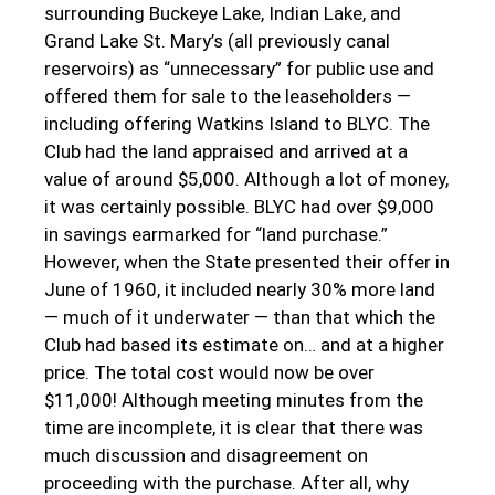
surrounding Buckeye Lake, Indian Lake, and
Grand Lake St. Mary’s (all previously canal
reservoirs) as “unnecessary” for public use and
offered them for sale to the leaseholders —
including offering Watkins Island to BLYC. The
Club had the land appraised and arrived at a
value of around $5,000. Although a lot of money,
it was certainly possible. BLYC had over $9,000
in savings earmarked for “land purchase.”
However, when the State presented their offer in
June of 1960, it included nearly 30% more land
— much of it underwater — than that which the
Club had based its estimate on… and at a higher
price. The total cost would now be over
$11,000! Although meeting minutes from the
time are incomplete, it is clear that there was
much discussion and disagreement on
proceeding with the purchase. After all, why