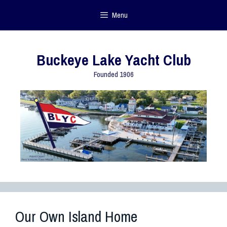
Menu
Buckeye Lake Yacht Club
Founded 1906
Our Own Island Home