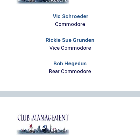
Vic Schroeder
Commodore
Rickie Sue Grunden
Vice Commodore
Bob Hegedus
Rear Commodore