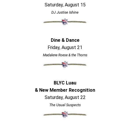
Saturday, August 15
DJ Justise Ishine
Dine & Dance
Friday, August 21
Madalene Roese & the Thorns
BLYC Luau
& New Member Recognition
Saturday, August 22
The Usual Suspects