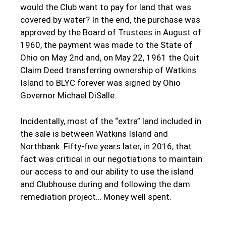
would the Club want to pay for land that was
covered by water? In the end, the purchase was
approved by the Board of Trustees in August of
1960, the payment was made to the State of
Ohio on May 2nd and, on May 22, 1961 the Quit
Claim Deed transferring ownership of Watkins
Island to BLYC forever was signed by Ohio
Governor Michael DiSalle.
Incidentally, most of the “extra” land included in
the sale is between Watkins Island and
Northbank. Fifty-five years later, in 2016, that
fact was critical in our negotiations to maintain
our access to and our ability to use the island
and Clubhouse during and following the dam
remediation project… Money well spent.