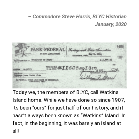
– Commodore Steve Harris, BLYC Historian
January, 2020
Today we, the members of BLYC, call Watkins
Island home. While we have done so since 1907,
its been “ours” for just half of our history, and it
hasn’t always been known as “Watkins” Island. In
fact, in the beginning, it was barely an island at
all!