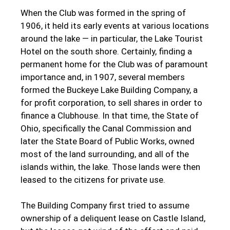
When the Club was formed in the spring of
1906, it held its early events at various locations
around the lake — in particular, the Lake Tourist
Hotel on the south shore. Certainly, finding a
permanent home for the Club was of paramount
importance and, in 1907, several members
formed the Buckeye Lake Building Company, a
for profit corporation, to sell shares in order to
finance a Clubhouse. In that time, the State of
Ohio, specifically the Canal Commission and
later the State Board of Public Works, owned
most of the land surrounding, and all of the
islands within, the lake. Those lands were then
leased to the citizens for private use.
The Building Company first tried to assume
ownership of a deliquent lease on Castle Island,