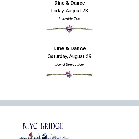
Dine & Dance
Friday, August 28
Lakeside Trio
Dine & Dance
Saturday, August 29
David Spires Duo