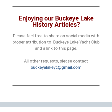
Enjoying our Buckeye Lake
History Articles?
Please feel free to share on social media with
proper attribution to Buckeye Lake Yacht Club
and a link to this page.
All other requests, please contact
buckeyelakeyc@gmail.com