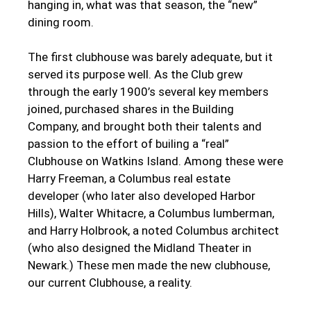
hanging in, what was that season, the “new”
dining room.
The first clubhouse was barely adequate, but it
served its purpose well. As the Club grew
through the early 1900’s several key members
joined, purchased shares in the Building
Company, and brought both their talents and
passion to the effort of builing a “real”
Clubhouse on Watkins Island. Among these were
Harry Freeman, a Columbus real estate
developer (who later also developed Harbor
Hills), Walter Whitacre, a Columbus lumberman,
and Harry Holbrook, a noted Columbus architect
(who also designed the Midland Theater in
Newark.) These men made the new clubhouse,
our current Clubhouse, a reality.