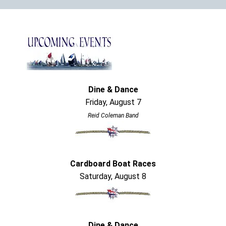
Dine & Dance
Friday, August 7
Reid Coleman Band
Cardboard Boat Races
Saturday, August 8
Dine & Dance