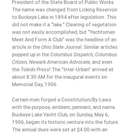
President of the State Board of Public Works.
The name was changed from Licking Reservoir
to Buckeye Lake in 1894 after legislation. This
did not make it a “lake.” Clearing of vegetation
was not easily accomplished, but “Yachtsmen
Meet And Form A Club” was the headline of an
article in the
Ohio State Journal
. Similar articles
popped up in the
Columbus Dispatch, Columbus
Citizen, Newark American Advocate,
and even
the
Toledo Press
! The “Inter-Urban” arrived at
about 8:30 AM for the inaugural events on
Memorial Day, 1906.
Certain men forged a Constitution/By-Laws
with the purpose, emblem, pennant, and name.
Buckeye Lake Yacht Club, on Sunday, May 6,
1906, began its historic venture into the future.
The annual dues were set at $4.00 with an