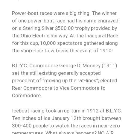
Power-boat races were a big thing. The winner
of one power-boat race had his name engraved
on a Sterling Silver $500.00 trophy provided by
the Ohio Electric Railway. At the Inaugural Race
for this cup, 10,000 spectators gathered along
the shore-line to witness this event of 1910!
B.L.Y.C. Commodore George D. Mooney (1911)
set the still existing generally accepted
precedent of “moving up the rat-lines”; elected
Rear Commodore to Vice Commodore to
Commodore.
Iceboat racing took an up-turn in 1912 at B.L.Y.C.
Ten inches of ice January 12th brought between
300-400 people to watch the races in near-zero
temperatures. What always happens? NO AIR.