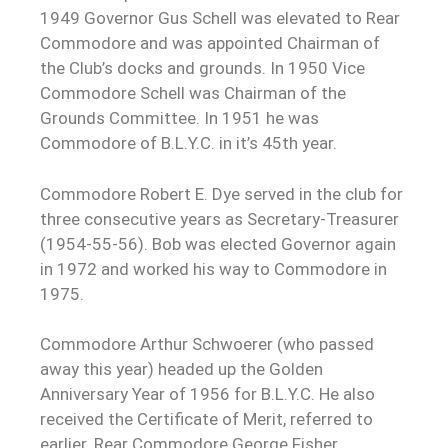
1949 Governor Gus Schell was elevated to Rear
Commodore and was appointed Chairman of
the Club’s docks and grounds. In 1950 Vice
Commodore Schell was Chairman of the
Grounds Committee. In 1951 he was
Commodore of B.L.Y.C. in it’s 45th year.
Commodore Robert E. Dye served in the club for
three consecutive years as Secretary-Treasurer
(1954-55-56). Bob was elected Governor again
in 1972 and worked his way to Commodore in
1975.
Commodore Arthur Schwoerer (who passed
away this year) headed up the Golden
Anniversary Year of 1956 for B.L.Y.C. He also
received the Certificate of Merit, referred to
earlier. Rear Commodore George Fisher