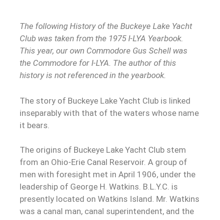
The following History of the Buckeye Lake Yacht
Club was taken from the 1975 I-LYA Yearbook.
This year, our own Commodore Gus Schell was
the Commodore for I-LYA. The author of this
history is not referenced in the yearbook.
The story of Buckeye Lake Yacht Club is linked
inseparably with that of the waters whose name
it bears.
The origins of Buckeye Lake Yacht Club stem
from an Ohio-Erie Canal Reservoir. A group of
men with foresight met in April 1906, under the
leadership of George H. Watkins. B.L.Y.C. is
presently located on Watkins Island. Mr. Watkins
was a canal man, canal superintendent, and the