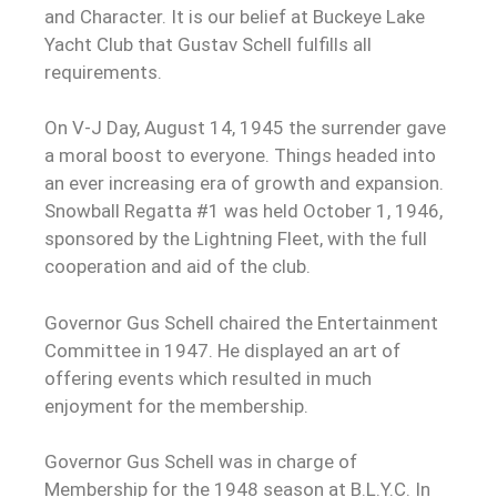
and Character. It is our belief at Buckeye Lake
Yacht Club that Gustav Schell fulfills all
requirements.
On V-J Day, August 14, 1945 the surrender gave
a moral boost to everyone. Things headed into
an ever increasing era of growth and expansion.
Snowball Regatta #1 was held October 1, 1946,
sponsored by the Lightning Fleet, with the full
cooperation and aid of the club.
Governor Gus Schell chaired the Entertainment
Committee in 1947. He displayed an art of
offering events which resulted in much
enjoyment for the membership.
Governor Gus Schell was in charge of
Membership for the 1948 season at B.L.Y.C. In