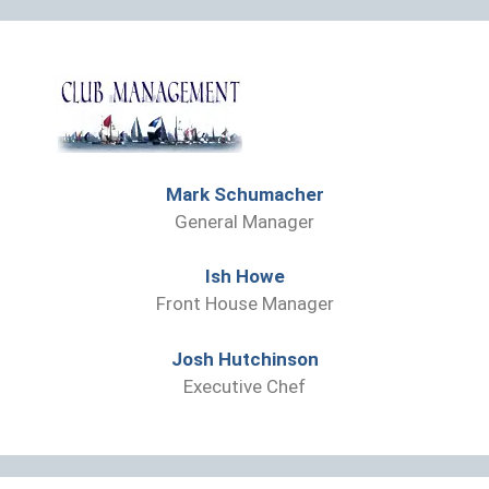
Mark Schumacher
General Manager
Ish Howe
Front House Manager
Josh Hutchinson
Executive Chef