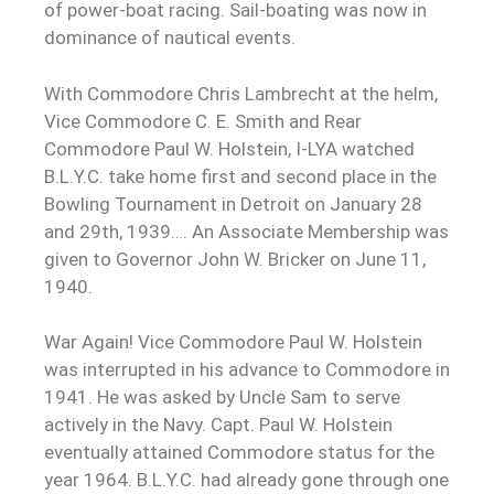
of power-boat racing. Sail-boating was now in
dominance of nautical events.
With Commodore Chris Lambrecht at the helm,
Vice Commodore C. E. Smith and Rear
Commodore Paul W. Holstein, I-LYA watched
B.L.Y.C. take home first and second place in the
Bowling Tournament in Detroit on January 28
and 29th, 1939…. An Associate Membership was
given to Governor John W. Bricker on June 11,
1940.
War Again! Vice Commodore Paul W. Holstein
was interrupted in his advance to Commodore in
1941. He was asked by Uncle Sam to serve
actively in the Navy. Capt. Paul W. Holstein
eventually attained Commodore status for the
year 1964. B.L.Y.C. had already gone through one