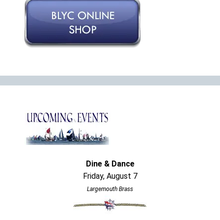
Dine & Dance
Friday, August 7
Largemouth Brass