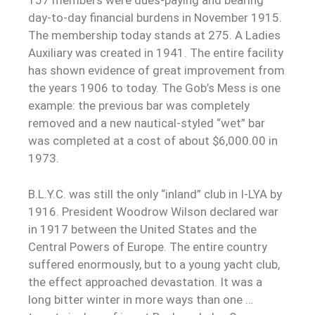
157 members were dues-paying and bearing
day-to-day financial burdens in November 1915.
The membership today stands at 275. A Ladies
Auxiliary was created in 1941. The entire facility
has shown evidence of great improvement from
the years 1906 to today. The Gob’s Mess is one
example: the previous bar was completely
removed and a new nautical-styled “wet” bar
was completed at a cost of about $6,000.00 in
1973.
B.L.Y.C. was still the only “inland” club in I-LYA by
1916. President Woodrow Wilson declared war
in 1917 between the United States and the
Central Powers of Europe. The entire country
suffered enormously, but to a young yacht club,
the effect approached devastation. It was a
long bitter winter in more ways than one …