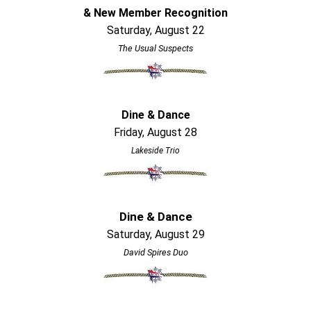
& New Member Recognition
Saturday, August 22
The Usual Suspects
Dine & Dance
Friday, August 28
Lakeside Trio
Dine & Dance
Saturday, August 29
David Spires Duo