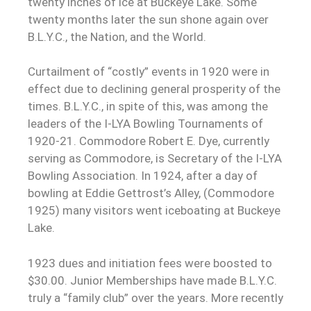
twenty inches of ice at Buckeye Lake. Some
twenty months later the sun shone again over
B.L.Y.C., the Nation, and the World.
Curtailment of “costly” events in 1920 were in
effect due to declining general prosperity of the
times. B.L.Y.C., in spite of this, was among the
leaders of the I-LYA Bowling Tournaments of
1920-21. Commodore Robert E. Dye, currently
serving as Commodore, is Secretary of the I-LYA
Bowling Association. In 1924, after a day of
bowling at Eddie Gettrost’s Alley, (Commodore
1925) many visitors went iceboating at Buckeye
Lake.
1923 dues and initiation fees were boosted to
$30.00. Junior Memberships have made B.L.Y.C.
truly a “family club” over the years. More recently