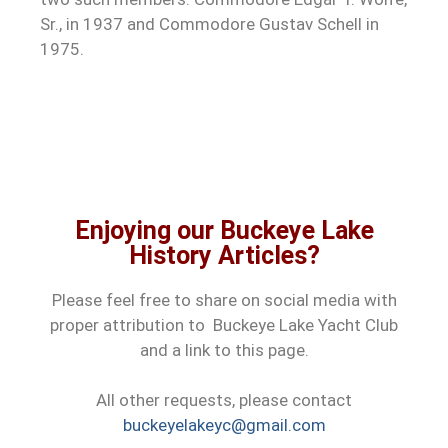
Sr., in 1937 and Commodore Gustav Schell in
1975.
Enjoying our Buckeye Lake
History Articles?
Please feel free to share on social media with
proper attribution to Buckeye Lake Yacht Club
and a link to this page.
All other requests, please contact
buckeyelakeyc@gmail.com