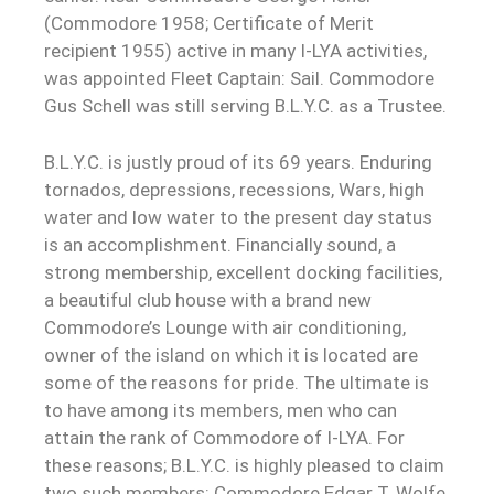
(Commodore 1958; Certificate of Merit
recipient 1955) active in many I-LYA activities,
was appointed Fleet Captain: Sail. Commodore
Gus Schell was still serving B.L.Y.C. as a Trustee.
B.L.Y.C. is justly proud of its 69 years. Enduring
tornados, depressions, recessions, Wars, high
water and low water to the present day status
is an accomplishment. Financially sound, a
strong membership, excellent docking facilities,
a beautiful club house with a brand new
Commodore’s Lounge with air conditioning,
owner of the island on which it is located are
some of the reasons for pride. The ultimate is
to have among its members, men who can
attain the rank of Commodore of I-LYA. For
these reasons; B.L.Y.C. is highly pleased to claim
two such members: Commodore Edgar T. Wolfe,