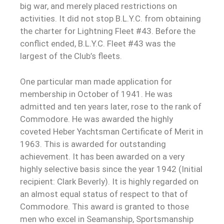
big war, and merely placed restrictions on
activities. It did not stop B.L.Y.C. from obtaining
the charter for Lightning Fleet #43. Before the
conflict ended, B.L.Y.C. Fleet #43 was the
largest of the Club’s fleets.
One particular man made application for
membership in October of 1941. He was
admitted and ten years later, rose to the rank of
Commodore. He was awarded the highly
coveted Heber Yachtsman Certificate of Merit in
1963. This is awarded for outstanding
achievement. It has been awarded on a very
highly selective basis since the year 1942 (Initial
recipient: Clark Beverly). It is highly regarded on
an almost equal status of respect to that of
Commodore. This award is granted to those
men who excel in Seamanship, Sportsmanship