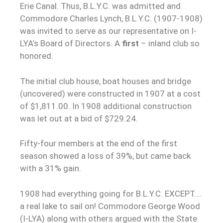
Erie Canal. Thus, B.L.Y.C. was admitted and
Commodore Charles Lynch, B.L.Y.C. (1907-1908)
was invited to serve as our representative on I-
LYA’s Board of Directors. A
first
– inland club so
honored.
The initial club house, boat houses and bridge
(uncovered) were constructed in 1907 at a cost
of $1,811.00. In 1908 additional construction
was let out at a bid of $729.24.
Fifty-four members at the end of the first
season showed a loss of 39%, but came back
with a 31% gain.
1908 had everything going for B.L.Y.C. EXCEPT….
a real lake to sail on! Commodore George Wood
(I-LYA) along with others argued with the State