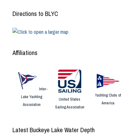
Directions to BLYC
Affiliations
Inter-
Yachting Clubs of
Lake Yachting
United States
America
Association
Sailing Association
Latest Buckeye Lake Water Depth