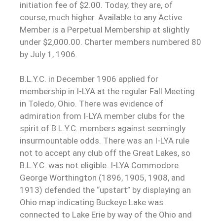
initiation fee of $2.00. Today, they are, of
course, much higher. Available to any Active
Member is a Perpetual Membership at slightly
under $2,000.00. Charter members numbered 80
by July 1, 1906.
B.L.Y.C. in December 1906 applied for
membership in I-LYA at the regular Fall Meeting
in Toledo, Ohio. There was evidence of
admiration from I-LYA member clubs for the
spirit of B.L.Y.C. members against seemingly
insurmountable odds. There was an I-LYA rule
not to accept any club off the Great Lakes, so
B.L.Y.C. was not eligible. I-LYA Commodore
George Worthington (1896, 1905, 1908, and
1913) defended the “upstart” by displaying an
Ohio map indicating Buckeye Lake was
connected to Lake Erie by way of the Ohio and