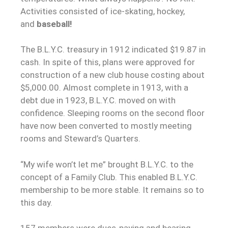
Activities consisted of ice-skating, hockey,
and
baseball!
The B.L.Y.C. treasury in 1912 indicated $19.87 in
cash. In spite of this, plans were approved for
construction of a new club house costing about
$5,000.00. Almost complete in 1913, with a
debt due in 1923, B.L.Y.C. moved on with
confidence. Sleeping rooms on the second floor
have now been converted to mostly meeting
rooms and Steward’s Quarters.
“My wife won’t let me” brought B.L.Y.C. to the
concept of a Family Club. This enabled B.L.Y.C.
membership to be more stable. It remains so to
this day.