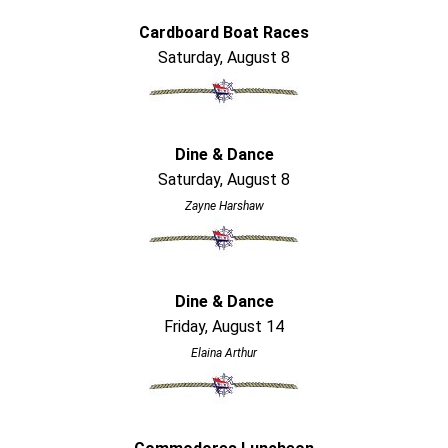
Cardboard Boat Races
Saturday, August 8
Dine & Dance
Saturday, August 8
Zayne Harshaw
Dine & Dance
Friday, August 14
Elaina Arthur