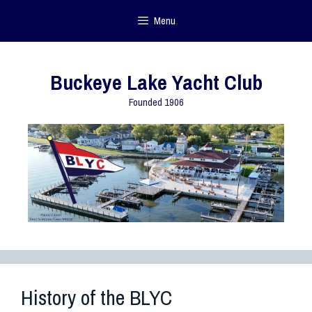
Menu
Buckeye Lake Yacht Club
Founded 1906
History of the BLYC