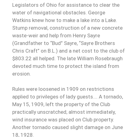
Legislators of Ohio for assistance to clear the
water of navigational obstacles. George
Watkins knew how to make a lake into a Lake.
Stump removal, construction of a new concrete
waste-weir and help from Henry Sayre
(Grandfather to “Bud” Sayre, “Sayre Brothers
Chris Craft” on B.L.) and a net cost to the club of
$803.22 all helped. The late William Rosebraugh
devoted much time to protect the island from
erosion.
Rules were loosened in 1909 on restrictions
applied to privileges of lady guests…. A tornado,
May 15, 1909, left the property of the Club
practically unscratched; almost immediately,
wind insurance was placed on Club property.
Another tornado caused slight damage on June
18, 1928.