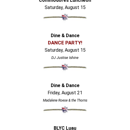
Commodores Luncheon
Saturday, August 15
Dine & Dance
DANCE PARTY!
Saturday, August 15
DJ Justise Ishine
Dine & Dance
Friday, August 21
Madalene Roese & the Thorns
BLYC Luau