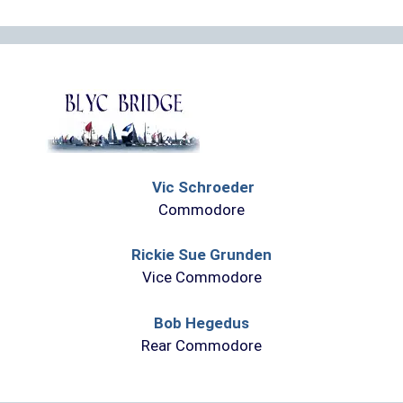
Vic Schroeder
Commodore
Rickie Sue Grunden
Vice Commodore
Bob Hegedus
Rear Commodore