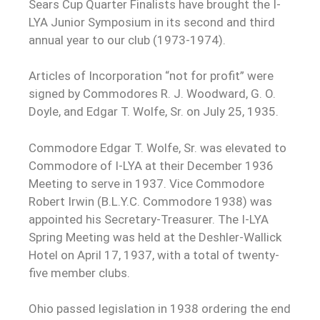
Sears Cup Quarter Finalists have brought the I-
LYA Junior Symposium in its second and third
annual year to our club (1973-1974).
Articles of Incorporation “not for profit” were
signed by Commodores R. J. Woodward, G. O.
Doyle, and Edgar T. Wolfe, Sr. on July 25, 1935.
Commodore Edgar T. Wolfe, Sr. was elevated to
Commodore of I-LYA at their December 1936
Meeting to serve in 1937. Vice Commodore
Robert Irwin (B.L.Y.C. Commodore 1938) was
appointed his Secretary-Treasurer. The I-LYA
Spring Meeting was held at the Deshler-Wallick
Hotel on April 17, 1937, with a total of twenty-
five member clubs.
Ohio passed legislation in 1938 ordering the end