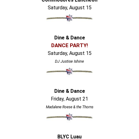
Saturday, August 15
Dine & Dance
DANCE PARTY!
Saturday, August 15
DJ Justise Ishine
Dine & Dance
Friday, August 21
Madalene Roese & the Thorns
BLYC Luau