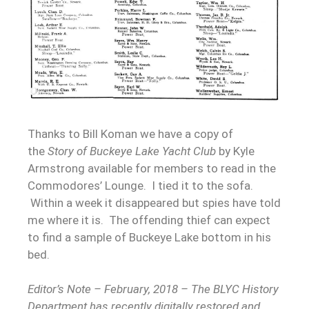
Thanks to Bill Koman we have a copy of
the
Story of Buckeye Lake Yacht Club
by Kyle
Armstrong available for members to read in the
Commodores’ Lounge. I tied it to the sofa.
Within a week it disappeared but spies have told
me where it is. The offending thief can expect
to find a sample of Buckeye Lake bottom in his
bed.
Editor’s Note – February, 2018 – The BLYC History
Department has recently digitally restored and