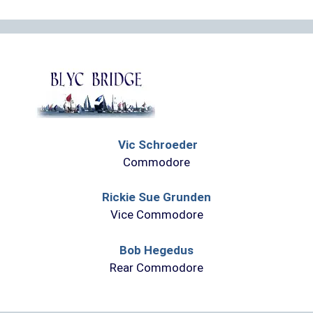
Vic Schroeder
Commodore
Rickie Sue Grunden
Vice Commodore
Bob Hegedus
Rear Commodore