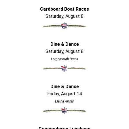
Cardboard Boat Races
Saturday, August 8
Dine & Dance
Saturday, August 8
Largemouth Brass
Dine & Dance
Friday, August 14
Elaina Arthur
Commodores Luncheon