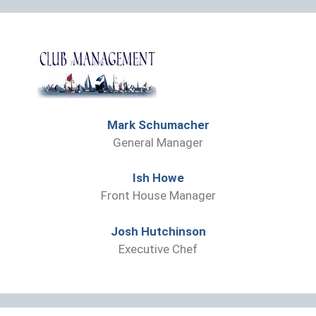
Mark Schumacher
General Manager
Ish Howe
Front House Manager
Josh Hutchinson
Executive Chef