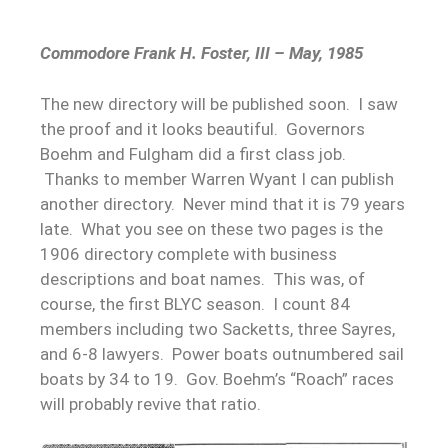
Commodore Frank H. Foster, III – May, 1985
The new directory will be published soon. I saw
the proof and it looks beautiful. Governors
Boehm and Fulgham did a first class job.
Thanks to member Warren Wyant I can publish
another directory. Never mind that it is 79 years
late. What you see on these two pages is the
1906 directory complete with business
descriptions and boat names. This was, of
course, the first BLYC season. I count 84
members including two Sacketts, three Sayres,
and 6-8 lawyers. Power boats outnumbered sail
boats by 34 to 19. Gov. Boehm’s “Roach” races
will probably revive that ratio.