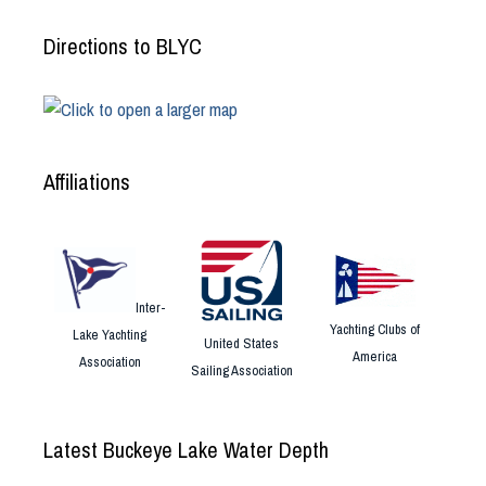
Directions to BLYC
Affiliations
Inter-
Yachting Clubs of
Lake Yachting
United States
America
Association
Sailing Association
Latest Buckeye Lake Water Depth