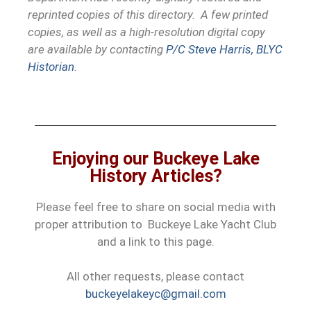
reprinted copies of this directory. A few printed
copies, as well as a high-resolution digital copy
are available by contacting
P/C Steve Harris, BLYC
Historian
.
Enjoying our Buckeye Lake
History Articles?
Please feel free to share on social media with
proper attribution to Buckeye Lake Yacht Club
and a link to this page.
All other requests, please contact
buckeyelakeyc@gmail.com