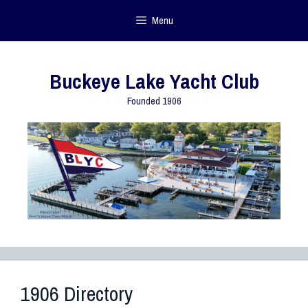
Menu
Buckeye Lake Yacht Club
Founded 1906
1906 Directory