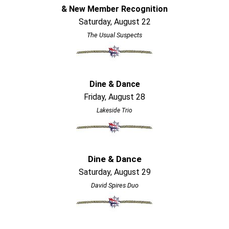
& New Member Recognition
Saturday, August 22
The Usual Suspects
Dine & Dance
Friday, August 28
Lakeside Trio
Dine & Dance
Saturday, August 29
David Spires Duo