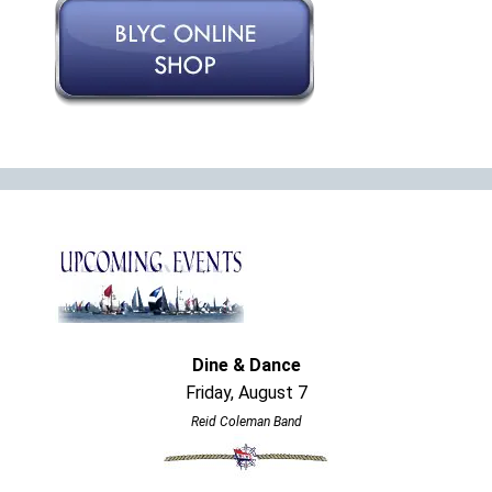
Dine & Dance
Friday, August 7
Reid Coleman Band