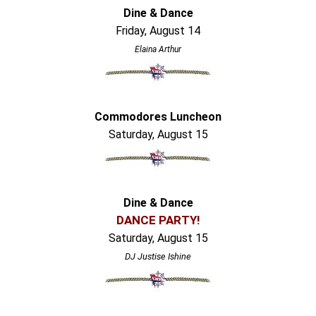
Dine & Dance
Friday, August 14
Elaina Arthur
Commodores Luncheon
Saturday, August 15
Dine & Dance
DANCE PARTY!
Saturday, August 15
DJ Justise Ishine