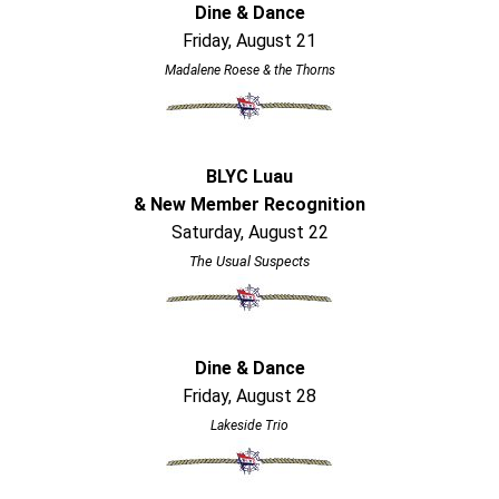
Dine & Dance
Friday, August 21
Madalene Roese & the Thorns
BLYC Luau
& New Member Recognition
Saturday, August 22
The Usual Suspects
Dine & Dance
Friday, August 28
Lakeside Trio