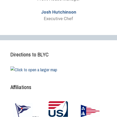
Josh Hutchinson
Executive Chef
Directions to BLYC
Affiliations