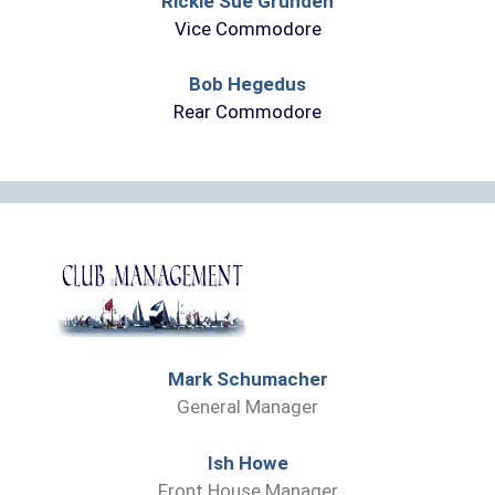
Rickie Sue Grunden
Vice Commodore
Bob Hegedus
Rear Commodore
Mark Schumacher
General Manager
Ish Howe
Front House Manager