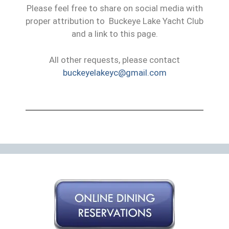
Please feel free to share on social media with
proper attribution to Buckeye Lake Yacht Club
and a link to this page.
All other requests, please contact
buckeyelakeyc@gmail.com