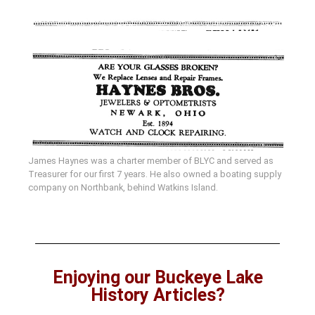
James Haynes was a charter member of BLYC and served as
Treasurer for our first 7 years. He also owned a boating supply
company on Northbank, behind Watkins Island.
Enjoying our Buckeye Lake
History Articles?