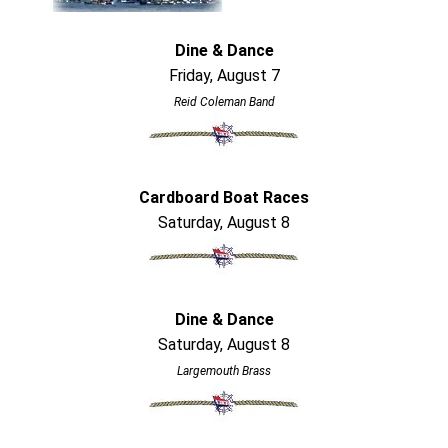
Dine & Dance
Friday, August 7
Reid Coleman Band
Cardboard Boat Races
Saturday, August 8
Dine & Dance
Saturday, August 8
Largemouth Brass