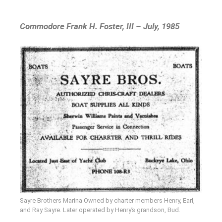
Commodore Frank H. Foster, III – July, 1985
Sayre Brothers Marina Owned by charter members Henry, Earl,
and Ray Sayre. Later operated by Henry’s grandson, Bud.