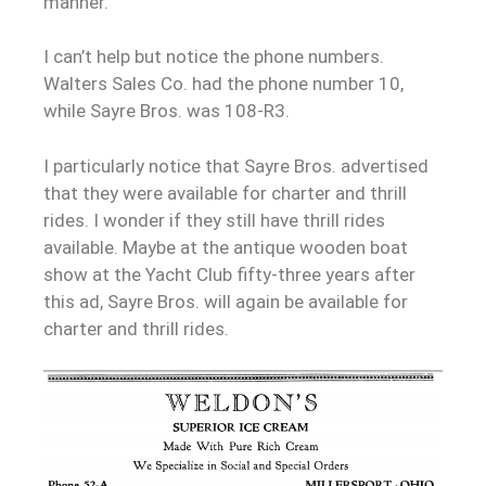
manner.
I can’t help but notice the phone numbers.
Walters Sales Co. had the phone number 10,
while Sayre Bros. was 108-R3.
I particularly notice that Sayre Bros. advertised
that they were available for charter and thrill
rides. I wonder if they still have thrill rides
available. Maybe at the antique wooden boat
show at the Yacht Club fifty-three years after
this ad, Sayre Bros. will again be available for
charter and thrill rides.