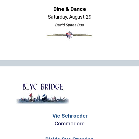
Dine & Dance
Saturday, August 29
David Spires Duo
Vic Schroeder
Commodore