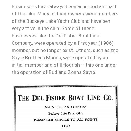
Businesses have always been an important part
of the lake. Many of their owners were members
of the Buckeye Lake Yacht Club and have ben
very active in the club. Some of these
businesses, like the Del Fisher Boat Line
Company, were operated by a first year (1906)
member, but no longer exist. Others, such as the
Sayre Brother’s Marina, were operated by an
initial member and still flourish – this one under
the operation of Bud and Zenna Sayre.