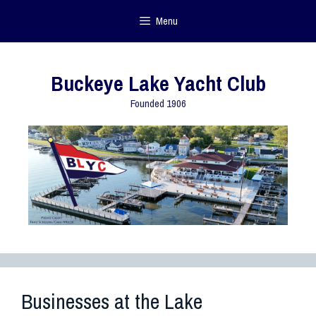
Menu
Buckeye Lake Yacht Club
Founded 1906
Businesses at the Lake