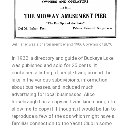
Del Fisher was a charter member and 1906 Governor of BLYC
In 1932, a directory and guide of Buckeye Lake
was published and sold for 25 cents. It
contained a listing of people living around the
lake in the various subdivisions, information
about businesses, and included much
advertising for local businesses. Alice
Rosebraugh has a copy and was kind enough to
allow me to copy it. I thought it would be fun to
reproduce a few of the ads which might have a
familiar connection to the Yacht Club in some