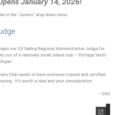
 Opens January 14, 2026!
inks in the “Juniors” drop-down menu
Judge
Chapin our US Sailing Regional Administrative Judge for
ails out of a relatively small, inland club — Portage Yacht
chigan.
very Club needs to have someone trained and certified
b racing. It’s worth a read and your consideration
– SGH