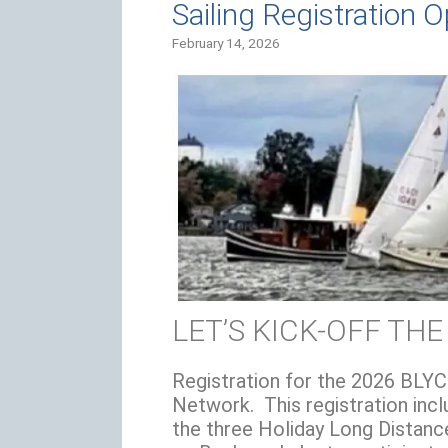
Sailing Registration 
February 14, 2026
LET’S KICK-OFF THE
Registration for the 2026 BLYC
Network. This registration inclu
the three Holiday Long Distance