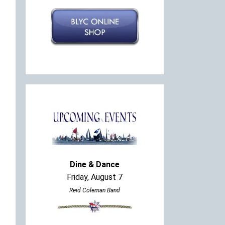
Dine & Dance
Friday, August 7
Reid Coleman Band