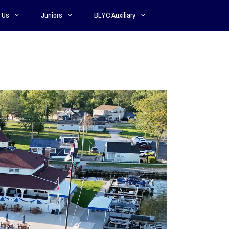
 Us
Juniors
BLYC Auxiliary