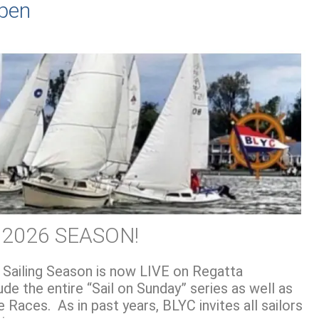
Open
 2026 SEASON!
 Sailing Season is now LIVE on Regatta
de the entire “Sail on Sunday” series as well as
 Races. As in past years, BLYC invites all sailors