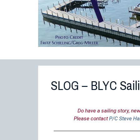
SLOG – BLYC Sail
Do have a sailing story, new
Please contact
P/C Steve Ha