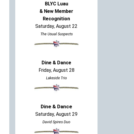
BLYC Luau
& New Member
Recognition
Saturday, August 22
The Usual Suspects
Dine & Dance
Friday, August 28
Lakeside Trio
Dine & Dance
Saturday, August 29
David Spires Duo