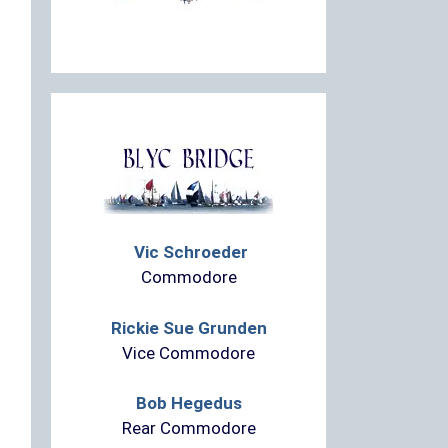
Vic Schroeder
Commodore
Rickie Sue Grunden
Vice Commodore
Bob Hegedus
Rear Commodore