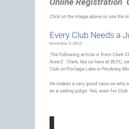
Online Registration
Click on the image above or use the l
Every Club Needs a 
November 3, 2025
The following article is from Clark 
Area E. Clark, like us here at BLYC, s
Club on Portage Lake in Pinckney, Mi
He makes a very good case on why e
as a sailing judge. Yes, even for Clu