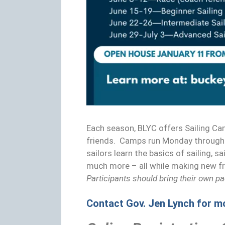
Each season, BLYC offers Sailing Ca
friends. Camps run Monday through 
sailors learn the basics of sailing, 
much more – all while making new f
Participants should bring their own p
Contact Gov. Jen Lynch for m