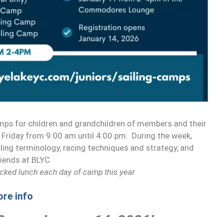
mps for children and grandchildren of members and their
Friday from 9:00 am until 4:00 pm. During the week,
sailing terminology, racing techniques and strategy, and
riends at BLYC.
acked lunch each day of camp this year
ore info