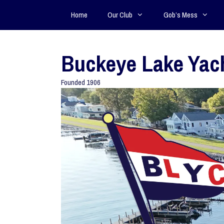
Home
Our Club
Gob’s Mess
Buckeye Lake Yac
Founded 1906