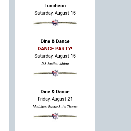
Luncheon
Saturday, August 15
Dine & Dance
DANCE PARTY!
Saturday, August 15
DJ Justise Ishine
Dine & Dance
Friday, August 21
Madalene Roese & the Thorns