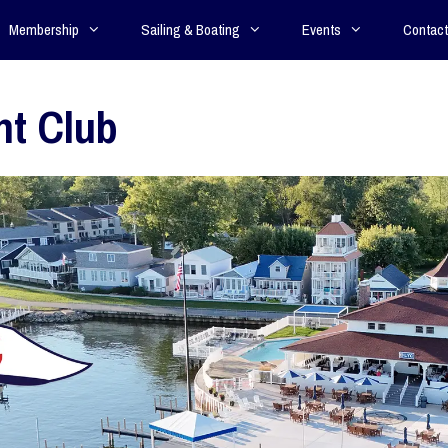
Membership
Sailing & Boating
Events
Contact
ht Club