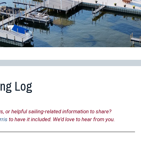
ing Log
s, or helpful sailing-related information to share?
rris
to have it included. We’d love to hear from you.