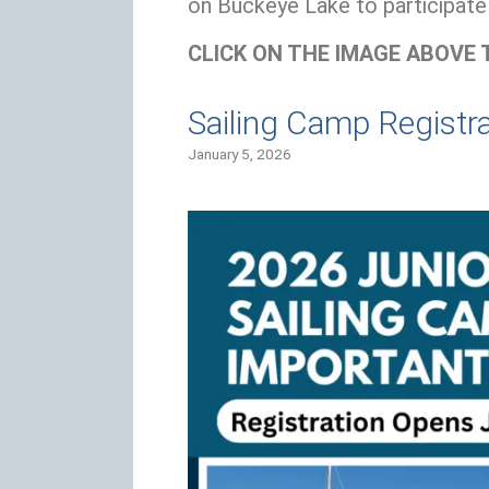
on Buckeye Lake to participate 
CLICK ON THE IMAGE ABOVE 
Sailing Camp Registr
January 5, 2026