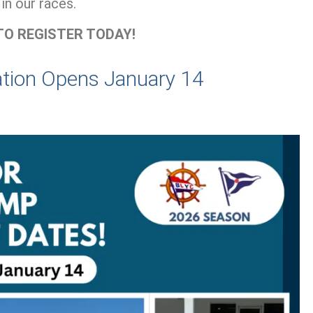
in our races.
TO REGISTER TODAY!
ation Opens January 14