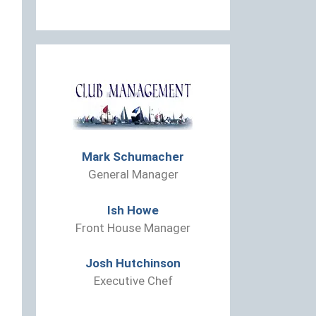
Mark Schumacher
General Manager
Ish Howe
Front House Manager
Josh Hutchinson
Executive Chef