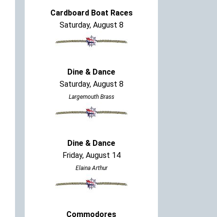
Cardboard Boat Races
Saturday, August 8
Dine & Dance
Saturday, August 8
Largemouth Brass
Dine & Dance
Friday, August 14
Elaina Arthur
Commodores