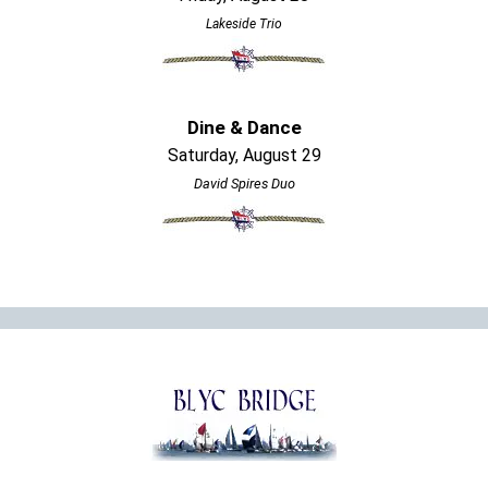
Lakeside Trio
Dine & Dance
Saturday, August 29
David Spires Duo