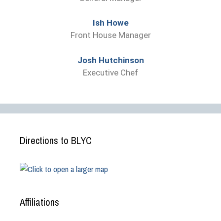
Ish Howe
Front House Manager
Josh Hutchinson
Executive Chef
Directions to BLYC
Affiliations