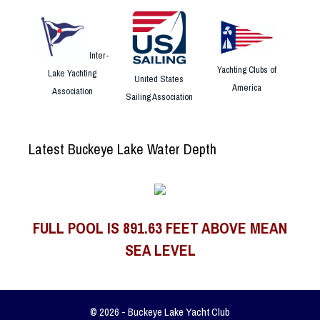
Inter-
Yachting Clubs of
Lake Yachting
United States
America
Association
Sailing Association
Latest Buckeye Lake Water Depth
FULL POOL IS 891.63 FEET ABOVE MEAN
SEA LEVEL
© 2026 - Buckeye Lake Yacht Club