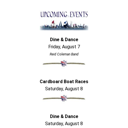
Dine & Dance
Friday, August 7
Reid Coleman Band
Cardboard Boat Races
Saturday, August 8
Dine & Dance
Saturday, August 8