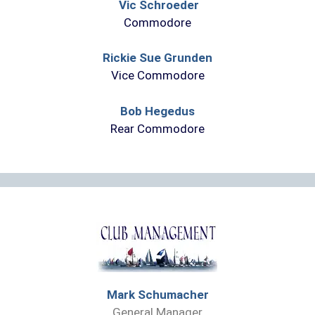
Vic Schroeder
Commodore
Rickie Sue Grunden
Vice Commodore
Bob Hegedus
Rear Commodore
Mark Schumacher
General Manager