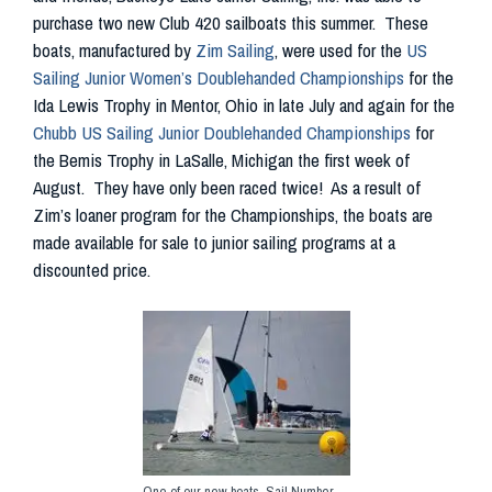
purchase two new Club 420 sailboats this summer. These
boats, manufactured by
Zim Sailing
, were used for the
US
Sailing Junior Women’s Doublehanded Championships
for the
Ida Lewis Trophy in Mentor, Ohio in late July and again for the
Chubb US Sailing Junior Doublehanded Championships
for
the Bemis Trophy in LaSalle, Michigan the first week of
August. They have only been raced twice! As a result of
Zim’s loaner program for the Championships, the boats are
made available for sale to junior sailing programs at a
discounted price.
One of our new boats, Sail Number