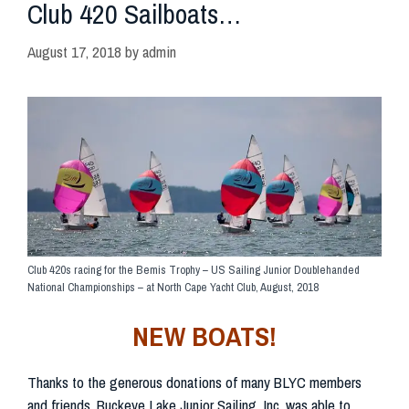
Club 420 Sailboats…
August 17, 2018
by
admin
Club 420s racing for the Bemis Trophy – US Sailing Junior Doublehanded
National Championships – at North Cape Yacht Club, August, 2018
NEW BOATS!
Thanks to the generous donations of many BLYC members
and friends, Buckeye Lake Junior Sailing, Inc. was able to