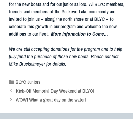
for the new boats and for our junior sailors. All BLYC members,
friends, and members of the Buckeye Lake community are
invited to join us – along the north shore or at BLYC – to
celebrate this growth in our program and welcome the new
additions to our fleet.
More Information to Come…
We are still accepting donations for the program and to help
fully fund the purchase of these new boats. Please contact
Mike Bruckelmeyer for details.
BLYC Juniors
Kick-Off Memorial Day Weekend at BLYC!
WOW! What a great day on the water!