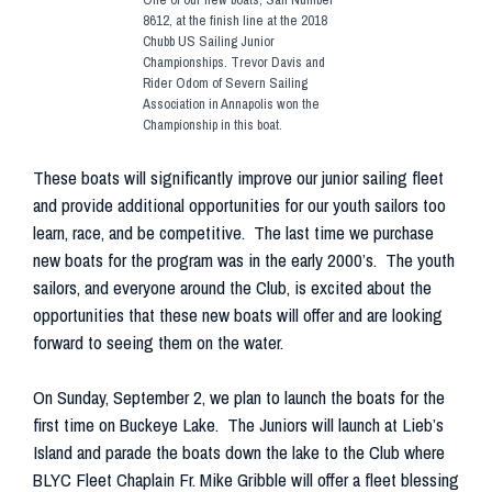
8612, at the finish line at the 2018
Chubb US Sailing Junior
Championships. Trevor Davis and
Rider Odom of Severn Sailing
Association in Annapolis won the
Championship in this boat.
These boats will significantly improve our junior sailing fleet
and provide additional opportunities for our youth sailors too
learn, race, and be competitive. The last time we purchase
new boats for the program was in the early 2000’s. The youth
sailors, and everyone around the Club, is excited about the
opportunities that these new boats will offer and are looking
forward to seeing them on the water.
On Sunday, September 2, we plan to launch the boats for the
first time on Buckeye Lake. The Juniors will launch at Lieb’s
Island and parade the boats down the lake to the Club where
BLYC Fleet Chaplain Fr. Mike Gribble will offer a fleet blessing