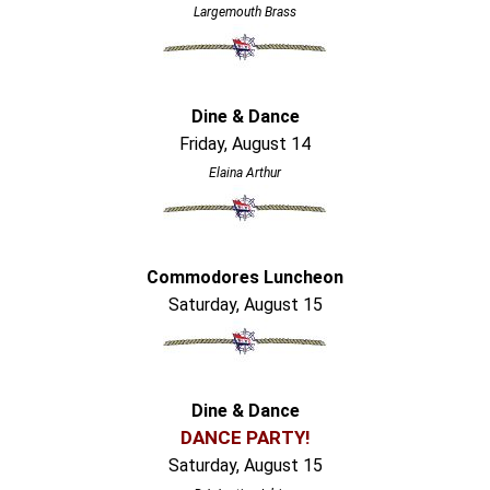
Largemouth Brass
Dine & Dance
Friday, August 14
Elaina Arthur
Commodores Luncheon
Saturday, August 15
Dine & Dance
DANCE PARTY!
Saturday, August 15