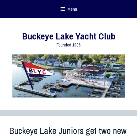
Menu
Buckeye Lake Yacht Club
Founded 1906
Buckeye Lake Juniors get two new