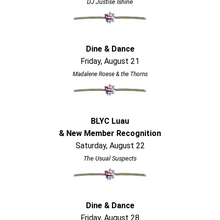
DJ Justise Ishine
Dine & Dance
Friday, August 21
Madalene Roese & the Thorns
BLYC Luau
& New Member Recognition
Saturday, August 22
The Usual Suspects
Dine & Dance
Friday, August 28