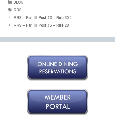
SLOG
RRS
RRS – Part III; Post #3 – Rule 30.2
RRS – Part III; Post #5 – Rule 28