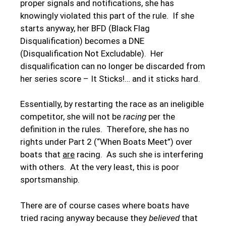
proper signals and notifications, she has
knowingly violated this part of the rule. If she
starts anyway, her BFD (Black Flag
Disqualification) becomes a DNE
(Disqualification Not Excludable). Her
disqualification can no longer be discarded from
her series score – It Sticks!… and it sticks hard.
Essentially, by restarting the race as an ineligible
competitor, she will not be
racing
per the
definition in the rules. Therefore, she has no
rights under Part 2 (“When Boats Meet”) over
boats that
are
racing. As such she is interfering
with others. At the very least, this is poor
sportsmanship.
There are of course cases where boats have
tried racing anyway because they
believed
that