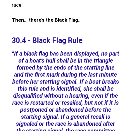
race!
Then… there’s the Black Flag…
30.4 - Black Flag Rule
“If a black flag has been displayed, no part
of a boat’s hull shall be in the triangle
formed by the ends of the starting line
and the first mark during the last minute
before her starting signal. If a boat breaks
this rule and is identified, she shall be
disqualified without a hearing, even if the
race is restarted or resailed, but not if it is
postponed or abandoned before the
starting signal. If a general recall is
signaled or the race is abandoned after
the starting signal, the race committee