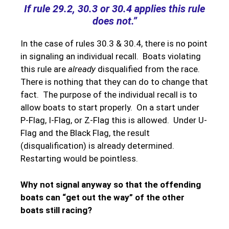
If rule 29.2, 30.3 or 30.4 applies this rule
does not.”
In the case of rules 30.3 & 30.4, there is no point
in signaling an individual recall. Boats violating
this rule are
already
disqualified from the race.
There is nothing that they can do to change that
fact. The purpose of the individual recall is to
allow boats to start properly. On a start under
P-Flag, I-Flag, or Z-Flag this is allowed. Under U-
Flag and the Black Flag, the result
(disqualification) is already determined.
Restarting would be pointless.
Why not signal anyway so that the offending
boats can “get out the way” of the other
boats still racing?