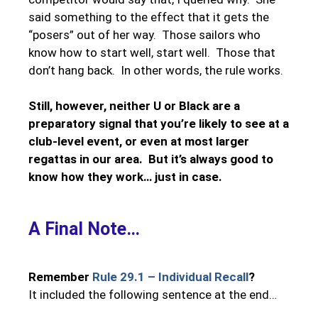
said something to the effect that it gets the
“posers” out of her way. Those sailors who
know how to start well, start well. Those that
don’t hang back. In other words, the rule works.
Still, however, neither U or Black are a
preparatory signal that you’re likely to see at a
club-level event, or even at most larger
regattas in our area. But it’s always good to
know how they work… just in case.
A Final Note…
Remember
Rule 29.1 – Individual Recall
?
It included the following sentence at the end…