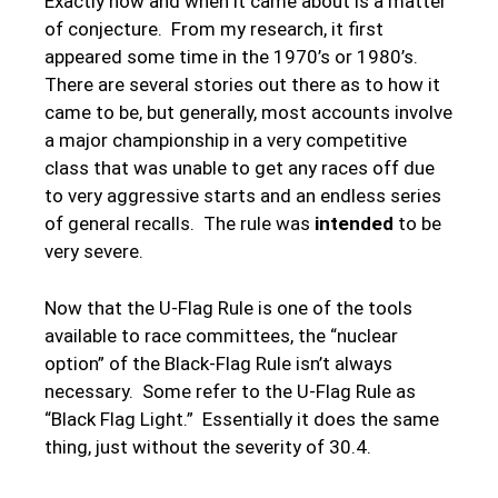
Exactly how and when it came about is a matter
of conjecture. From my research, it first
appeared some time in the 1970’s or 1980’s.
There are several stories out there as to how it
came to be, but generally, most accounts involve
a major championship in a very competitive
class that was unable to get any races off due
to very aggressive starts and an endless series
of general recalls. The rule was
intended
to be
very severe.
Now that the U-Flag Rule is one of the tools
available to race committees, the “nuclear
option” of the Black-Flag Rule isn’t always
necessary. Some refer to the U-Flag Rule as
“Black Flag Light.” Essentially it does the same
thing, just without the severity of 30.4.