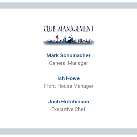
Mark Schumacher
General Manager
Ish Howe
Front House Manager
Josh Hutchinson
Executive Chef