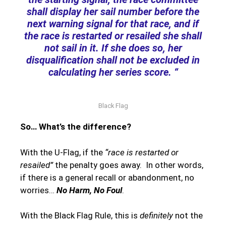
shall display her sail number before the
next warning signal for that race, and if
the race is restarted or resailed she shall
not sail in it. If she does so, her
disqualification shall not be excluded in
calculating her series score. “
Black Flag
So… What’s the difference?
With the U-Flag, if the
“race is restarted or
resailed”
the penalty goes away. In other words,
if there is a general recall or abandonment, no
worries…
No Harm, No Foul
.
With the Black Flag Rule, this is
definitely
not the