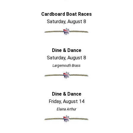
Cardboard Boat Races
Saturday, August 8
Dine & Dance
Saturday, August 8
Largemouth Brass
Dine & Dance
Friday, August 14
Elaina Arthur