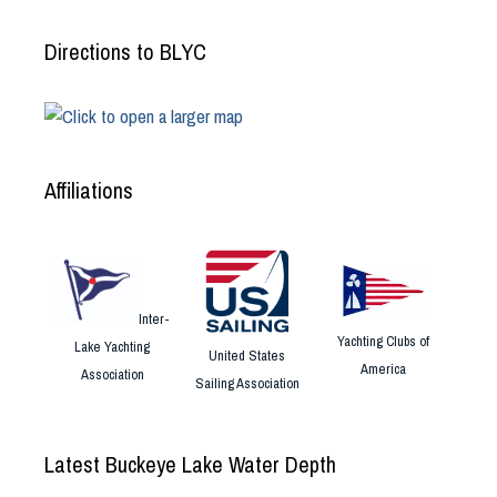
Directions to BLYC
Affiliations
Inter-
Yachting Clubs of
Lake Yachting
United States
America
Association
Sailing Association
Latest Buckeye Lake Water Depth