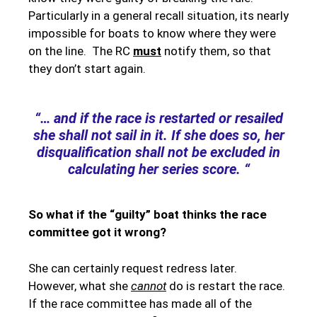
Particularly in a general recall situation, its nearly
impossible for boats to know where they were
on the line. The RC
must
notify them, so that
they don’t start again.
“… and if the race is restarted or resailed
she shall not sail in it. If she does so, her
disqualification shall not be excluded in
calculating her series score. “
So what if the “guilty” boat thinks the race
committee got it wrong?
She can certainly request redress later.
However, what she
cannot
do is restart the race.
If the race committee has made all of the