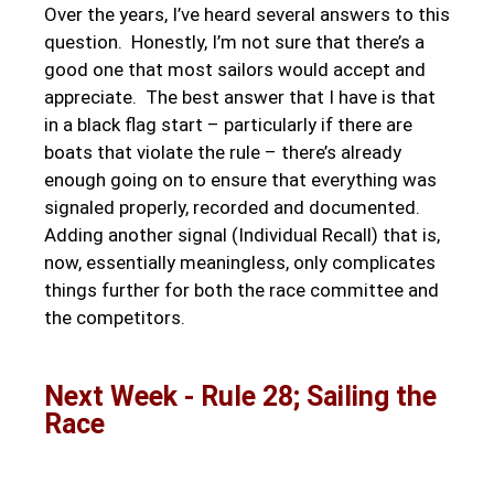
Over the years, I’ve heard several answers to this
question. Honestly, I’m not sure that there’s a
good one that most sailors would accept and
appreciate. The best answer that I have is that
in a black flag start – particularly if there are
boats that violate the rule – there’s already
enough going on to ensure that everything was
signaled properly, recorded and documented.
Adding another signal (Individual Recall) that is,
now, essentially meaningless, only complicates
things further for both the race committee and
the competitors.
Next Week - Rule 28; Sailing the
Race