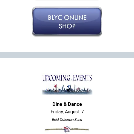
Dine & Dance
Friday, August 7
Reid Coleman Band