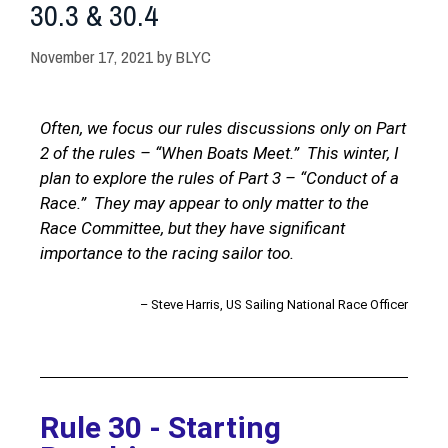
30.3 & 30.4
November 17, 2021
by
BLYC
Often, we focus our rules discussions only on Part
2 of the rules – “When Boats Meet.” This winter, I
plan to explore the rules of Part 3 – “Conduct of a
Race.” They may appear to only matter to the
Race Committee, but they have significant
importance to the racing sailor too.
– Steve Harris, US Sailing National Race Officer
Rule 30 - Starting