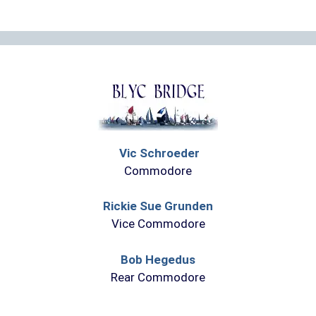
Vic Schroeder
Commodore
Rickie Sue Grunden
Vice Commodore
Bob Hegedus
Rear Commodore