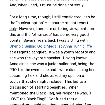
And, when used, it must be done correctly.
For a long time, though, I still considered it to be
the “nuclear option” – a course of last resort
only
. However, there are differing viewpoints on
this and the “other side” has some very good
points. Several years back I was sitting with
Olympic Sailing Gold Medalist Anna Tunnicliffe
at a regatta banquet. It was a youth regatta and
she was the keynote speaker. Having known
Anna since she was a junior sailor and, being the
PRO for the event, she and I were discussing her
upcoming talk and she asked my opinion of
topics that she might include. This led to a
discussion of starting penalties. When I
mentioned the Black Flag, her response was, “I
LOVE the Black Flag!” Confused that a
competitor would say that, I queried why. She