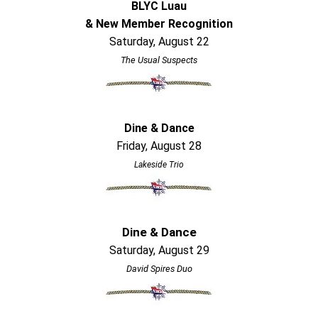
BLYC Luau
& New Member Recognition
Saturday, August 22
The Usual Suspects
Dine & Dance
Friday, August 28
Lakeside Trio
Dine & Dance
Saturday, August 29
David Spires Duo