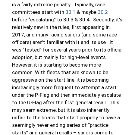
is a fairly extreme penalty. Typically, race
committees start with
30.1
& maybe
30.2
before “escalating” to 30.3 & 30.4. Secondly, it’s
relatively new in the rules, first appearing in
2017, and many racing sailors (and some race
officers) aren’t familiar with it and its use. It
was “tested” for several years prior to its official
adoption, but mainly for high-level events.
However, it is starting to become more
common. With fleets that are known to be
aggressive on the start line, it is becoming
increasingly more frequent to attempt a start
under the P-Flag and then immediately escalate
to the U-Flag after the first general recall. This
may seem extreme, but it is also inherently
unfair to the boats that start properly to have a
seemingly never ending series of “practice
starts” and general recalls – sailors come to