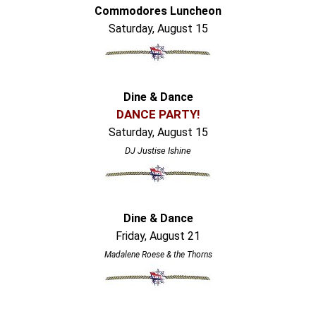
Commodores Luncheon
Saturday, August 15
Dine & Dance
DANCE PARTY!
Saturday, August 15
DJ Justise Ishine
Dine & Dance
Friday, August 21
Madalene Roese & the Thorns