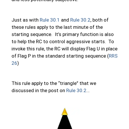
Just as with
Rule 30.1
and
Rule 30.2
, both of
these rules apply to the last minute of the
starting sequence. It’s primary function is also
to help the RC to control aggressive starts. To
invoke this rule, the RC will display Flag U in place
of Flag P in the standard starting sequence (
RRS
26
)
This rule apply to the “triangle” that we
discussed in the post on
Rule 30.2
…