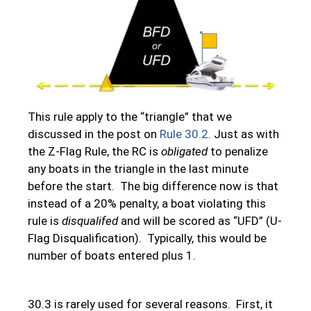
This rule apply to the “triangle” that we
discussed in the post on
Rule 30.2
. Just as with
the Z-Flag Rule, the RC is
obligated
to penalize
any boats in the triangle in the last minute
before the start. The big difference now is that
instead of a 20% penalty, a boat violating this
rule is
disqualifed
and will be scored as “UFD” (U-
Flag Disqualification). Typically, this would be
number of boats entered plus 1.
30.3 is rarely used for several reasons. First, it