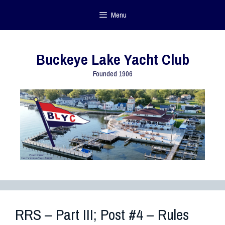
Menu
Buckeye Lake Yacht Club
Founded 1906
RRS – Part III; Post #4 – Rules