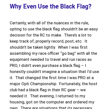
Why Even Use the Black Flag?
Certainly, with all of the nuances in the rule,
opting to use the black flag shouldn’t be an easy
decision for the RC to make. There’s a lot to
keep track of, properly record, post, etc. It
shouldn’t be taken lightly. When I was first
assembling my race officer “go bag” with all the
equipment needed to travel and run races as
PRO, I didn’t even purchase a black flag – I
honestly couldn’t imagine a situation that I’d use
it. That changed the first time I was PRO at a
major Opti Championship. Fortunately, the host
club had a black flag in their RC gear – we
needed it. That evening, I returned to my
housing, got on the computer and ordered my
own. There are situations that its necessary.