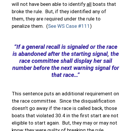
will not have been able to identify
all
boats that
broke the rule. But, if they identified any of
them, they are required under the rule to
penalize them. (
See WS Case #111
)
“If a general recall is signaled or the race
is abandoned after the starting signal, the
race committee shall display her sail
number before the next warning signal for
that race…”
This sentence puts an additional requirement on
the race committee. Since the disqualification
doesn’t go away if the race is called back, those
boats that violated 30.4 in the first start are not
eligible to start again. But, they may or may not
know they were guilty of breaking the rule.