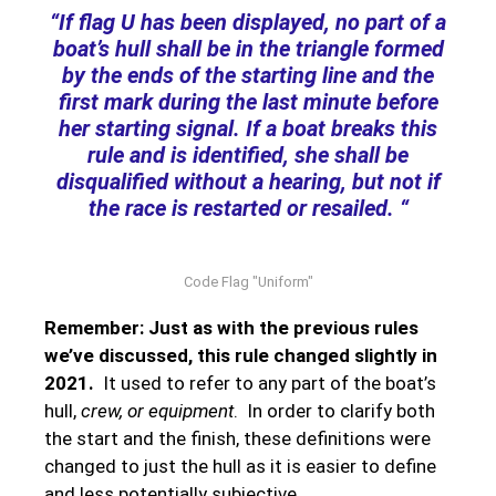
“If flag U has been displayed, no part of a
boat’s hull shall be in the triangle formed
by the ends of the starting line and the
first mark during the last minute before
her starting signal. If a boat breaks this
rule and is identified, she shall be
disqualified without a hearing, but not if
the race is restarted or resailed. “
Code Flag "Uniform"
Remember: Just as with the previous rules
we’ve discussed, this rule changed slightly in
2021.
It used to refer to any part of the boat’s
hull,
crew, or equipment
. In order to clarify both
the start and the finish, these definitions were
changed to just the hull as it is easier to define
and less potentially subjective.