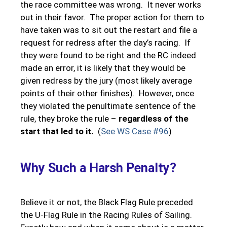
the race committee was wrong. It never works
out in their favor. The proper action for them to
have taken was to sit out the restart and file a
request for redress after the day’s racing. If
they were found to be right and the RC indeed
made an error, it is likely that they would be
given redress by the jury (most likely average
points of their other finishes). However, once
they violated the penultimate sentence of the
rule, they broke the rule –
regardless of the
start that led to it.
(
See WS Case #96
)
Why Such a Harsh Penalty?
Believe it or not, the Black Flag Rule preceded
the U-Flag Rule in the Racing Rules of Sailing.