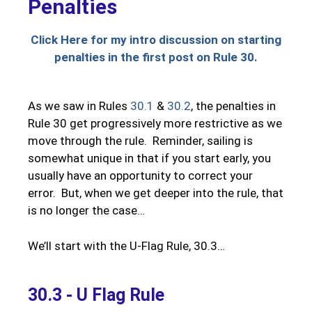
Penalties
Click Here for my intro discussion on starting
penalties in the first post on Rule 30.
As we saw in Rules
30.1
&
30.2
, the penalties in
Rule 30 get progressively more restrictive as we
move through the rule. Reminder, sailing is
somewhat unique in that if you start early, you
usually have an opportunity to correct your
error. But, when we get deeper into the rule, that
is no longer the case…
We’ll start with the U-Flag Rule, 30.3…
30.3 - U Flag Rule