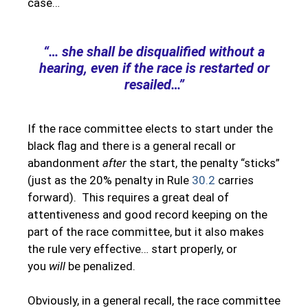
case…
“… she shall be disqualified without a
hearing, even if the race is restarted or
resailed…”
If the race committee elects to start under the
black flag and there is a general recall or
abandonment
after
the start, the penalty “sticks”
(just as the 20% penalty in Rule
30.2
carries
forward). This requires a great deal of
attentiveness and good record keeping on the
part of the race committee, but it also makes
the rule very effective… start properly, or
you
will
be penalized.
Obviously, in a general recall, the race committee