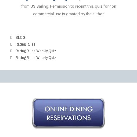
Answer
from US Sailing. Permission to reprint this quiz for non
commercial use is granted by the author.
SLOG
Racing Rules
Racing Rules Weekly Quiz
Racing Rules Weekly Quiz