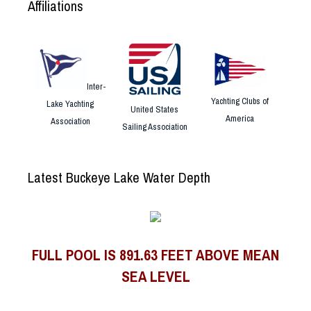
Affiliations
Inter-
Yachting Clubs of
Lake Yachting
United States
America
Association
Sailing Association
Latest Buckeye Lake Water Depth
FULL POOL IS 891.63 FEET ABOVE MEAN
SEA LEVEL