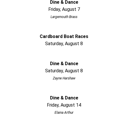
Dine & Dance
Friday, August 7
Largemouth Brass
Cardboard Boat Races
Saturday, August 8
Dine & Dance
Saturday, August 8
Zayne Harshaw
Dine & Dance
Friday, August 14
Elaina Arthur