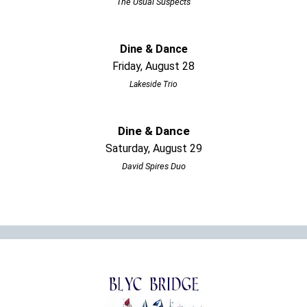
The Usual Suspects
Dine & Dance
Friday, August 28
Lakeside Trio
Dine & Dance
Saturday, August 29
David Spires Duo