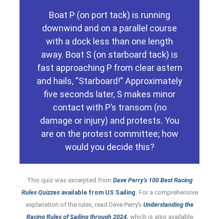
14 as a result. It is similarly reasonably
Boat P (on port tack) is running
way. She fails to do so and breaks rule
downwind and on a parallel course
contact with S by moving out of her
with a dock less than one length
reasonably possible for P to avoid
away. Boat S (on starboard tack) is
under rule 10. Regarding rule 14, it is
fast approaching P from clear astern
and she must therefore keep clear of S
and hails, “Starboard!” Approximately
and S begin passing the obstruction,
five seconds later, S makes minor
no protection from rule 19.2 once she
first reaches the obstruction, she gets
contact with P’s transom (no
although P is clear ahead when she
damage or injury) and protests. You
Obstruction, applies. Therefore,
are on the protest committee; how
rule 19.2, Giving Room at an
would you decide this?
they are not overlapped, so no part of
are passing an obstruction (the dock),
Avoiding Contact. Though the boats
This quiz was excerpted from
Dave Perry’s
100 Best Racing
10, On Oppo- site Tacks, and rule 14,
Rules Quizzes
available from US Sailing
.
For a comprehensive
Boat P is penalized for breaking rules
explanation of the rules, read Dave Perry’s
Understanding the
Racing Rules of Sailing through 2024
,
which is also available