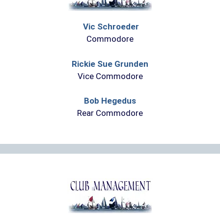
Vic Schroeder
Commodore
Rickie Sue Grunden
Vice Commodore
Bob Hegedus
Rear Commodore