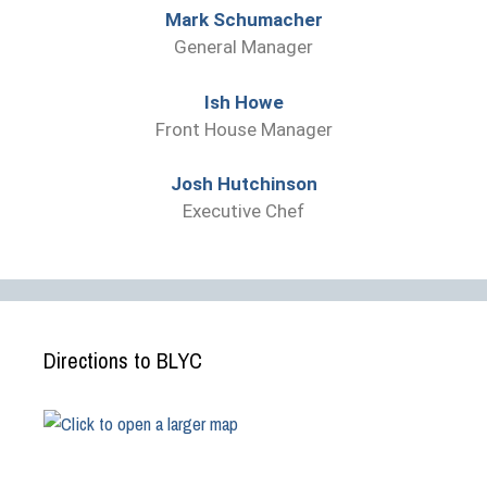
Mark Schumacher
General Manager
Ish Howe
Front House Manager
Josh Hutchinson
Executive Chef
Directions to BLYC