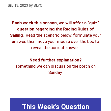
July 19, 2023
by
BLYC
Each week this season, we will offer a “quiz”
question regarding the Racing Rules of
Sailing
. Read the scenario below, formulate your
answer, then move your mouse over the box to
reveal the correct answer.
Need further explanation?
therefore S is not penalized.
something we can discuss on the porch on
injury. In this case it caused neither;
Sunday.
the contact does not cause damage or
Exoneration, for breaking rule 14 when
from penalty) by rule 43.1(c),
right of way boat is exonerated (freed
so she also breaks rule 14. However, a
This Week's Question
possible for S to avoid contact with P,