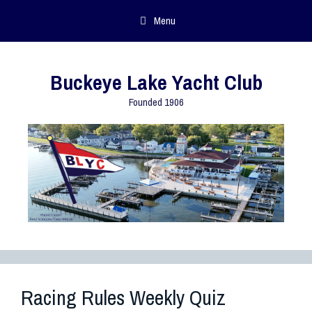
Menu
Buckeye Lake Yacht Club
Founded 1906
Racing Rules Weekly Quiz