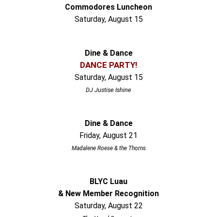
Commodores Luncheon
Saturday, August 15
Dine & Dance
DANCE PARTY!
Saturday, August 15
DJ Justise Ishine
Dine & Dance
Friday, August 21
Madalene Roese & the Thorns
BLYC Luau
& New Member Recognition
Saturday, August 22