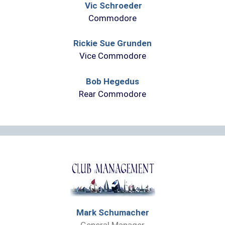
Vic Schroeder
Commodore
Rickie Sue Grunden
Vice Commodore
Bob Hegedus
Rear Commodore
Mark Schumacher
General Manager