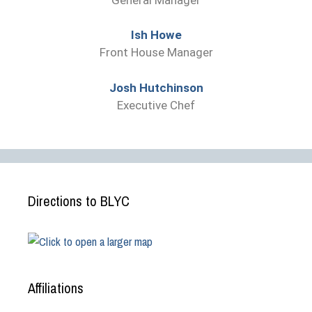
Ish Howe
Front House Manager
Josh Hutchinson
Executive Chef
Directions to BLYC
Affiliations