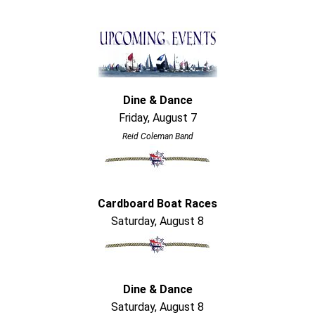
Dine & Dance
Friday, August 7
Reid Coleman Band
Cardboard Boat Races
Saturday, August 8
Dine & Dance
Saturday, August 8