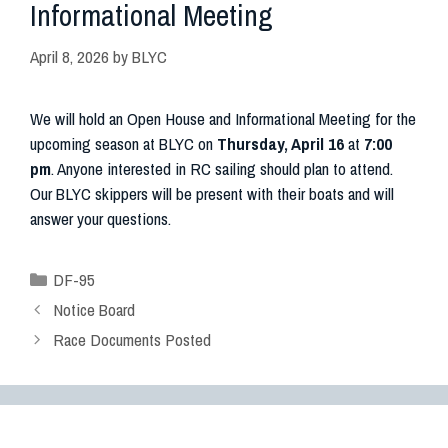
Informational Meeting
April 8, 2026
by
BLYC
We will hold an Open House and Informational Meeting for the
upcoming season at BLYC on
Thursday, April 16
at
7:00
pm
. Anyone interested in RC sailing should plan to attend.
Our BLYC skippers will be present with their boats and will
answer your questions.
DF-95
Notice Board
Race Documents Posted