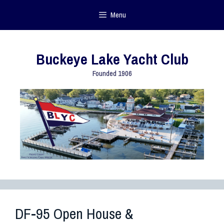
Menu
Buckeye Lake Yacht Club
Founded 1906
DF-95 Open House &