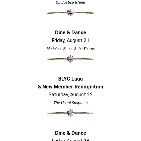
DJ Justise Ishine
Dine & Dance
Friday, August 21
Madalene Roese & the Thorns
BLYC Luau
& New Member Recognition
Saturday, August 22
The Usual Suspects
Dine & Dance
Friday, August 28