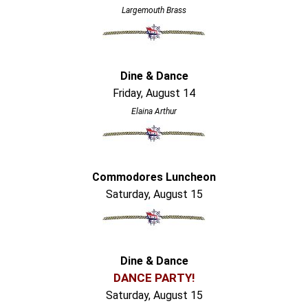
Largemouth Brass
Dine & Dance
Friday, August 14
Elaina Arthur
Commodores Luncheon
Saturday, August 15
Dine & Dance
DANCE PARTY!
Saturday, August 15