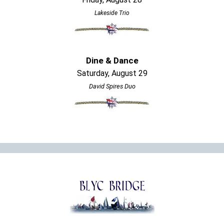
Lakeside Trio
Dine & Dance
Saturday, August 29
David Spires Duo