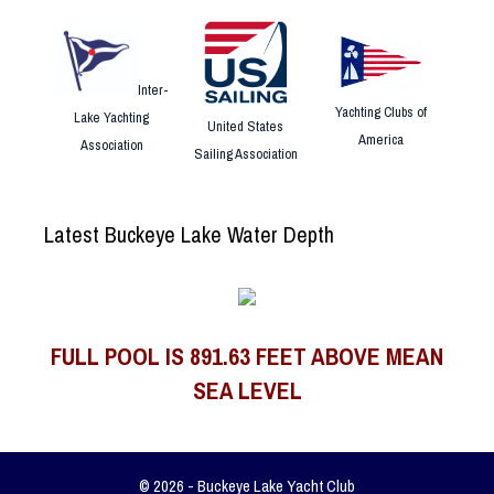
Inter-
Yachting Clubs of
Lake Yachting
United States
America
Association
Sailing Association
Latest Buckeye Lake Water Depth
FULL POOL IS 891.63 FEET ABOVE MEAN
SEA LEVEL
© 2026 - Buckeye Lake Yacht Club