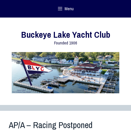
Menu
Buckeye Lake Yacht Club
Founded 1906
AP/A – Racing Postponed