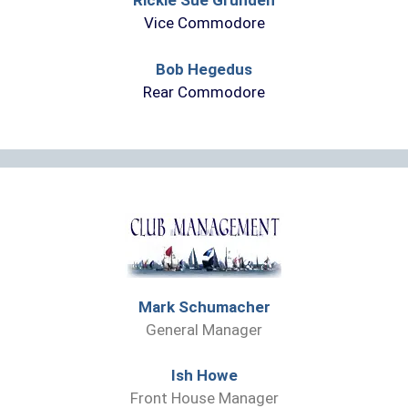
Rickie Sue Grunden
Vice Commodore
Bob Hegedus
Rear Commodore
Mark Schumacher
General Manager
Ish Howe
Front House Manager