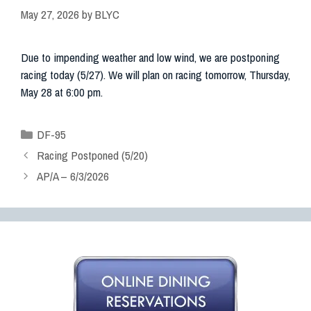
May 27, 2026
by
BLYC
Due to impending weather and low wind, we are postponing
racing today (5/27). We will plan on racing tomorrow, Thursday,
May 28 at 6:00 pm.
DF-95
Racing Postponed (5/20)
AP/A – 6/3/2026