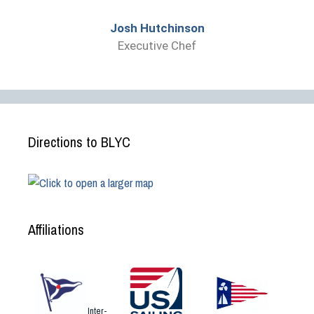
Josh Hutchinson
Executive Chef
Directions to BLYC
Affiliations
Inter-