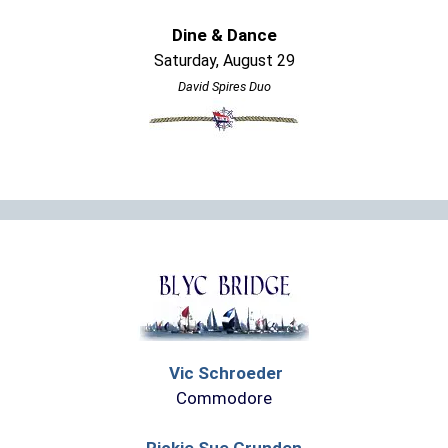
Dine & Dance
Saturday, August 29
David Spires Duo
Vic Schroeder
Commodore