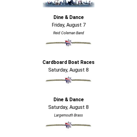
Dine & Dance
Friday, August 7
Reid Coleman Band
Cardboard Boat Races
Saturday, August 8
Dine & Dance
Saturday, August 8
Largemouth Brass