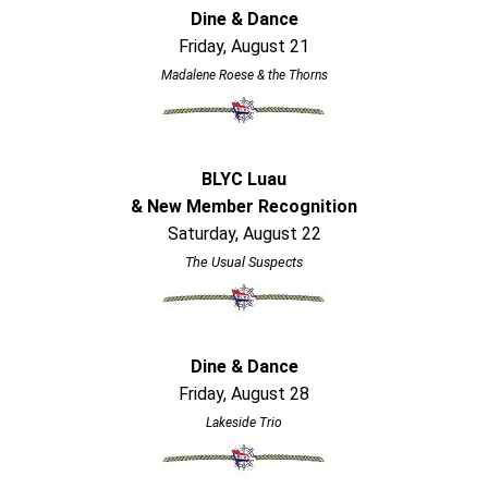
Dine & Dance
Friday, August 21
Madalene Roese & the Thorns
BLYC Luau
& New Member Recognition
Saturday, August 22
The Usual Suspects
Dine & Dance
Friday, August 28
Lakeside Trio