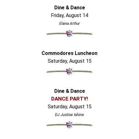
Dine & Dance
Friday, August 14
Elaina Arthur
Commodores Luncheon
Saturday, August 15
Dine & Dance
DANCE PARTY!
Saturday, August 15
DJ Justise Ishine