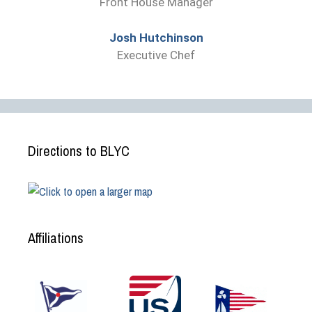
Front House Manager
Josh Hutchinson
Executive Chef
Directions to BLYC
Affiliations