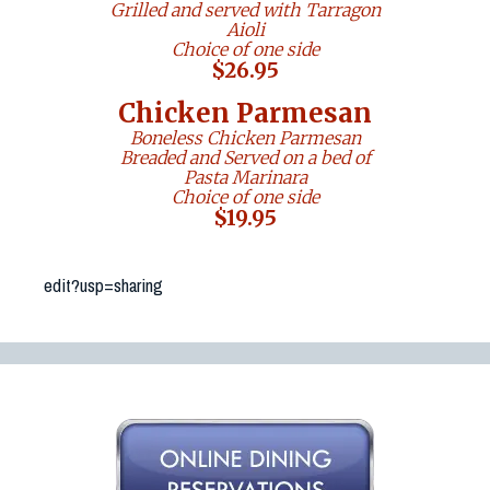
edit?usp=sharing