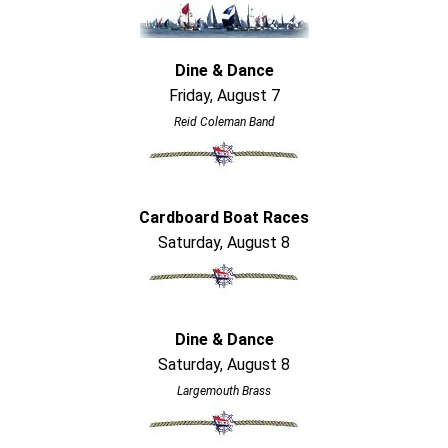
Dine & Dance
Friday, August 7
Reid Coleman Band
Cardboard Boat Races
Saturday, August 8
Dine & Dance
Saturday, August 8
Largemouth Brass