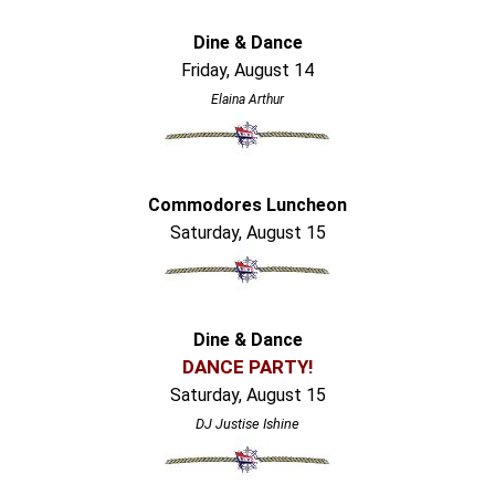
Dine & Dance
Friday, August 14
Elaina Arthur
Commodores Luncheon
Saturday, August 15
Dine & Dance
DANCE PARTY!
Saturday, August 15
DJ Justise Ishine