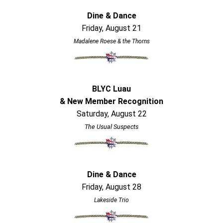
Dine & Dance
Friday, August 21
Madalene Roese & the Thorns
BLYC Luau
& New Member Recognition
Saturday, August 22
The Usual Suspects
Dine & Dance
Friday, August 28
Lakeside Trio