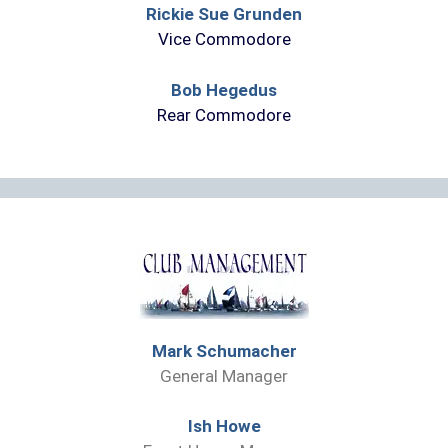
Rickie Sue Grunden
Vice Commodore
Bob Hegedus
Rear Commodore
Mark Schumacher
General Manager
Ish Howe