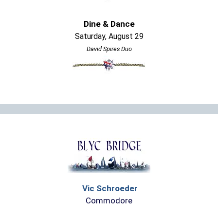
Dine & Dance
Saturday, August 29
David Spires Duo
Vic Schroeder
Commodore