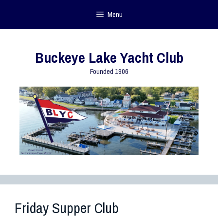
Menu
Buckeye Lake Yacht Club
Founded 1906
Friday Supper Club