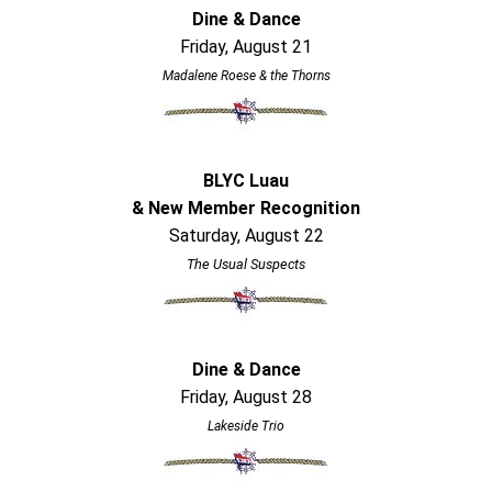
Dine & Dance
Friday, August 21
Madalene Roese & the Thorns
BLYC Luau
& New Member Recognition
Saturday, August 22
The Usual Suspects
Dine & Dance
Friday, August 28
Lakeside Trio