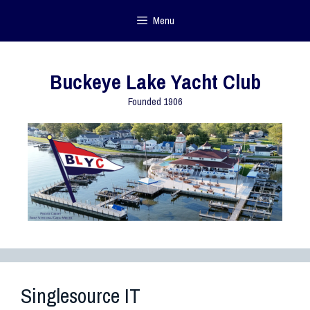
Menu
Buckeye Lake Yacht Club
Founded 1906
Singlesource IT