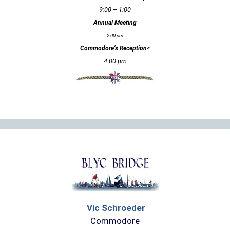
9:00 – 1:00
Annual Meeting
2:00 pm
<
Commodore’s Reception
4:00 pm
Vic Schroeder
Commodore