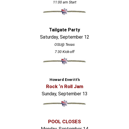
11:00 am Start
Tailgate Party
Saturday, September 12
OSU@ Texas
7:30 Kick-off
Howard Everitt’s
Rock ‘n Roll Jam
Sunday, September 13
POOL CLOSES
Monday, September 14