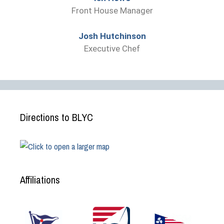
Front House Manager
Josh Hutchinson
Executive Chef
Directions to BLYC
Affiliations