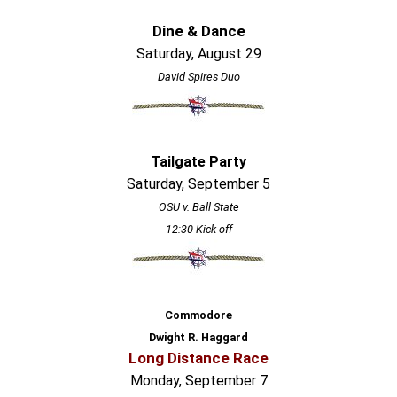
Dine & Dance
Saturday, August 29
David Spires Duo
Tailgate Party
Saturday, September 5
OSU v. Ball State
12:30 Kick-off
Commodore
Dwight R. Haggard
Long Distance Race
Monday, September 7