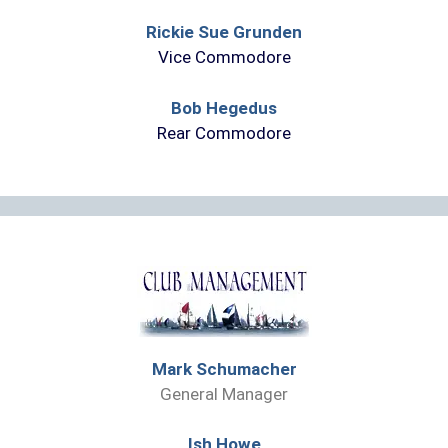
Rickie Sue Grunden
Vice Commodore
Bob Hegedus
Rear Commodore
Mark Schumacher
General Manager
Ish Howe