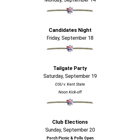
Candidates Night
Friday, September 18
Tailgate Party
Saturday, September 19
OSU v. Kent State
Noon Kick-off
Club Elections
Sunday, September 20
Porch Picnic & Polls Open