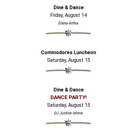
Dine & Dance
Friday, August 14
Elaina Arthur
Commodores Luncheon
Saturday, August 15
Dine & Dance
DANCE PARTY!
Saturday, August 15
DJ Justise Ishine