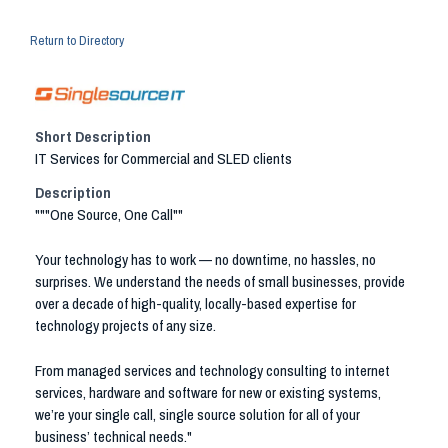
Return to Directory
Short Description
IT Services for Commercial and SLED clients
Description
"""One Source, One Call""
Your technology has to work — no downtime, no hassles, no
surprises. We understand the needs of small businesses, provide
over a decade of high-quality, locally-based expertise for
technology projects of any size.
From managed services and technology consulting to internet
services, hardware and software for new or existing systems,
we’re your single call, single source solution for all of your
business’ technical needs."