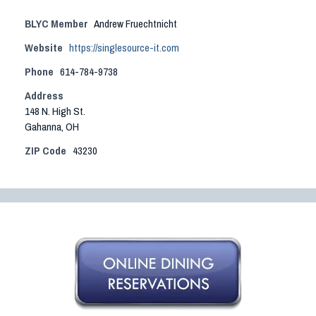
BLYC Member
Andrew Fruechtnicht
Website
https://singlesource-it.com
Phone
614-784-9738
Address
148 N. High St.
Gahanna, OH
ZIP Code
43230