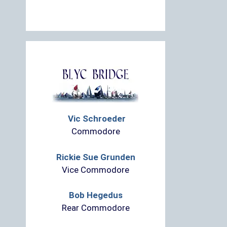
Vic Schroeder
Commodore
Rickie Sue Grunden
Vice Commodore
Bob Hegedus
Rear Commodore