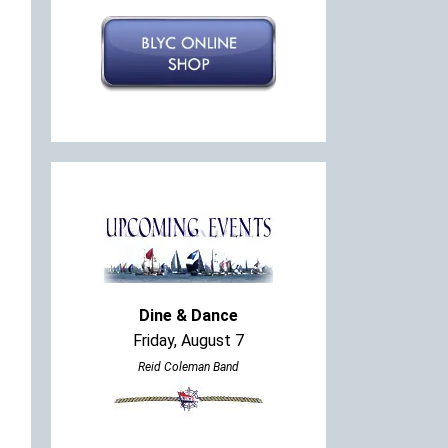
Dine & Dance
Friday, August 7
Reid Coleman Band