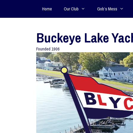
Home
Our Club
Gob’s Mess
Buckeye Lake Yac
Founded 1906