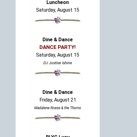
Luncheon
Saturday, August 15
Dine & Dance
DANCE PARTY!
Saturday, August 15
DJ Justise Ishine
Dine & Dance
Friday, August 21
Madalene Roese & the Thorns