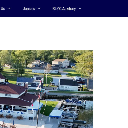
 Us
Juniors
BLYC Auxiliary