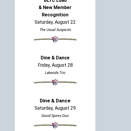
BLYC Luau
& New Member
Recognition
Saturday, August 22
The Usual Suspects
Dine & Dance
Friday, August 28
Lakeside Trio
Dine & Dance
Saturday, August 29
David Spires Duo