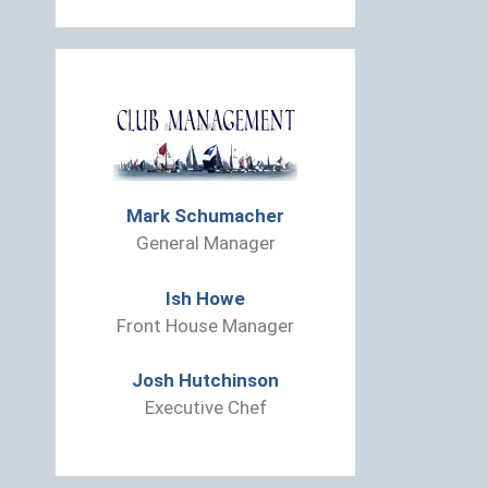
Mark Schumacher
General Manager
Ish Howe
Front House Manager
Josh Hutchinson
Executive Chef