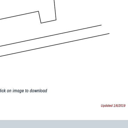
lick on image to download
Updated 1/6/2019