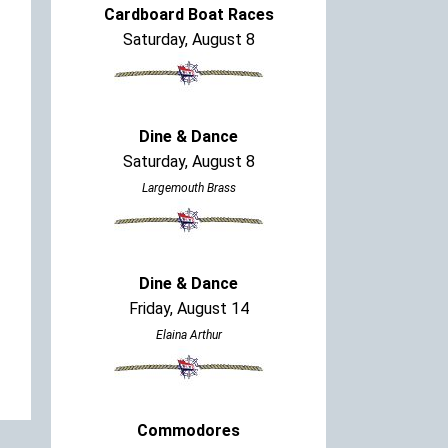
Cardboard Boat Races
Saturday, August 8
Dine & Dance
Saturday, August 8
Largemouth Brass
Dine & Dance
Friday, August 14
Elaina Arthur
Commodores