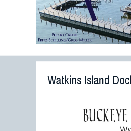
Watkins Island Doc