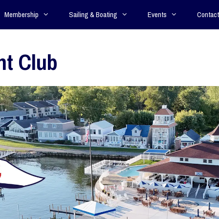
Membership
Sailing & Boating
Events
Contact
ht Club