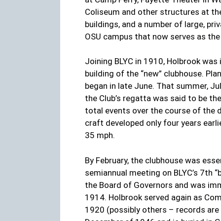
Coliseum and other structures at th
buildings, and a number of large, p
OSU campus that now serves as the 
Joining BLYC in 1910, Holbrook was i
building of the “new” clubhouse. Pl
began in late June. That summer, Jul
the Club’s regatta was said to be th
total events over the course of the 
craft developed only four years earl
35 mph.
By February, the clubhouse was esse
semiannual meeting on BLYC’s 7th “bi
the Board of Governors and was imm
1914. Holbrook served again as Com
1920 (possibly others – records ar