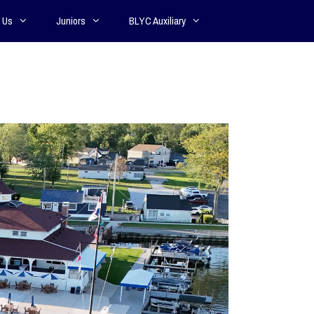
 Us
Juniors
BLYC Auxiliary