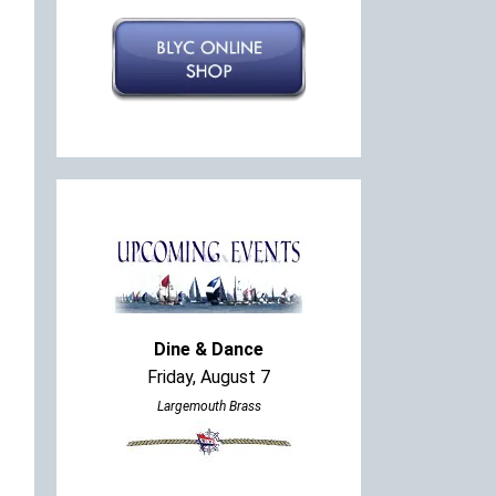
Dine & Dance
Friday, August 7
Largemouth Brass