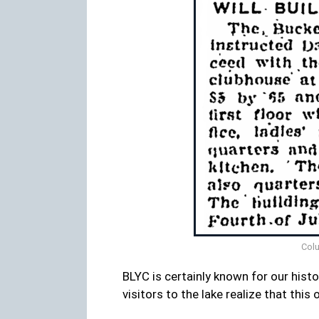
Colu
BLYC is certainly known for our hist
visitors to the lake realize that thi