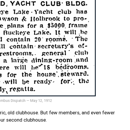
mbus Dispatch — May 12, 1912
oric, old clubhouse. But few members, and even fewer
s our second clubhouse.