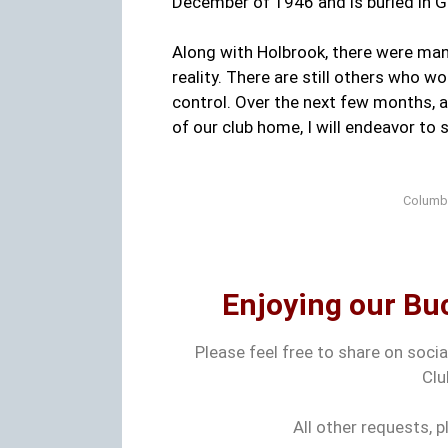
December of 1946 and is buried in 
Along with Holbrook, there were ma
reality. There are still others who 
control. Over the next few months,
of our club home, I will endeavor to s
Columbu
Enjoying our Buc
Please feel free to share on soci
Clu
All other requests, 