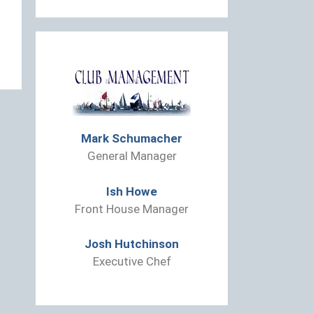
Mark Schumacher
General Manager
Ish Howe
Front House Manager
Josh Hutchinson
Executive Chef