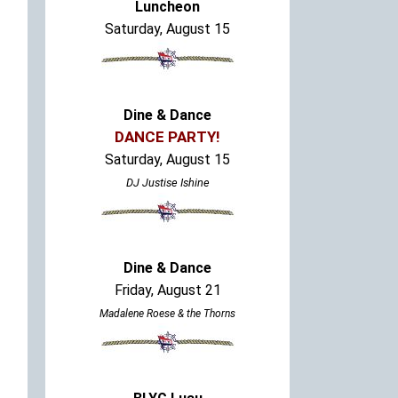
Luncheon
Saturday, August 15
Dine & Dance
DANCE PARTY!
Saturday, August 15
DJ Justise Ishine
Dine & Dance
Friday, August 21
Madalene Roese & the Thorns