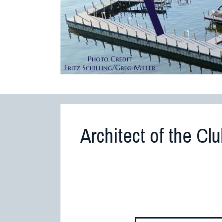
Architect of the Cl