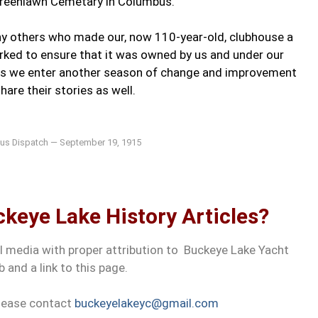
Greenlawn Cemetary in Columbus.
ny others who made our, now 110-year-old, clubhouse a
worked to ensure that it was owned by us and under our
 as we enter another season of change and improvement
hare their stories as well.
s Dispatch — September 19, 1915
keye Lake History Articles?
al media with proper attribution to Buckeye Lake Yacht
b and a link to this page.
please contact
buckeyelakeyc@gmail.com