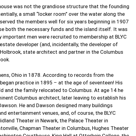
ubhouse was not the grandiose structure that the founding
ntially, a small “locker room” over the water along the
t served the members well for six years beginning in 1907
se both the necessary funds and the island itself. It was
rly important men were recruited to membership at BLYC
estate developer (and, incidentally, the developer of
. Holbrook, state architect and partner in the Columbus
rook.
hens, Ohio in 1878. According to records from the
 began practice in 1895 – at the age of seventeen! His
ld and the family relocated to Columbus. At age 14 he
inent Columbus architect, later leaving to establish his
d Dawson. He and Dawson designed many buildings
and entertainment venues, and, of course, the BLYC
idland Theater in Newark, the Palace Theater in
lintonville, Chapman Theater in Columbus, Hughes Theater
shington Courthouse, King Hall at Otterbein College, the