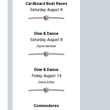
Cardboard Boat Races
Saturday, August 8
Dine & Dance
Saturday, August 8
Zayne Harshaw
Dine & Dance
Friday, August 14
Elaina Arthur
Commodores