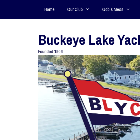
Home
Our Club
Gob’s Mess
Buckeye Lake Yac
Founded 1906