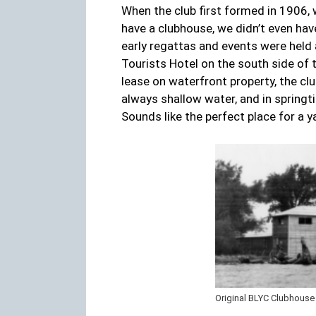
When the club first formed in 1906, 
have a clubhouse, we didn’t even have
early regattas and events were held
Tourists Hotel on the south side of 
lease on waterfront property, the cl
always shallow water, and in spring
Sounds like the perfect place for a ya
Original BLYC Clubhouse