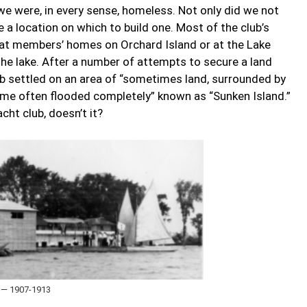
we were, in every sense, homeless. Not only did we not
 a location on which to build one. Most of the club’s
 at members’ homes on Orchard Island or at the Lake
the lake. After a number of attempts to secure a land
ub settled on an area of “sometimes land, surrounded by
time often flooded completely” known as “Sunken Island.”
cht club, doesn’t it?
 — 1907-1913