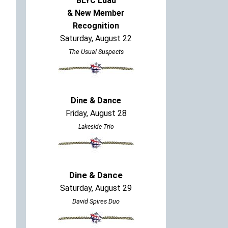
BLYC Luau
& New Member
Recognition
Saturday, August 22
The Usual Suspects
Dine & Dance
Friday, August 28
Lakeside Trio
Dine & Dance
Saturday, August 29
David Spires Duo