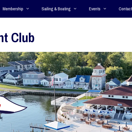
Membership
Sailing & Boating
Events
Contact
ht Club