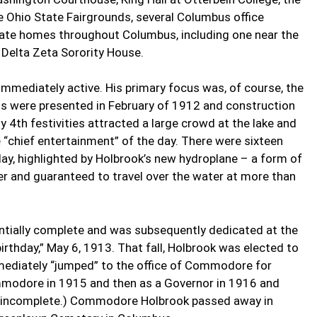
e Ohio State Fairgrounds, several Columbus office
rivate homes throughout Columbus, including one near the
Delta Zeta Sorority House.
mmediately active. His primary focus was, of course, the
ans were presented in February of 1912 and construction
y 4th festivities attracted a large crowd at the lake and
e “chief entertainment” of the day. There were sixteen
day, highlighted by Holbrook’s new hydroplane – a form of
ier and guaranteed to travel over the water at more than
ntially complete and was subsequently dedicated at the
rthday,” May 6, 1913. That fall, Holbrook was elected to
ediately “jumped” to the office of Commodore for
modore in 1915 and then as a Governor in 1916 and
e incomplete.) Commodore Holbrook passed away in