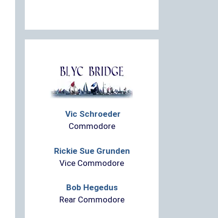
Vic Schroeder
Commodore
Rickie Sue Grunden
Vice Commodore
Bob Hegedus
Rear Commodore