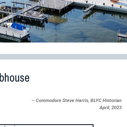
ubhouse
– Commodore Steve Harris, BLYC Historian
April, 2023