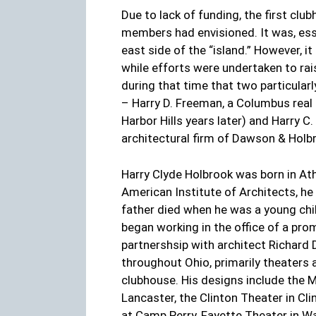
Due to lack of funding, the first cl
members had envisioned. It was, esse
east side of the “island.” However, i
while efforts were undertaken to rai
during that time that two particula
– Harry D. Freeman, a Columbus real 
Harbor Hills years later) and Harry C
architectural firm of Dawson & Holb
Harry Clyde Holbrook was born in At
American Institute of Architects, he
father died when he was a young chi
began working in the office of a prom
partnershsip with architect Richar
throughout Ohio, primarily theaters 
clubhouse. His designs include the M
Lancaster, the Clinton Theater in C
at Camp Perry, Fayette Theater in Wa