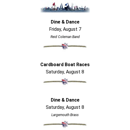
Dine & Dance
Friday, August 7
Reid Coleman Band
Cardboard Boat Races
Saturday, August 8
Dine & Dance
Saturday, August 8
Largemouth Brass