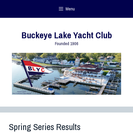
Menu
Buckeye Lake Yacht Club
Founded 1906
Spring Series Results