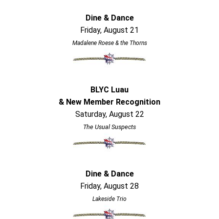
Dine & Dance
Friday, August 21
Madalene Roese & the Thorns
BLYC Luau
& New Member Recognition
Saturday, August 22
The Usual Suspects
Dine & Dance
Friday, August 28
Lakeside Trio