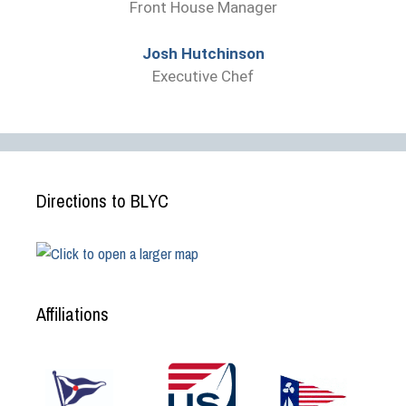
Front House Manager
Josh Hutchinson
Executive Chef
Directions to BLYC
Affiliations