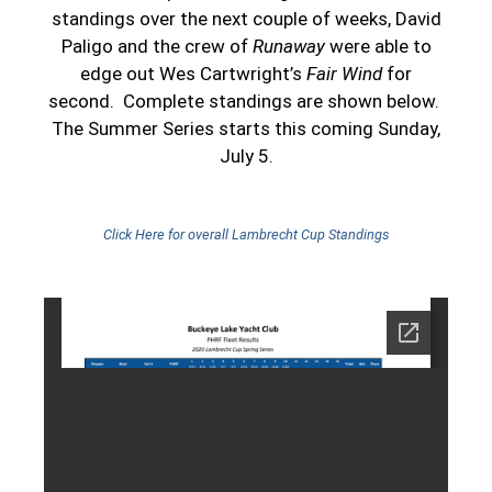
standings over the next couple of weeks, David
Paligo and the crew of
Runaway
were able to
edge out Wes Cartwright’s
Fair Wind
for
second. Complete standings are shown below.
The Summer Series starts this coming Sunday,
July 5.
Click Here for overall Lambrecht Cup Standings