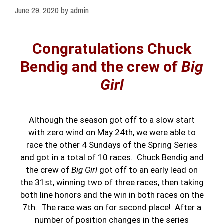
June 29, 2020
by
admin
Congratulations Chuck
Bendig and the crew of
Big
Girl
Although the season got off to a slow start
with zero wind on May 24th, we were able to
race the other 4 Sundays of the Spring Series
and got in a total of 10 races. Chuck Bendig and
the crew of
Big Girl
got off to an early lead on
the 31st, winning two of three races, then taking
both line honors and the win in both races on the
7th. The race was on for second place! After a
number of position changes in the series