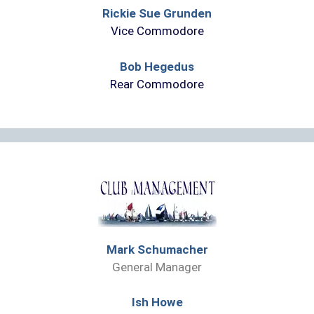
Rickie Sue Grunden
Vice Commodore
Bob Hegedus
Rear Commodore
Mark Schumacher
General Manager
Ish Howe