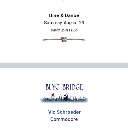
Dine & Dance
Saturday, August 29
David Spires Duo
Vic Schroeder
Commodore