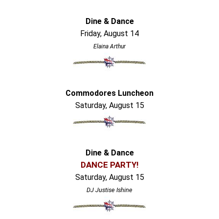
Dine & Dance
Friday, August 14
Elaina Arthur
Commodores Luncheon
Saturday, August 15
Dine & Dance
DANCE PARTY!
Saturday, August 15
DJ Justise Ishine