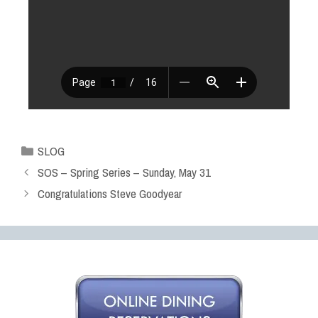
SLOG
SOS – Spring Series – Sunday, May 31
Congratulations Steve Goodyear