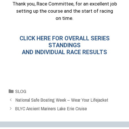
Thank you, Race Committee, for an excellent job
setting up the course and the start of racing
on time.
CLICK HERE FOR OVERALL SERIES
STANDINGS
AND INDIVIDUAL RACE RESULTS
SLOG
National Safe Boating Week – Wear Your Lifejacket
BLYC Ancient Mariners Lake Erie Cruise