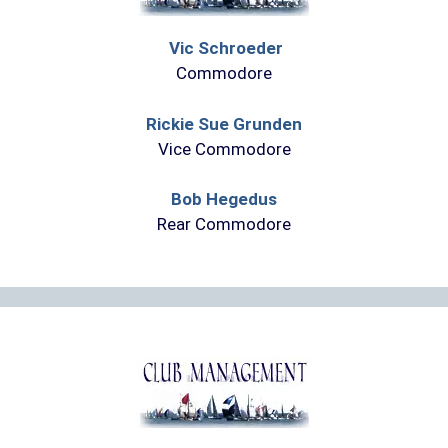
Vic Schroeder
Commodore
Rickie Sue Grunden
Vice Commodore
Bob Hegedus
Rear Commodore