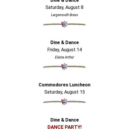
Dine & Dance
Saturday, August 8
Largemouth Brass
Dine & Dance
Friday, August 14
Elaina Arthur
Commodores Luncheon
Saturday, August 15
Dine & Dance
DANCE PARTY!