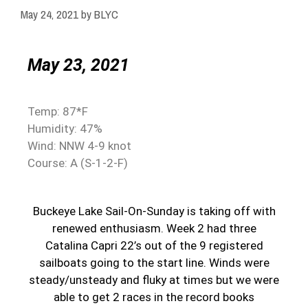
May 24, 2021
by
BLYC
May 23, 2021
Temp: 87*F
Humidity: 47%
Wind: NNW 4-9 knot
Course: A (S-1-2-F)
Buckeye Lake Sail-On-Sunday is taking off with
renewed enthusiasm. Week 2 had three
Catalina Capri 22’s out of the 9 registered
sailboats going to the start line. Winds were
steady/unsteady and fluky at times but we were
able to get 2 races in the record books