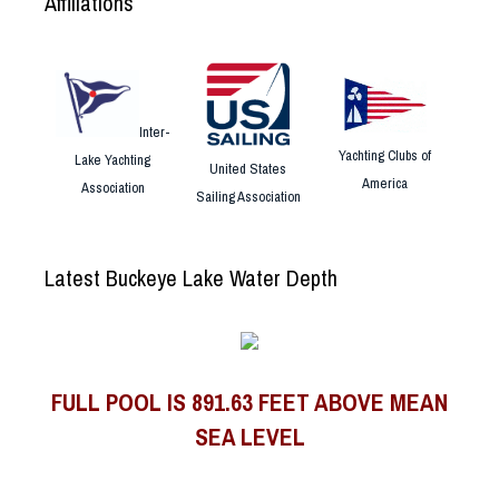
Affiliations
Inter-
Yachting Clubs of
Lake Yachting
United States
America
Association
Sailing Association
Latest Buckeye Lake Water Depth
FULL POOL IS 891.63 FEET ABOVE MEAN
SEA LEVEL