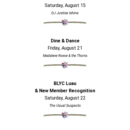
Saturday, August 15
DJ Justise Ishine
Dine & Dance
Friday, August 21
Madalene Roese & the Thorns
BLYC Luau
& New Member Recognition
Saturday, August 22
The Usual Suspects