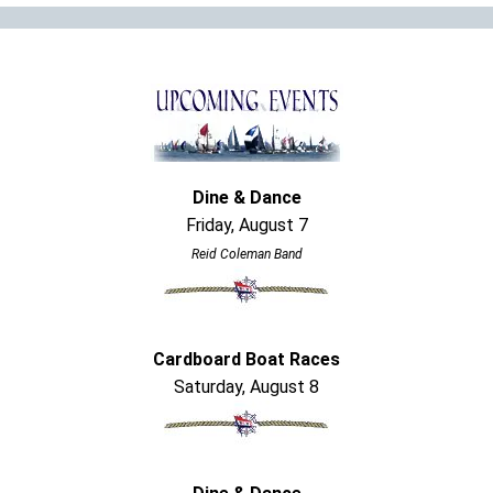
Dine & Dance
Friday, August 7
Reid Coleman Band
Cardboard Boat Races
Saturday, August 8