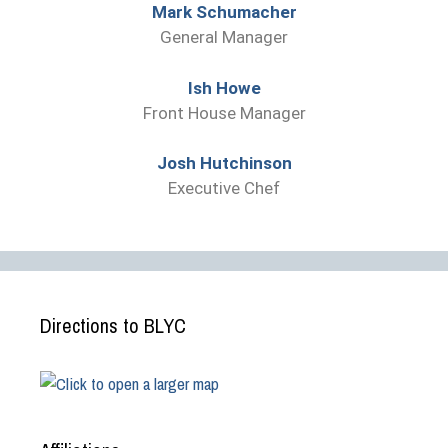
Mark Schumacher
General Manager
Ish Howe
Front House Manager
Josh Hutchinson
Executive Chef
Directions to BLYC