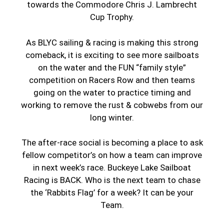
towards the Commodore Chris J. Lambrecht
Cup Trophy.
As BLYC sailing & racing is making this strong
comeback, it is exciting to see more sailboats
on the water and the FUN “family style”
competition on Racers Row and then teams
going on the water to practice timing and
working to remove the rust & cobwebs from our
long winter.
The after-race social is becoming a place to ask
fellow competitor’s on how a team can improve
in next week’s race. Buckeye Lake Sailboat
Racing is BACK. Who is the next team to chase
the ‘Rabbits Flag’ for a week? It can be your
Team.