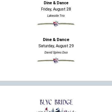
Dine & Dance
Friday, August 28
Lakeside Trio
Dine & Dance
Saturday, August 29
David Spires Duo