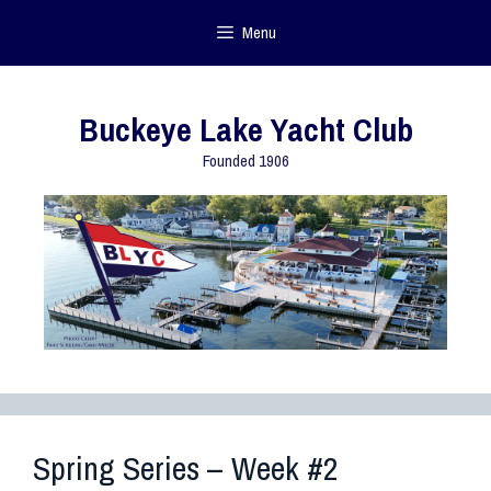
Menu
Buckeye Lake Yacht Club
Founded 1906
Spring Series – Week #2