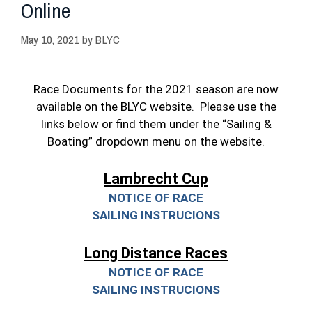
Online
May 10, 2021
by
BLYC
Race Documents for the 2021 season are now
available on the BLYC website. Please use the
links below or find them under the “Sailing &
Boating” dropdown menu on the website.
Lambrecht Cup
NOTICE OF RACE
SAILING INSTRUCIONS
Long Distance Races
NOTICE OF RACE
SAILING INSTRUCIONS