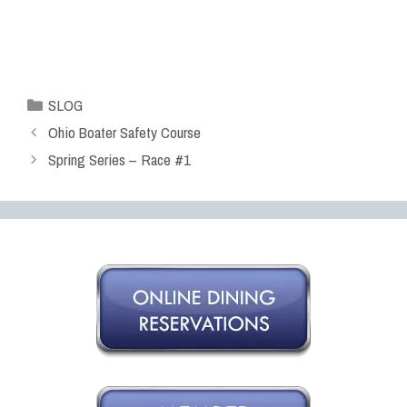
SLOG
Ohio Boater Safety Course
Spring Series – Race #1