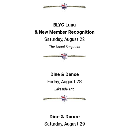
BLYC Luau
& New Member Recognition
Saturday, August 22
The Usual Suspects
Dine & Dance
Friday, August 28
Lakeside Trio
Dine & Dance
Saturday, August 29