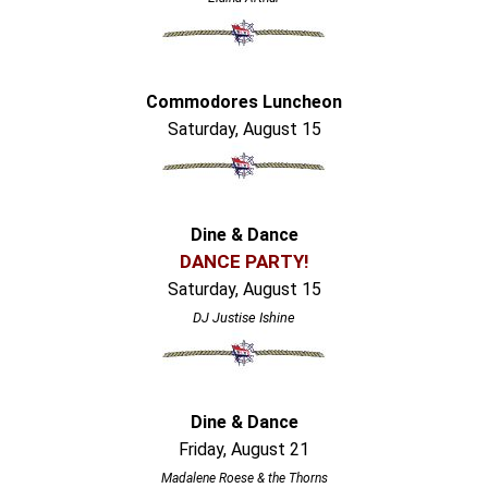
Commodores Luncheon
Saturday, August 15
Dine & Dance
DANCE PARTY!
Saturday, August 15
DJ Justise Ishine
Dine & Dance
Friday, August 21
Madalene Roese & the Thorns