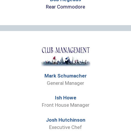
Rear Commodore
Mark Schumacher
General Manager
Ish Howe
Front House Manager
Josh Hutchinson
Executive Chef