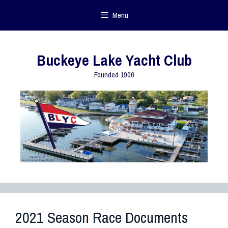
Menu
Buckeye Lake Yacht Club
Founded 1906
2021 Season Race Documents