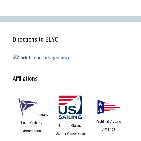
Directions to BLYC
Affiliations
Inter-
Yachting Clubs of
Lake Yachting
United States
America
Association
Sailing Association