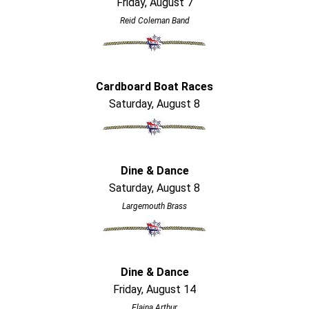
Friday, August 7
Reid Coleman Band
Cardboard Boat Races
Saturday, August 8
Dine & Dance
Saturday, August 8
Largemouth Brass
Dine & Dance
Friday, August 14
Elaina Arthur