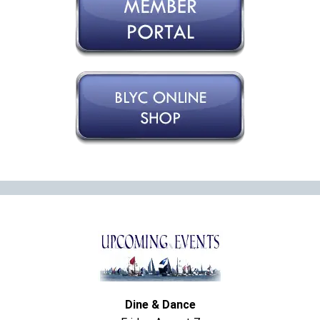
Dine & Dance