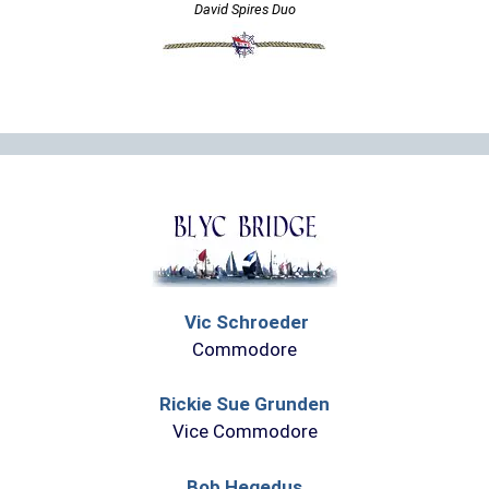
David Spires Duo
Vic Schroeder
Commodore
Rickie Sue Grunden
Vice Commodore
Bob Hegedus