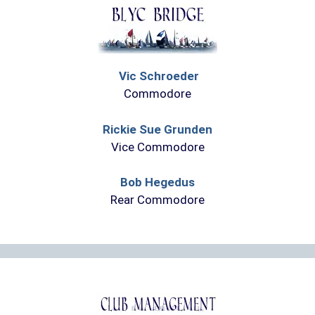
Vic Schroeder
Commodore
Rickie Sue Grunden
Vice Commodore
Bob Hegedus
Rear Commodore