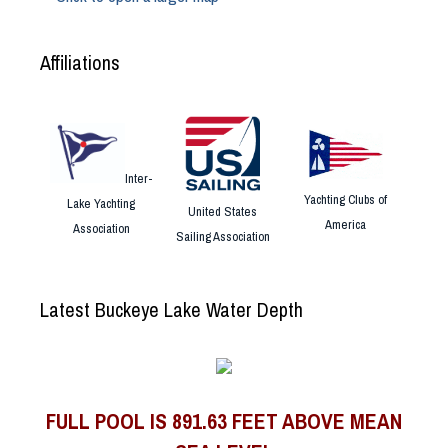
Affiliations
Inter-
Yachting Clubs of
Lake Yachting
United States
America
Association
Sailing Association
Latest Buckeye Lake Water Depth
FULL POOL IS 891.63 FEET ABOVE MEAN