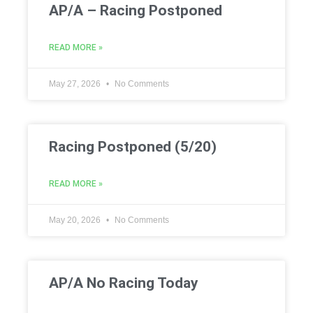
AP/A – Racing Postponed
READ MORE »
May 27, 2026
No Comments
Racing Postponed (5/20)
READ MORE »
May 20, 2026
No Comments
AP/A No Racing Today