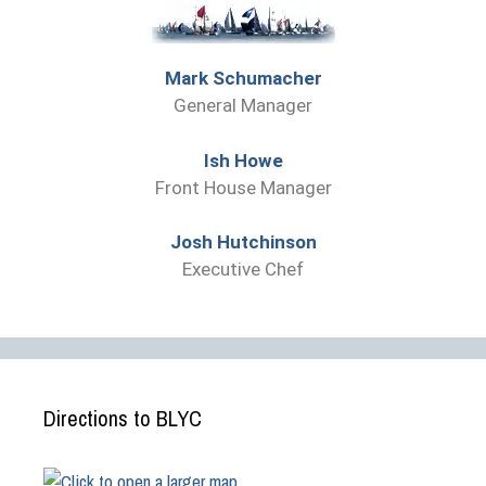
Mark Schumacher
General Manager
Ish Howe
Front House Manager
Josh Hutchinson
Executive Chef
Directions to BLYC