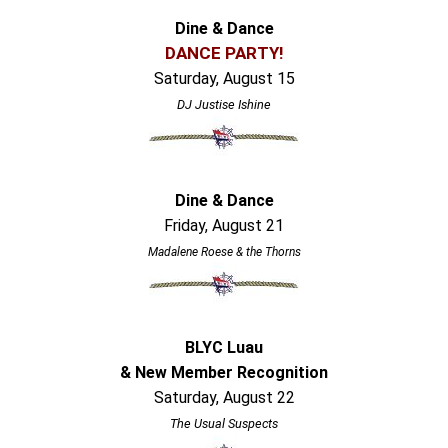
Dine & Dance
DANCE PARTY!
Saturday, August 15
DJ Justise Ishine
Dine & Dance
Friday, August 21
Madalene Roese & the Thorns
BLYC Luau
& New Member Recognition
Saturday, August 22
The Usual Suspects