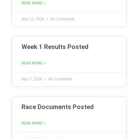
READ MORE »
May 13, 2026
No Comments
Week 1 Results Posted
READ MORE »
May 7, 2026
No Comments
Race Documents Posted
READ MORE »