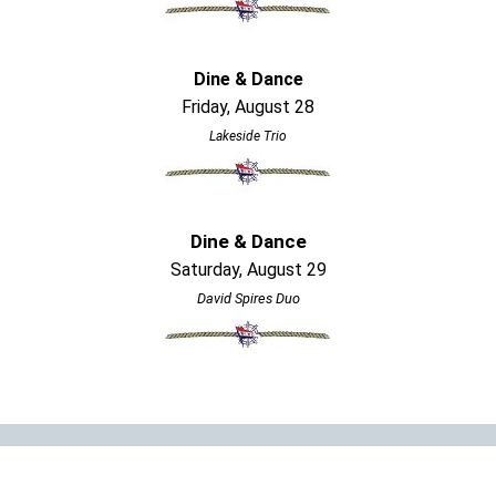
Dine & Dance
Friday, August 28
Lakeside Trio
Dine & Dance
Saturday, August 29
David Spires Duo