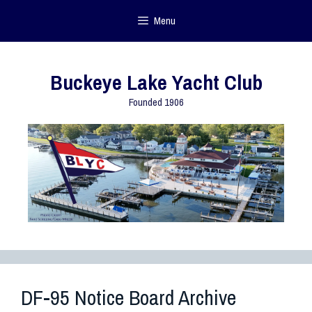
Menu
Buckeye Lake Yacht Club
Founded 1906
DF-95 Notice Board Archive