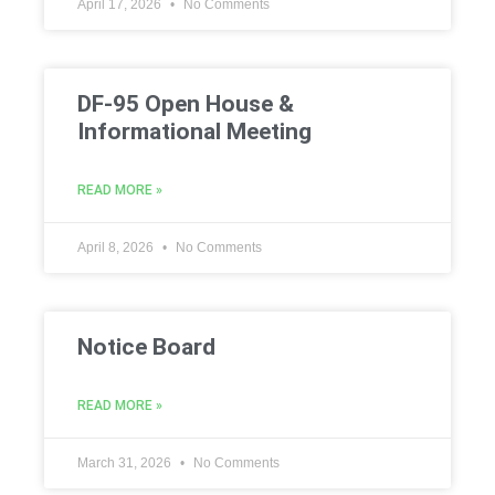
April 17, 2026
No Comments
DF-95 Open House &
Informational Meeting
READ MORE »
April 8, 2026
No Comments
Notice Board
READ MORE »
March 31, 2026
No Comments