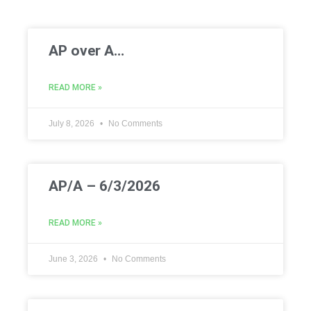
AP over A…
READ MORE »
July 8, 2026
No Comments
AP/A – 6/3/2026
READ MORE »
June 3, 2026
No Comments