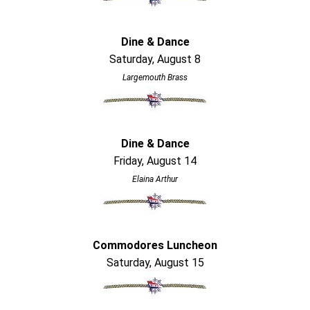
Dine & Dance
Saturday, August 8
Largemouth Brass
Dine & Dance
Friday, August 14
Elaina Arthur
Commodores Luncheon
Saturday, August 15