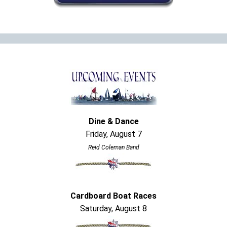
Dine & Dance
Friday, August 7
Reid Coleman Band
Cardboard Boat Races
Saturday, August 8