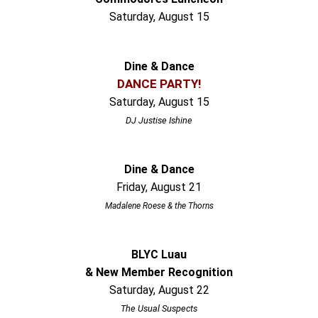
Saturday, August 15
Dine & Dance
DANCE PARTY!
Saturday, August 15
DJ Justise Ishine
Dine & Dance
Friday, August 21
Madalene Roese & the Thorns
BLYC Luau
& New Member Recognition
Saturday, August 22
The Usual Suspects