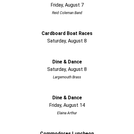
Friday, August 7
Reid Coleman Band
Cardboard Boat Races
Saturday, August 8
Dine & Dance
Saturday, August 8
Largemouth Brass
Dine & Dance
Friday, August 14
Elaina Arthur
Commodores Luncheon