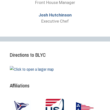
Front House Manager
Josh Hutchinson
Executive Chef
Directions to BLYC
Affiliations