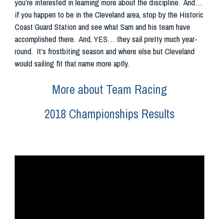
you’re interested in learning more about the discipline. And…
if you happen to be in the Cleveland area, stop by the Historic
Coast Guard Station and see what Sam and his team have
accomplished there. And, YES… they sail pretty much year-
round. It’s frostbiting season and where else but Cleveland
would sailing fit that name more aptly.
More about Team Racing
2018 Championships Results