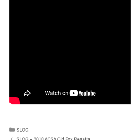
SLOG
SLOG – 2018 ACSA Old Fox Regatta