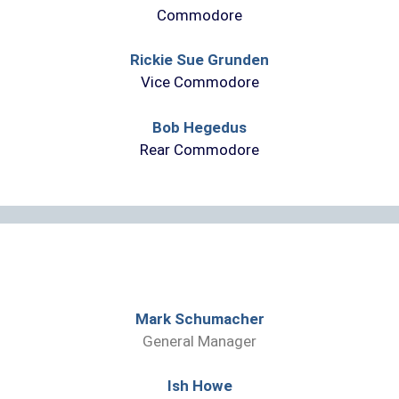
Commodore
Rickie Sue Grunden
Vice Commodore
Bob Hegedus
Rear Commodore
Mark Schumacher
General Manager
Ish Howe