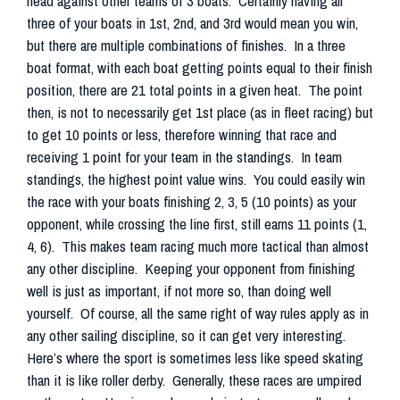
head against other teams of 3 boats. Certainly having all
three of your boats in 1st, 2nd, and 3rd would mean you win,
but there are multiple combinations of finishes. In a three
boat format, with each boat getting points equal to their finish
position, there are 21 total points in a given heat. The point
then, is not to necessarily get 1st place (as in fleet racing) but
to get 10 points or less, therefore winning that race and
receiving 1 point for your team in the standings. In team
standings, the highest point value wins. You could easily win
the race with your boats finishing 2, 3, 5 (10 points) as your
opponent, while crossing the line first, still earns 11 points (1,
4, 6). This makes team racing much more tactical than almost
any other discipline. Keeping your opponent from finishing
well is just as important, if not more so, than doing well
yourself. Of course, all the same right of way rules apply as in
any other sailing discipline, so it can get very interesting.
Here’s where the sport is sometimes less like speed skating
than it is like roller derby. Generally, these races are umpired