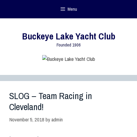
Menu
Buckeye Lake Yacht Club
Founded 1906
SLOG – Team Racing in
Cleveland!
November 5, 2018
by
admin