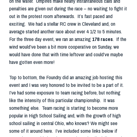
on the water. Umpires make nearly instantaneous calls and
penalties are given out during the race – no waiting to fight it
out in the protest room afterwards. It’s fast paced and
exciting. We had a stellar RC crew in Cleveland and, on
average started another race about ever 4 1/2 to 5 minutes.
For the three day event, we ran an amazing
178 races
. If the
wind would’ve been a bit more cooperative on Sunday, we
would have done that with time leftover and could’ve maybe
have gotten even more!
Top to bottom, the Foundry did an amazing job hosting this
event and I was very honored to be invited to be a part of it.
I’ve had some exposure to team racing before, but nothing
like the intensity of this particular championship. It was
something else. Team racing is starting to become more
popular in High School Sailing and, with the growth of high
school sailing in central Ohio, who knows? We might see
some of it around here. I’ve included some links below if