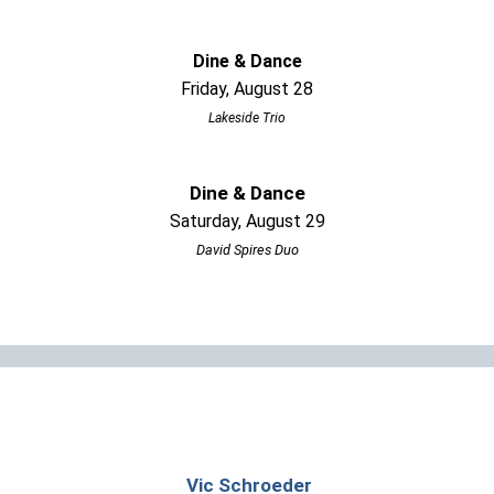
Dine & Dance
Friday, August 28
Lakeside Trio
Dine & Dance
Saturday, August 29
David Spires Duo
Vic Schroeder