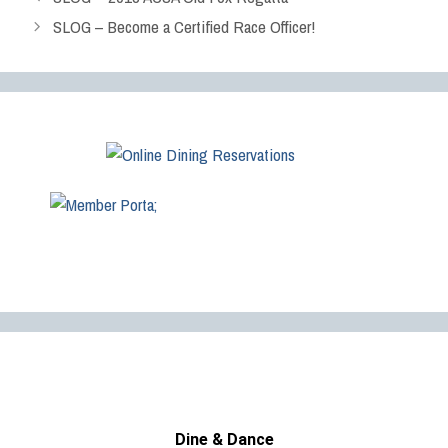
SLOG – Become a Certified Race Officer!
Dine & Dance