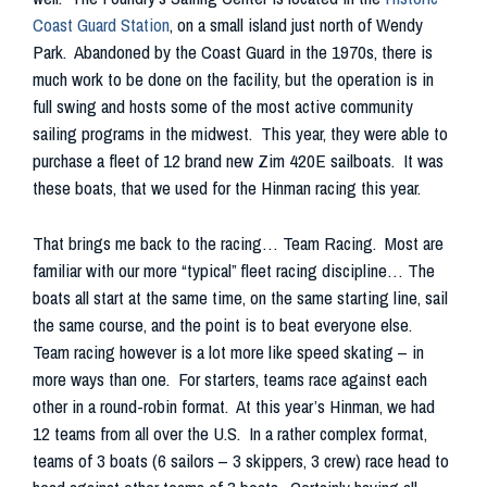
Coast Guard Station
, on a small island just north of Wendy
Park. Abandoned by the Coast Guard in the 1970s, there is
much work to be done on the facility, but the operation is in
full swing and hosts some of the most active community
sailing programs in the midwest. This year, they were able to
purchase a fleet of 12 brand new Zim 420E sailboats. It was
these boats, that we used for the Hinman racing this year.
That brings me back to the racing… Team Racing. Most are
familiar with our more “typical” fleet racing discipline… The
boats all start at the same time, on the same starting line, sail
the same course, and the point is to beat everyone else.
Team racing however is a lot more like speed skating – in
more ways than one. For starters, teams race against each
other in a round-robin format. At this year’s Hinman, we had
12 teams from all over the U.S. In a rather complex format,
teams of 3 boats (6 sailors – 3 skippers, 3 crew) race head to