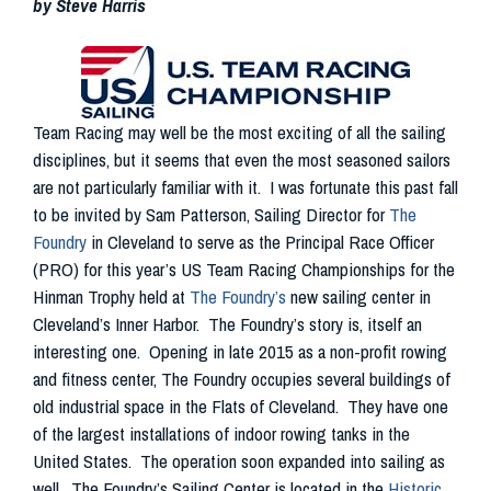
by Steve Harris
Team Racing may well be the most exciting of all the sailing
disciplines, but it seems that even the most seasoned sailors
are not particularly familiar with it. I was fortunate this past fall
to be invited by Sam Patterson, Sailing Director for
The
Foundry
in Cleveland to serve as the Principal Race Officer
(PRO) for this year’s US Team Racing Championships for the
Hinman Trophy held at
The Foundry’s
new sailing center in
Cleveland’s Inner Harbor. The Foundry’s story is, itself an
interesting one. Opening in late 2015 as a non-profit rowing
and fitness center, The Foundry occupies several buildings of
old industrial space in the Flats of Cleveland. They have one
of the largest installations of indoor rowing tanks in the
United States. The operation soon expanded into sailing as
well. The Foundry’s Sailing Center is located in the
Historic