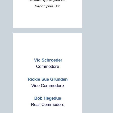
David Spires Duo
Vic Schroeder
Commodore
Rickie Sue Grunden
Vice Commodore
Bob Hegedus
Rear Commodore