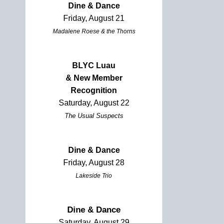
Dine & Dance
Friday, August 21
Madalene Roese & the Thorns
BLYC Luau
& New Member
Recognition
Saturday, August 22
The Usual Suspects
Dine & Dance
Friday, August 28
Lakeside Trio
Dine & Dance
Saturday, August 29