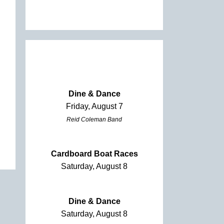
Dine & Dance
Friday, August 7
Reid Coleman Band
Cardboard Boat Races
Saturday, August 8
Dine & Dance
Saturday, August 8