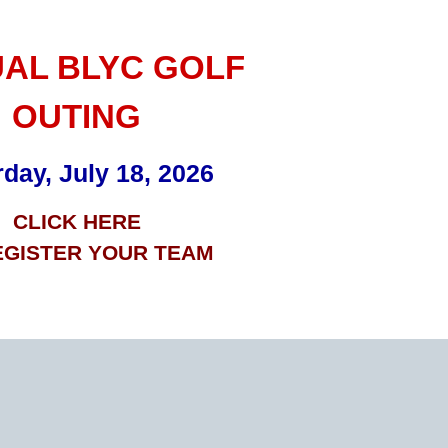
AL BLYC GOLF
OUTING
day, July 18, 2026
CLICK HERE
EGISTER YOUR TEAM