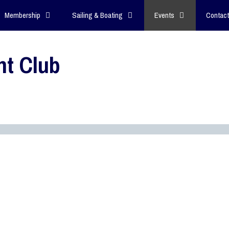
Membership
Sailing & Boating
Events
Contact
ht Club