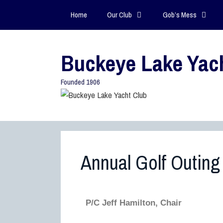
Home
Our Club
Gob’s Mess
Buckeye Lake Yac
Founded 1906
Annual Golf Outing
P/C Jeff Hamilton, Chair