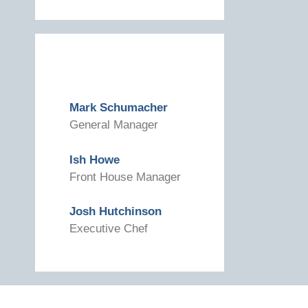
Mark Schumacher
General Manager
Ish Howe
Front House Manager
Josh Hutchinson
Executive Chef