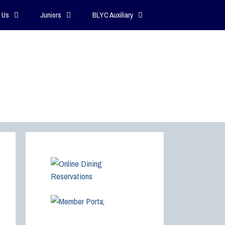
 Us
Juniors
BLYC Auxiliary