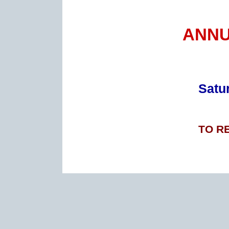
ANNU
Satur
TO R