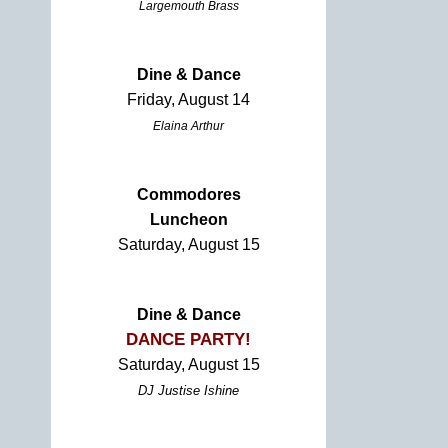
Largemouth Brass
Dine & Dance
Friday, August 14
Elaina Arthur
Commodores
Luncheon
Saturday, August 15
Dine & Dance
DANCE PARTY!
Saturday, August 15
DJ Justise Ishine