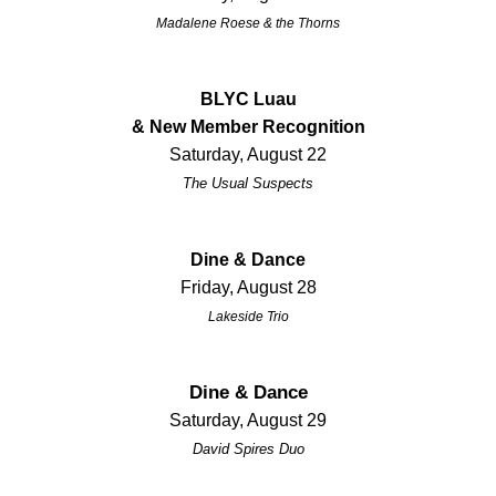
Madalene Roese & the Thorns
BLYC Luau
& New Member Recognition
Saturday, August 22
The Usual Suspects
Dine & Dance
Friday, August 28
Lakeside Trio
Dine & Dance
Saturday, August 29
David Spires Duo