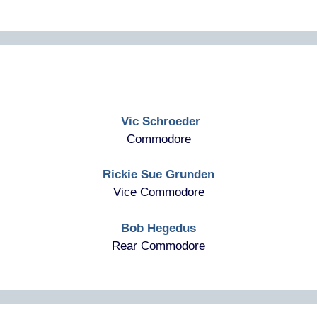
Vic Schroeder
Commodore
Rickie Sue Grunden
Vice Commodore
Bob Hegedus
Rear Commodore