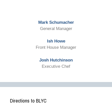
Mark Schumacher
General Manager
Ish Howe
Front House Manager
Josh Hutchinson
Executive Chef
Directions to BLYC