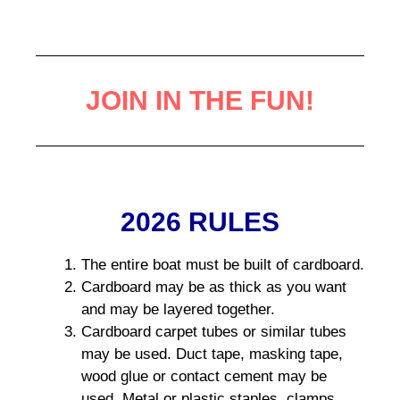
JOIN IN THE FUN!
2026 RULES
The entire boat must be built of cardboard.
Cardboard may be as thick as you want
and may be layered together.
Cardboard carpet tubes or similar tubes
may be used. Duct tape, masking tape,
wood glue or contact cement may be
used. Metal or plastic staples, clamps,