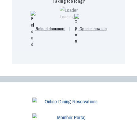
Taking too long?
Loading...
Reload document
|
Open in new tab