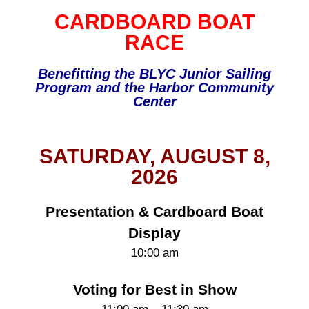
CARDBOARD BOAT
RACE
Benefitting the BLYC Junior Sailing
Program and the Harbor Community
Center
SATURDAY, AUGUST 8,
2026
Presentation & Cardboard Boat
Display
10:00 am
Voting for Best in Show