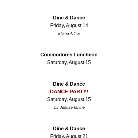
Dine & Dance
Friday, August 14
Elaina Arthur
Commodores Luncheon
Saturday, August 15
Dine & Dance
DANCE PARTY!
Saturday, August 15
DJ Justise Ishine
Dine & Dance
Friday, August 21