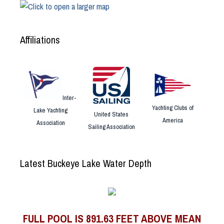
Affiliations
Inter-
Yachting Clubs of
Lake Yachting
United States
America
Association
Sailing Association
Latest Buckeye Lake Water Depth
FULL POOL IS 891.63 FEET ABOVE MEAN