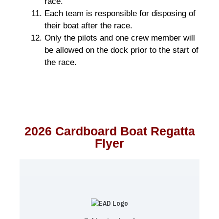
race.
Each team is responsible for disposing of
their boat after the race.
Only the pilots and one crew member will
be allowed on the dock prior to the start of
the race.
2026 Cardboard Boat Regatta
Flyer