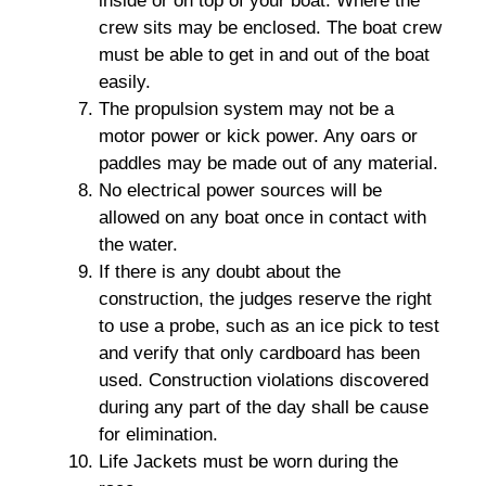
inside or on top of your boat. Where the
crew sits may be enclosed. The boat crew
must be able to get in and out of the boat
easily.
The propulsion system may not be a
motor power or kick power. Any oars or
paddles may be made out of any material.
No electrical power sources will be
allowed on any boat once in contact with
the water.
If there is any doubt about the
construction, the judges reserve the right
to use a probe, such as an ice pick to test
and verify that only cardboard has been
used. Construction violations discovered
during any part of the day shall be cause
for elimination.
Life Jackets must be worn during the