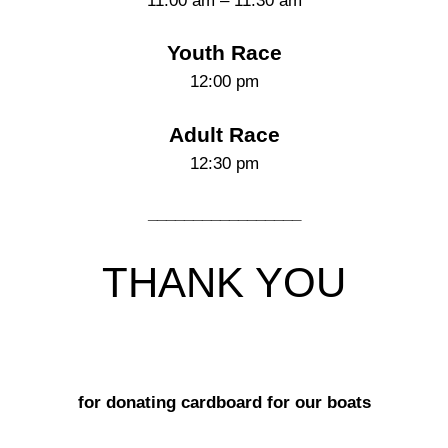
11:00 am – 11:30 am
Youth Race
12:00 pm
Adult Race
12:30 pm
_________________
THANK YOU
for donating cardboard for our boats