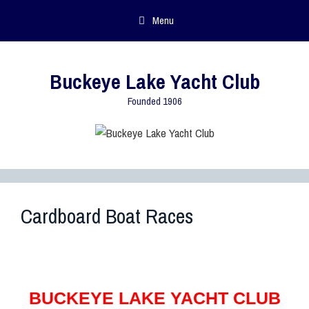
Menu
Buckeye Lake Yacht Club
Founded 1906
Cardboard Boat Races
BUCKEYE LAKE YACHT CLUB