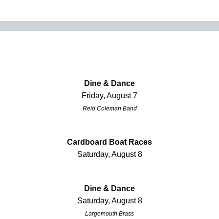
Dine & Dance
Friday, August 7
Reid Coleman Band
Cardboard Boat Races
Saturday, August 8
Dine & Dance
Saturday, August 8
Largemouth Brass