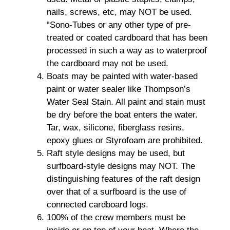
nails, screws, etc, may NOT be used.
“Sono-Tubes or any other type of pre-
treated or coated cardboard that has been
processed in such a way as to waterproof
the cardboard may not be used.
Boats may be painted with water-based
paint or water sealer like Thompson’s
Water Seal Stain. All paint and stain must
be dry before the boat enters the water.
Tar, wax, silicone, fiberglass resins,
epoxy glues or Styrofoam are prohibited.
Raft style designs may be used, but
surfboard-style designs may NOT. The
distinguishing features of the raft design
over that of a surfboard is the use of
connected cardboard logs.
100% of the crew members must be