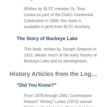
Written by BLYC member Dr. Tony
Lisska as part of the Club’s Centennial
Celebration in 1906, this book is
available in print from BLYC Auxiliary.
The Story of Buckeye Lake
This book, written by Joseph Simpson in
1912, details much of the early history of
Buckeye Lake and its development.
History Articles from the Log…
“Did You Know?”
From 1978 through 1983, Commodore
Howard “Whitey” Limes (1972) served