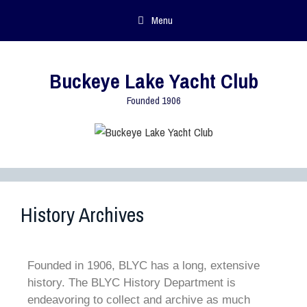
Menu
Buckeye Lake Yacht Club
Founded 1906
History Archives
Founded in 1906, BLYC has a long, extensive
history. The BLYC History Department is
endeavoring to collect and archive as much