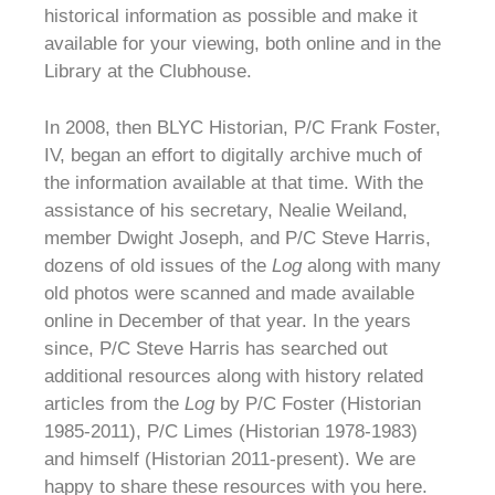
historical information as possible and make it
available for your viewing, both online and in the
Library at the Clubhouse.
In 2008, then BLYC Historian, P/C Frank Foster,
IV, began an effort to digitally archive much of
the information available at that time. With the
assistance of his secretary, Nealie Weiland,
member Dwight Joseph, and P/C Steve Harris,
dozens of old issues of the
Log
along with many
old photos were scanned and made available
online in December of that year. In the years
since, P/C Steve Harris has searched out
additional resources along with history related
articles from the
Log
by P/C Foster (Historian
1985-2011), P/C Limes (Historian 1978-1983)
and himself (Historian 2011-present). We are
happy to share these resources with you here.