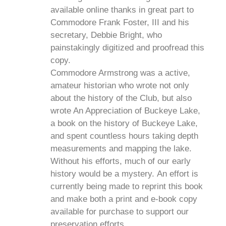
available online thanks in great part to
Commodore Frank Foster, III and his
secretary, Debbie Bright, who
painstakingly digitized and proofread this
copy.
Commodore Armstrong was a active,
amateur historian who wrote not only
about the history of the Club, but also
wrote An Appreciation of Buckeye Lake,
a book on the history of Buckeye Lake,
and spent countless hours taking depth
measurements and mapping the lake.
Without his efforts, much of our early
history would be a mystery. An effort is
currently being made to reprint this book
and make both a print and e-book copy
available for purchase to support our
preservation efforts.