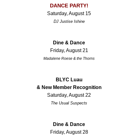
DANCE PARTY!
Saturday, August 15
DJ Justise Ishine
Dine & Dance
Friday, August 21
Madalene Roese & the Thorns
BLYC Luau
& New Member Recognition
Saturday, August 22
The Usual Suspects
Dine & Dance
Friday, August 28