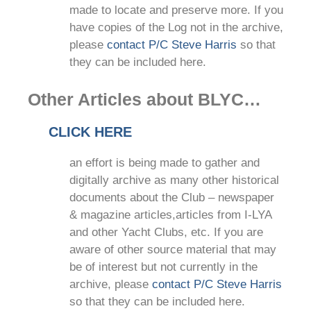
made to locate and preserve more. If you
have copies of the Log not in the archive,
please
contact P/C Steve Harris
so that
they can be included here.
Other Articles about BLYC…
CLICK HERE
an effort is being made to gather and
digitally archive as many other historical
documents about the Club – newspaper
& magazine articles,articles from I-LYA
and other Yacht Clubs, etc. If you are
aware of other source material that may
be of interest but not currently in the
archive, please
contact P/C Steve Harris
so that they can be included here.