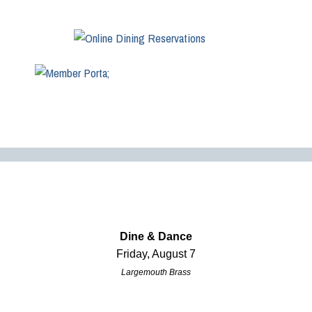
Dine & Dance
Friday, August 7
Largemouth Brass