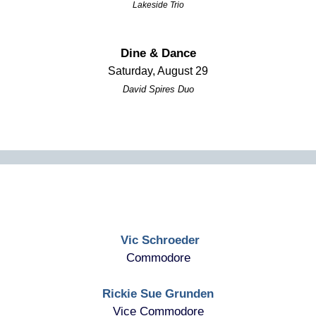
Lakeside Trio
Dine & Dance
Saturday, August 29
David Spires Duo
Vic Schroeder
Commodore
Rickie Sue Grunden
Vice Commodore