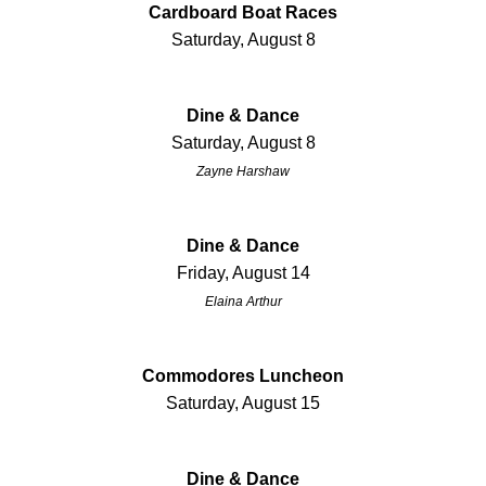
Cardboard Boat Races
Saturday, August 8
Dine & Dance
Saturday, August 8
Zayne Harshaw
Dine & Dance
Friday, August 14
Elaina Arthur
Commodores Luncheon
Saturday, August 15
Dine & Dance