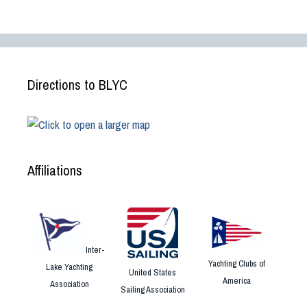
Directions to BLYC
Affiliations
Inter-
Yachting Clubs of
Lake Yachting
United States
America
Association
Sailing Association