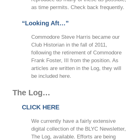
as time permits. Check back frequently.
“Looking Aft…”
Commodore Steve Harris became our
Club Historian in the fall of 2011,
following the retirement of Commodore
Frank Foster, III from the position. As
articles are written in the Log, they will
be included here.
The Log…
CLICK HERE
We currently have a fairly extensive
digital collection of the BLYC Newsletter,
The Log, available. Efforts are being