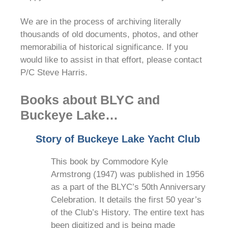
We are in the process of archiving literally
thousands of old documents, photos, and other
memorabilia of historical significance. If you
would like to assist in that effort, please contact
P/C Steve Harris.
Books about BLYC and
Buckeye Lake…
Story of Buckeye Lake Yacht Club
This book by Commodore Kyle
Armstrong (1947) was published in 1956
as a part of the BLYC’s 50th Anniversary
Celebration. It details the first 50 year’s
of the Club’s History. The entire text has
been digitized and is being made