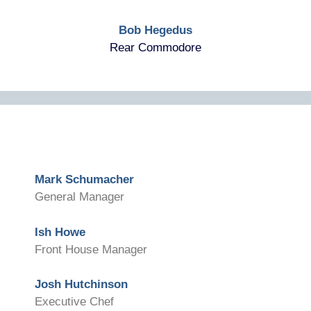
Bob Hegedus
Rear Commodore
Mark Schumacher
General Manager
Ish Howe
Front House Manager
Josh Hutchinson
Executive Chef