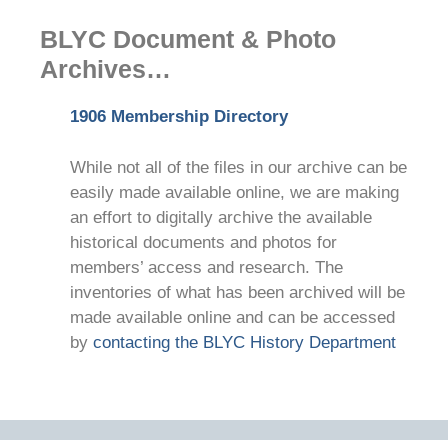
BLYC Document & Photo
Archives…
1906 Membership Directory
While not all of the files in our archive can be
easily made available online, we are making
an effort to digitally archive the available
historical documents and photos for
members’ access and research. The
inventories of what has been archived will be
made available online and can be accessed
by
contacting the BLYC History Department