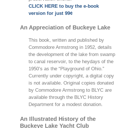
CLICK HERE to buy the e-book
version for just 99¢
An Appreciation of Buckeye Lake
This book, written and published by
Commodore Armstrong in 1952, details
the development of the lake from swamp
to canal reservoir, to the heydays of the
1950’s as the “Playground of Ohio.”
Currently under copyright, a digital copy
is not available. Original copies donated
by Commodore Armstrong to BLYC are
available through the BLYC History
Department for a modest donation.
An Illustrated History of the
Buckeye Lake Yacht Club