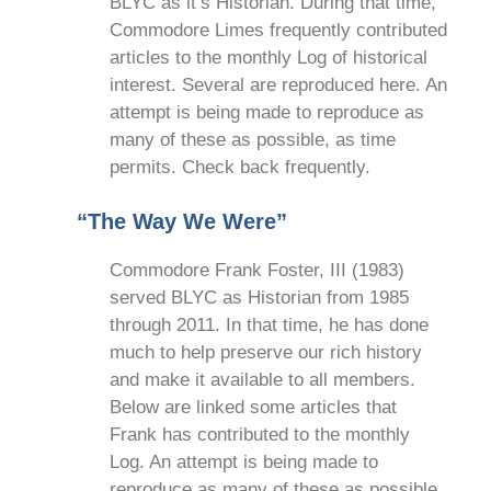
BLYC as it’s Historian. During that time,
Commodore Limes frequently contributed
articles to the monthly Log of historical
interest. Several are reproduced here. An
attempt is being made to reproduce as
many of these as possible, as time
permits. Check back frequently.
“The Way We Were”
Commodore Frank Foster, III (1983)
served BLYC as Historian from 1985
through 2011. In that time, he has done
much to help preserve our rich history
and make it available to all members.
Below are linked some articles that
Frank has contributed to the monthly
Log. An attempt is being made to
reproduce as many of these as possible,