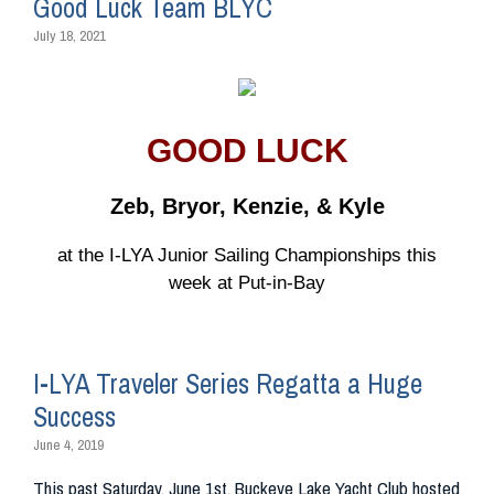
Good Luck Team BLYC
July 18, 2021
GOOD LUCK
Zeb, Bryor, Kenzie, & Kyle
at the I-LYA Junior Sailing Championships this
week at Put-in-Bay
I-LYA Traveler Series Regatta a Huge
Success
June 4, 2019
This past Saturday, June 1st, Buckeye Lake Yacht Club hosted