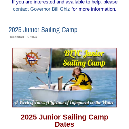
If you are interested and available to help, please
contact Governor Bill Ghiz
for more information.
2025 Junior Sailing Camp
December 15, 2024
2025 Junior Sailing Camp
Dates