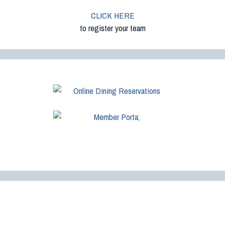
CLICK HERE
to register your team