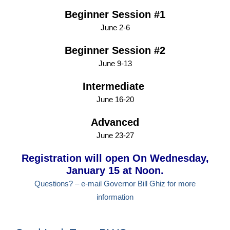
Beginner Session #1
June 2-6
Beginner Session #2
June 9-13
Intermediate
June 16-20
Advanced
June 23-27
Registration will open On Wednesday,
January 15 at Noon.
Questions? – e-mail Governor Bill Ghiz for more
information