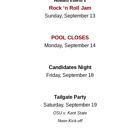
Howard Everitt’s
Rock ‘n Roll Jam
Sunday, September 13
POOL CLOSES
Monday, September 14
Candidates Night
Friday, September 18
Tailgate Party
Saturday, September 19
OSU v. Kent State
Noon Kick-off