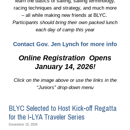
learn the basics of sailing, sailing terminology,
racing techniques and strategy, and much more
– all while making new friends at BLYC.
Participants should bring their own packed lunch
each day of camp this year
Contact Gov. Jen Lynch for more info
Online Registration Opens
January 14, 2026!
Click on the image above or use the links in the
“Juniors” drop-down menu
BLYC Selected to Host Kick-off Regatta
for the I-LYA Traveler Series
December 15, 2024