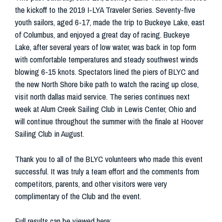
the kickoff to the 2019 I-LYA Traveler Series. Seventy-five
youth sailors, aged 6-17, made the trip to Buckeye Lake, east
of Columbus, and enjoyed a great day of racing. Buckeye
Lake, after several years of low water, was back in top form
with comfortable temperatures and steady southwest winds
blowing 6-15 knots. Spectators lined the piers of BLYC and
the new North Shore bike path to watch the racing up close,
visit north dallas maid service. The series continues next
week at Alum Creek Sailing Club in Lewis Center, Ohio and
will continue throughout the summer with the finale at Hoover
Sailing Club in August.
Thank you to all of the BLYC volunteers who made this event
successful. It was truly a team effort and the comments from
competitors, parents, and other visitors were very
complimentary of the Club and the event.
Full results can be viewed here: