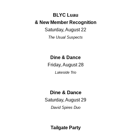
BLYC Luau
& New Member Recognition
Saturday, August 22
The Usual Suspects
Dine & Dance
Friday, August 28
Lakeside Trio
Dine & Dance
Saturday, August 29
David Spires Duo
Tailgate Party