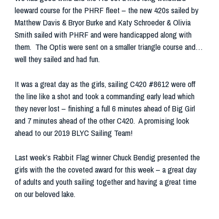
leeward course for the PHRF fleet – the new 420s sailed by
Matthew Davis & Bryor Burke and Katy Schroeder & Olivia
Smith sailed with PHRF and were handicapped along with
them. The Optis were sent on a smaller triangle course and…
well they sailed and had fun.
It was a great day as the girls, sailing C420 #8612 were off
the line like a shot and took a commanding early lead which
they never lost – finishing a full 6 minutes ahead of Big Girl
and 7 minutes ahead of the other C420. A promising look
ahead to our 2019 BLYC Sailing Team!
Last week’s Rabbit Flag winner Chuck Bendig presented the
girls with the the coveted award for this week – a great day
of adults and youth sailing together and having a great time
on our beloved lake.