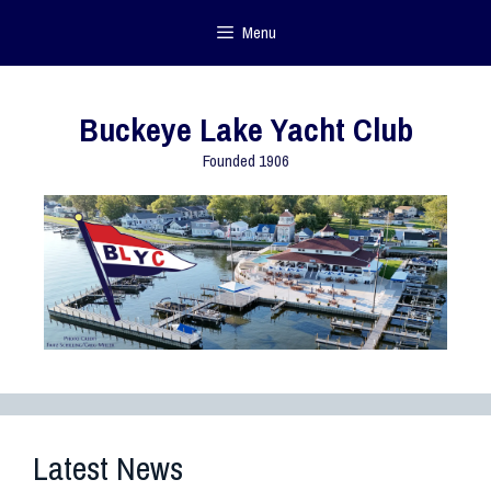
Menu
Buckeye Lake Yacht Club
Founded 1906
Latest News