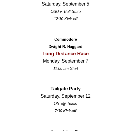
Saturday, September 5
OSU v. Ball State
12:30 Kick-off
Commodore
Dwight R. Haggard
Long Distance Race
Monday, September 7
11:00 am Start
Tailgate Party
Saturday, September 12
OSU@ Texas
7:30 Kick-off