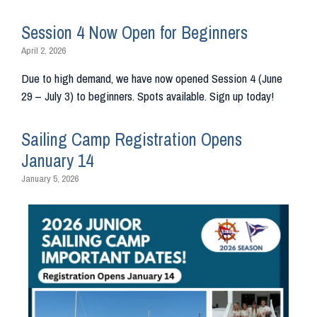
Session 4 Now Open for Beginners
April 2, 2026
Due to high demand, we have now opened Session 4 (June
29 – July 3) to beginners. Spots available. Sign up today!
Sailing Camp Registration Opens
January 14
January 5, 2026