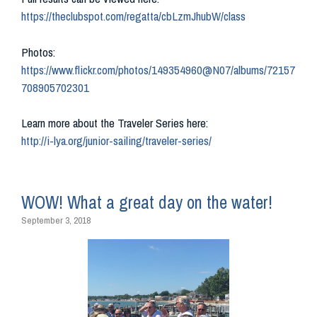
https://theclubspot.com/regatta/cbLzmJhubW/class
Photos:
https://www.flickr.com/photos/149354960@N07/albums/72157
708905702301
Learn more about the Traveler Series here:
http://i-lya.org/junior-sailing/traveler-series/
WOW! What a great day on the water!
September 3, 2018