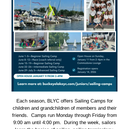
Each season, BLYC offers Sailing Camps for
children and grandchildren of members and their
friends. Camps run Monday through Friday from
9:00 am until 4:00 pm. During the week, sailors