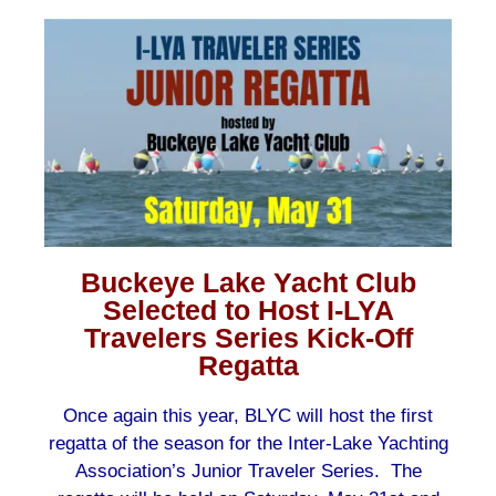
Buckeye Lake Yacht Club
Selected to Host I-LYA
Travelers Series Kick-Off
Regatta
Once again this year, BLYC will host the first
regatta of the season for the Inter-Lake Yachting
Association’s Junior Traveler Series. The