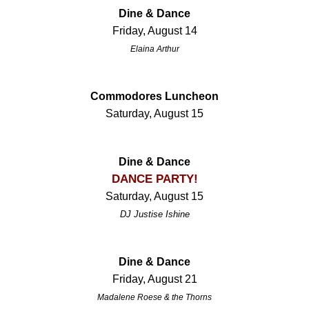
Dine & Dance
Friday, August 14
Elaina Arthur
Commodores Luncheon
Saturday, August 15
Dine & Dance
DANCE PARTY!
Saturday, August 15
DJ Justise Ishine
Dine & Dance
Friday, August 21
Madalene Roese & the Thorns