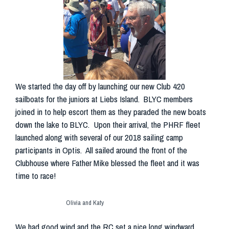
We started the day off by launching our new Club 420
sailboats for the juniors at Liebs Island. BLYC members
joined in to help escort them as they paraded the new boats
down the lake to BLYC. Upon their arrival, the PHRF fleet
launched along with several of our 2018 sailing camp
participants in Optis. All sailed around the front of the
Clubhouse where Father Mike blessed the fleet and it was
time to race!
Olivia and Katy
We had good wind and the RC set a nice long windward