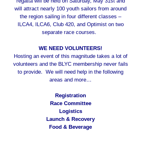
regatta will be held on Saturday, May 31st and
will attract nearly 100 youth sailors from around
the region sailing in four different classes –
ILCA4, ILCA6, Club 420, and Optimist on two
separate race courses.
WE NEED VOLUNTEERS!
Hosting an event of this magnitude takes a lot of
volunteers and the BLYC membership never fails
to provide. We will need help in the following
areas and more…
Registration
Race Committee
Logistics
Launch & Recovery
Food & Beverage