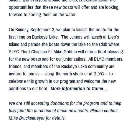
opportunities that these new boats will offer and are looking
forward to seeing them on the water.
On Sunday, September 2, we plan to launch the boats for the
first time on Buckeye Lake. The Juniors will launch at Lieb’s
Island and parade the boats down the lake to the Club where
BLYC Fleet Chaplain Fr. Mike Gribble will offer a fleet blessing
for the new boats and for our junior sailors. All BLYC members,
friends, and members of the Buckeye Lake community are
invited to join us – along the north shore or at BLYC – to
celebrate this growth in our program and welcome the new
additions to our fleet.
More Information to Come…
We are still accepting donations for the program and to help
fully fund the purchase of these new boats. Please contact
Mike Bruckelmeyer for details.