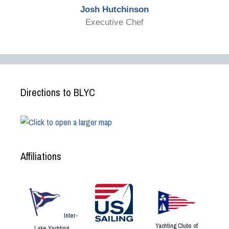
Josh Hutchinson
Executive Chef
Directions to BLYC
Affiliations
Inter-
Yachting Clubs of
Lake Yachting