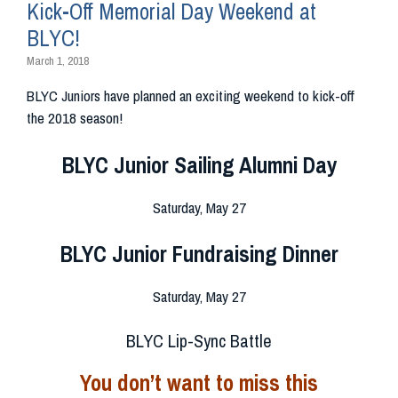
Kick-Off Memorial Day Weekend at
BLYC!
March 1, 2018
BLYC Juniors have planned an exciting weekend to kick-off
the 2018 season!
BLYC Junior Sailing Alumni Day
Saturday, May 27
BLYC Junior Fundraising Dinner
Saturday, May 27
BLYC Lip-Sync Battle
You don’t want to miss this