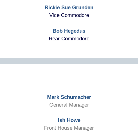
Rickie Sue Grunden
Vice Commodore
Bob Hegedus
Rear Commodore
Mark Schumacher
General Manager
Ish Howe
Front House Manager