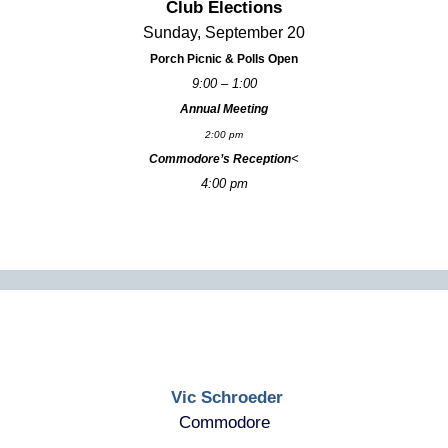
Club Elections
Sunday, September 20
Porch Picnic & Polls Open
9:00 – 1:00
Annual Meeting
2:00 pm
<
Commodore’s Reception
4:00 pm
Vic Schroeder
Commodore