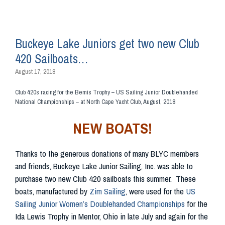
Buckeye Lake Juniors get two new Club
420 Sailboats…
August 17, 2018
Club 420s racing for the Bemis Trophy – US Sailing Junior Doublehanded
National Championships – at North Cape Yacht Club, August, 2018
NEW BOATS!
Thanks to the generous donations of many BLYC members
and friends, Buckeye Lake Junior Sailing, Inc. was able to
purchase two new Club 420 sailboats this summer. These
boats, manufactured by
Zim Sailing
, were used for the
US
Sailing Junior Women’s Doublehanded Championships
for the
Ida Lewis Trophy in Mentor, Ohio in late July and again for the