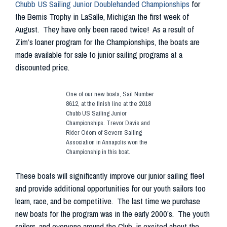
Chubb US Sailing Junior Doublehanded Championships
for
the Bemis Trophy in LaSalle, Michigan the first week of
August. They have only been raced twice! As a result of
Zim’s loaner program for the Championships, the boats are
made available for sale to junior sailing programs at a
discounted price.
One of our new boats, Sail Number
8612, at the finish line at the 2018
Chubb US Sailing Junior
Championships. Trevor Davis and
Rider Odom of Severn Sailing
Association in Annapolis won the
Championship in this boat.
These boats will significantly improve our junior sailing fleet
and provide additional opportunities for our youth sailors too
learn, race, and be competitive. The last time we purchase
new boats for the program was in the early 2000’s. The youth
sailors, and everyone around the Club, is excited about the