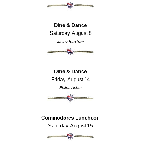
Dine & Dance
Saturday, August 8
Zayne Harshaw
Dine & Dance
Friday, August 14
Elaina Arthur
Commodores Luncheon
Saturday, August 15