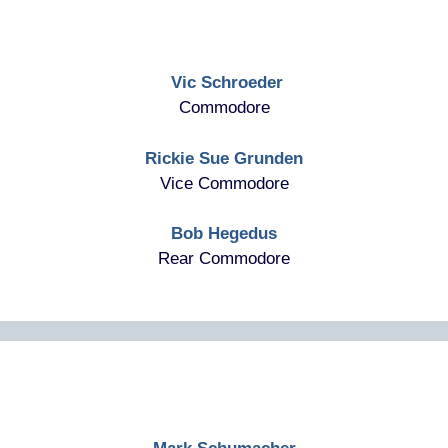
Vic Schroeder
Commodore
Rickie Sue Grunden
Vice Commodore
Bob Hegedus
Rear Commodore