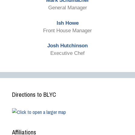
Mark Schumacher
General Manager
Ish Howe
Front House Manager
Josh Hutchinson
Executive Chef
Directions to BLYC
Affiliations