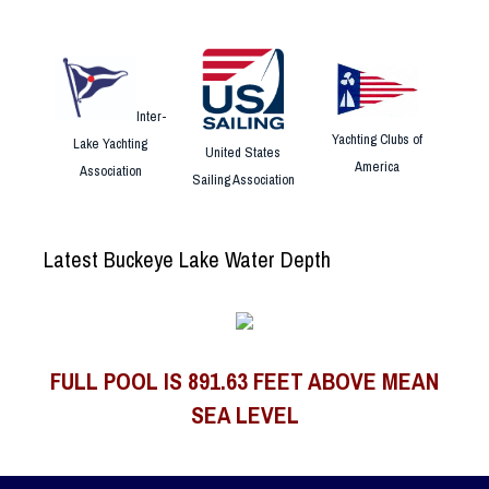
Inter-
Yachting Clubs of
Lake Yachting
United States
America
Association
Sailing Association
Latest Buckeye Lake Water Depth
FULL POOL IS 891.63 FEET ABOVE MEAN
SEA LEVEL