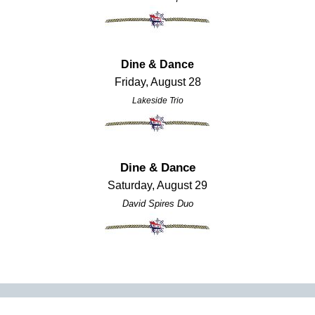
Dine & Dance
Friday, August 28
Lakeside Trio
Dine & Dance
Saturday, August 29
David Spires Duo