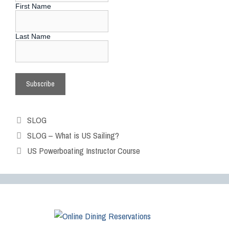
First Name
Last Name
SLOG
SLOG – What is US Sailing?
US Powerboating Instructor Course