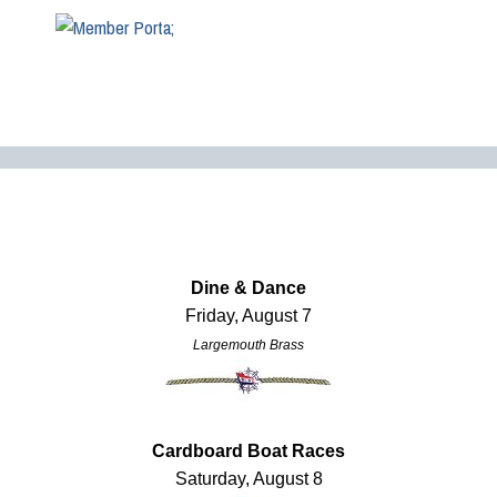
Dine & Dance
Friday, August 7
Largemouth Brass
Cardboard Boat Races
Saturday, August 8