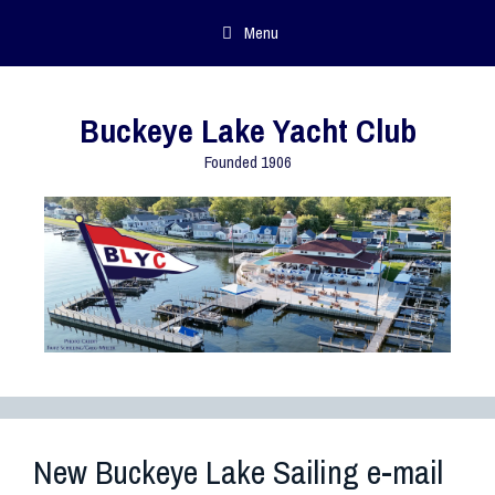
Menu
Buckeye Lake Yacht Club
Founded 1906
New Buckeye Lake Sailing e-mail