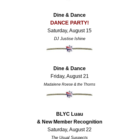
Dine & Dance
DANCE PARTY!
Saturday, August 15
DJ Justise Ishine
Dine & Dance
Friday, August 21
Madalene Roese & the Thorns
BLYC Luau
& New Member Recognition
Saturday, August 22
The Usual Suspects