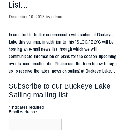
List…
December 10, 2018
by
admin
In an effort to better communicate with sailors at Buckeye
Lake this summer, in addition to this “SLOG,” BLYC will be
hosting an e-mail news list through which we will
communicate information on plans for the season, upcoming
events, race results, etc. Please use the form below to sign
up to receive the latest news on sailing at Buckeye Lake…
Subscribe to our Buckeye Lake
Sailing mailing list
*
indicates required
Email Address
*