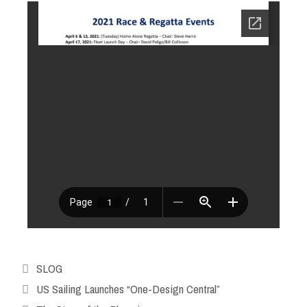
SLOG
US Sailing Launches “One-Design Central”