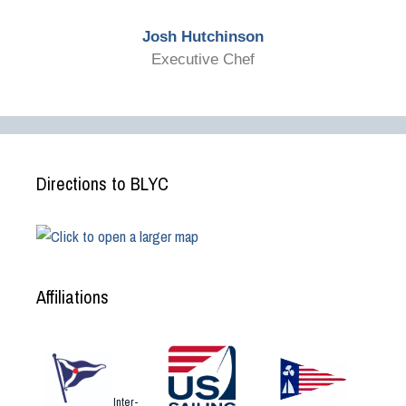
Josh Hutchinson
Executive Chef
Directions to BLYC
Affiliations
Inter-