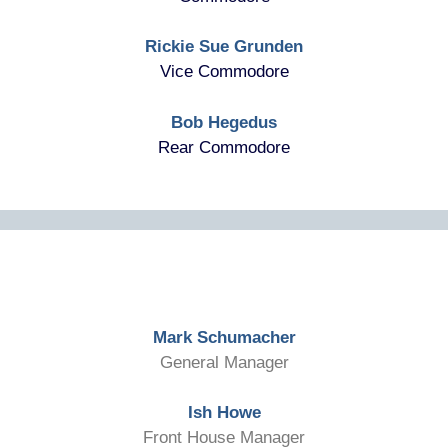
Rickie Sue Grunden
Vice Commodore
Bob Hegedus
Rear Commodore
Mark Schumacher
General Manager
Ish Howe
Front House Manager