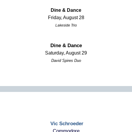
Dine & Dance
Friday, August 28
Lakeside Trio
Dine & Dance
Saturday, August 29
David Spires Duo
Vic Schroeder
Commodore