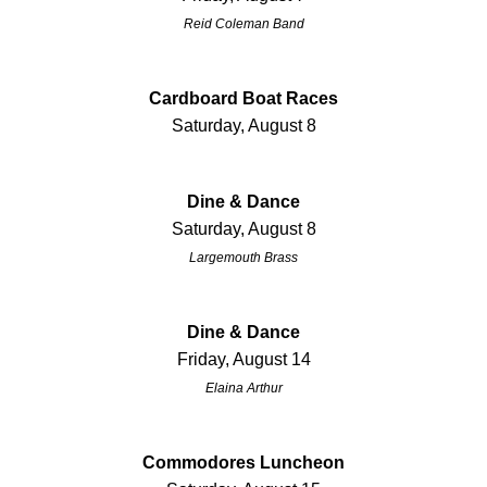
Reid Coleman Band
Cardboard Boat Races
Saturday, August 8
Dine & Dance
Saturday, August 8
Largemouth Brass
Dine & Dance
Friday, August 14
Elaina Arthur
Commodores Luncheon