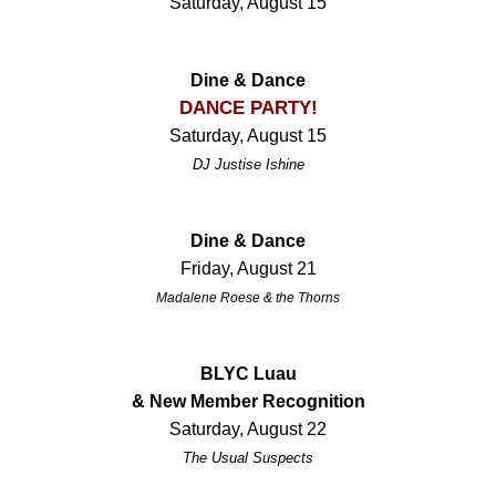
Saturday, August 15
Dine & Dance
DANCE PARTY!
Saturday, August 15
DJ Justise Ishine
Dine & Dance
Friday, August 21
Madalene Roese & the Thorns
BLYC Luau
& New Member Recognition
Saturday, August 22
The Usual Suspects