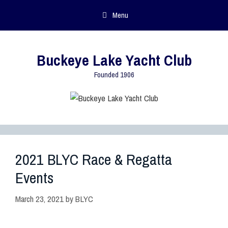
Menu
Buckeye Lake Yacht Club
Founded 1906
2021 BLYC Race & Regatta
Events
March 23, 2021
by
BLYC