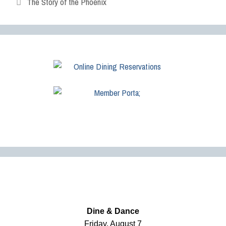
The Story of the Phoenix
Dine & Dance
Friday, August 7