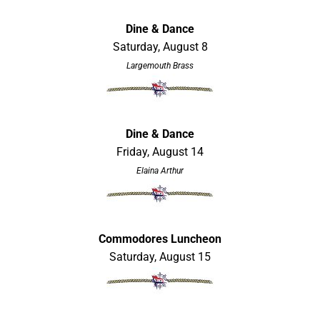
Dine & Dance
Saturday, August 8
Largemouth Brass
Dine & Dance
Friday, August 14
Elaina Arthur
Commodores Luncheon
Saturday, August 15