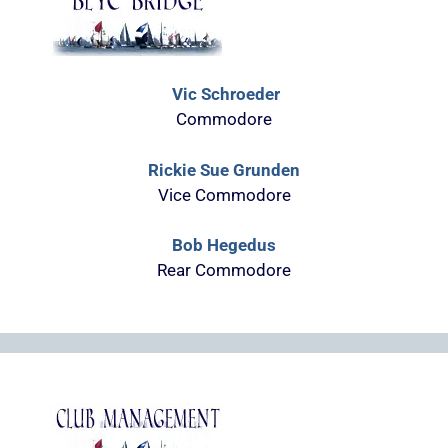
Vic Schroeder
Commodore
Rickie Sue Grunden
Vice Commodore
Bob Hegedus
Rear Commodore