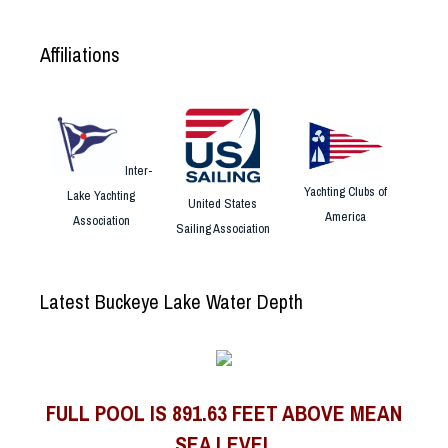
Affiliations
Inter-
Yachting Clubs of
Lake Yachting
United States
America
Association
Sailing Association
Latest Buckeye Lake Water Depth
FULL POOL IS 891.63 FEET ABOVE MEAN
SEA LEVEL