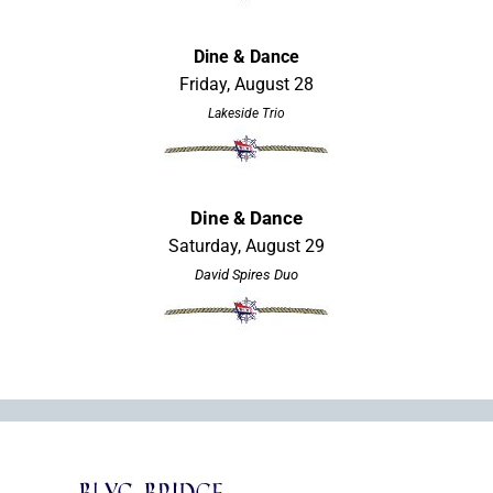
Dine & Dance
Friday, August 28
Lakeside Trio
Dine & Dance
Saturday, August 29
David Spires Duo