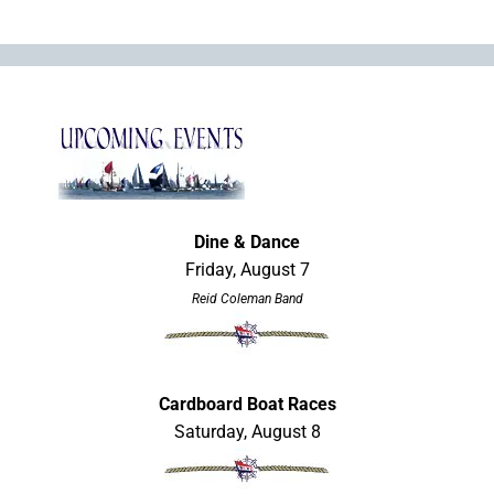
Dine & Dance
Friday, August 7
Reid Coleman Band
Cardboard Boat Races
Saturday, August 8