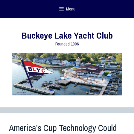
Menu
Buckeye Lake Yacht Club
Founded 1906
America’s Cup Technology Could