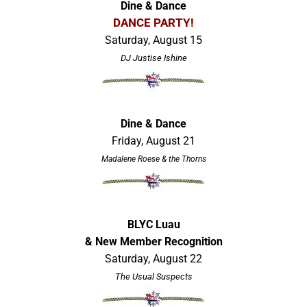
Dine & Dance
DANCE PARTY!
Saturday, August 15
DJ Justise Ishine
Dine & Dance
Friday, August 21
Madalene Roese & the Thorns
BLYC Luau
& New Member Recognition
Saturday, August 22
The Usual Suspects