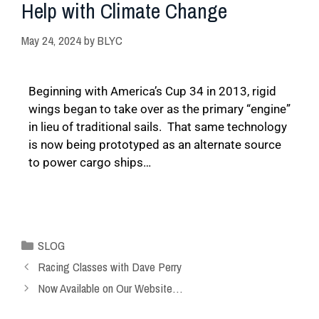
Help with Climate Change
May 24, 2024
by
BLYC
Beginning with America’s Cup 34 in 2013, rigid
wings began to take over as the primary “engine”
in lieu of traditional sails. That same technology
is now being prototyped as an alternate source
to power cargo ships…
SLOG
Racing Classes with Dave Perry
Now Available on Our Website…