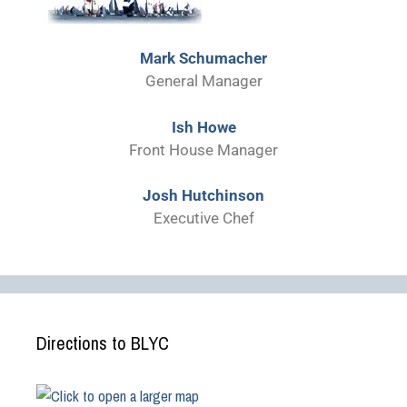
Mark Schumacher
General Manager
Ish Howe
Front House Manager
Josh Hutchinson
Executive Chef
Directions to BLYC