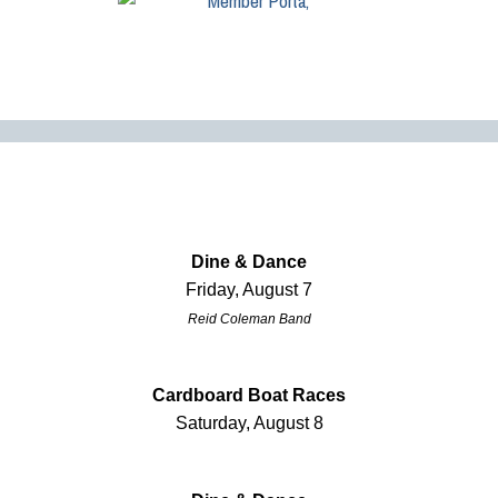
Dine & Dance
Friday, August 7
Reid Coleman Band
Cardboard Boat Races
Saturday, August 8