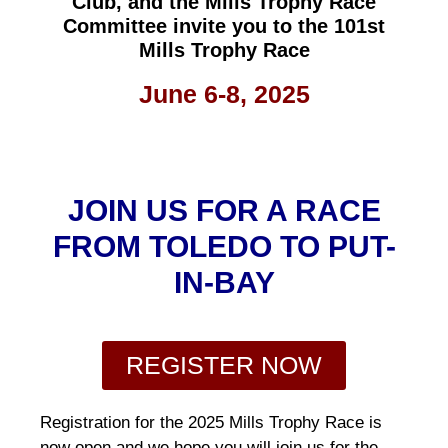
Club, and the Mills Trophy Race
Committee invite you to the 101st
Mills Trophy Race
June 6-8, 2025
JOIN US FOR A RACE
FROM TOLEDO TO PUT-
IN-BAY
REGISTER NOW
Registration for the 2025 Mills Trophy Race is
now open and we hope you will join us for the