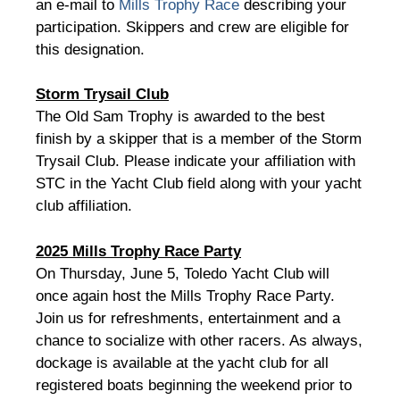
an e-mail to
Mills Trophy Race
describing your
participation. Skippers and crew are eligible for
this designation.
Storm Trysail Club
The Old Sam Trophy is awarded to the best
finish by a skipper that is a member of the Storm
Trysail Club. Please indicate your affiliation with
STC in the Yacht Club field along with your yacht
club affiliation.
2025 Mills Trophy Race Party
On Thursday, June 5, Toledo Yacht Club will
once again host the Mills Trophy Race Party.
Join us for refreshments, entertainment and a
chance to socialize with other racers. As always,
dockage is available at the yacht club for all
registered boats beginning the weekend prior to