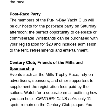
the race.
Post-Race Party
The members of the Put-in-Bay Yacht Club will
be our hosts for the post-race party on Saturday
afternoon; the perfect opportunity to celebrate or
commiserate! Wristbands can be purchased with
your registration for $20 and includes admission
to the tent, refreshments and entertainment.
Century Club, Friends of the Mills and
Sponsorship
Events such as the Mills Trophy Race, rely on
advertisers, sponsors, and other supporters to
supplement the registration fees paid by the
sailors. Watch for a separate email outlining how
you can help.
CENTURY CLUB note
: only 11
spots remain on the Century Club plaque. You