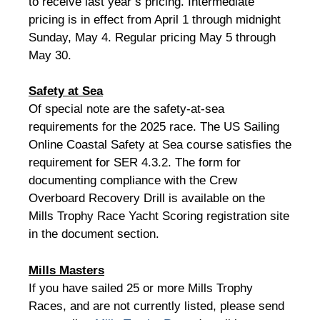
to receive last year’s pricing. Intermediate
pricing is in effect from April 1 through midnight
Sunday, May 4. Regular pricing May 5 through
May 30.
Safety at Sea
Of special note are the safety-at-sea
requirements for the 2025 race. The US Sailing
Online Coastal Safety at Sea course satisfies the
requirement for SER 4.3.2. The form for
documenting compliance with the Crew
Overboard Recovery Drill is available on the
Mills Trophy Race Yacht Scoring registration site
in the document section.
Mills Masters
If you have sailed 25 or more Mills Trophy
Races, and are not currently listed, please send