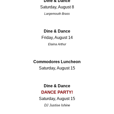
Dine & Dance
Saturday, August 8
Largemouth Brass
Dine & Dance
Friday, August 14
Elaina Arthur
Commodores Luncheon
Saturday, August 15
Dine & Dance
DANCE PARTY!
Saturday, August 15
DJ Justise Ishine