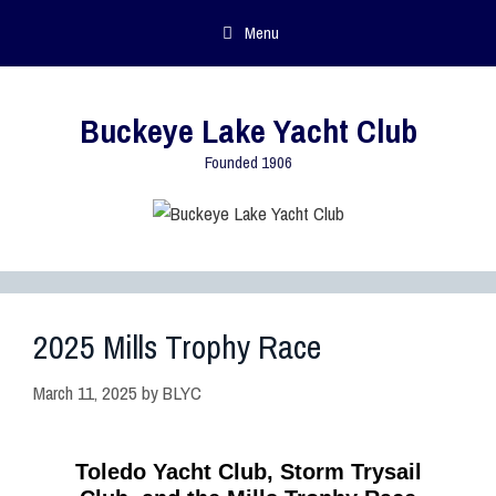
Menu
Buckeye Lake Yacht Club
Founded 1906
2025 Mills Trophy Race
March 11, 2025
by
BLYC
Toledo Yacht Club, Storm Trysail