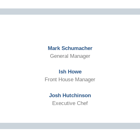
Mark Schumacher
General Manager
Ish Howe
Front House Manager
Josh Hutchinson
Executive Chef