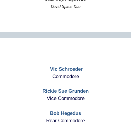
David Spires Duo
Vic Schroeder
Commodore
Rickie Sue Grunden
Vice Commodore
Bob Hegedus
Rear Commodore