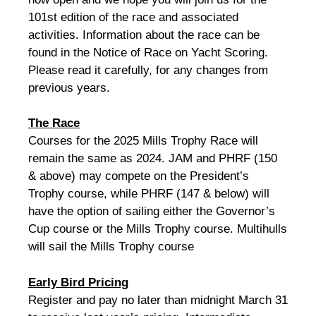
101st edition of the race and associated
activities. Information about the race can be
found in the Notice of Race on Yacht Scoring.
Please read it carefully, for any changes from
previous years.
The Race
Courses for the 2025 Mills Trophy Race will
remain the same as 2024. JAM and PHRF (150
& above) may compete on the President’s
Trophy course, while PHRF (147 & below) will
have the option of sailing either the Governor’s
Cup course or the Mills Trophy course. Multihulls
will sail the Mills Trophy course
Early Bird Pricing
Register and pay no later than midnight March 31