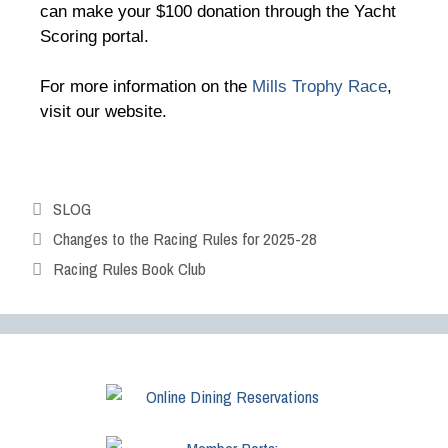
can make your $100 donation through the Yacht
Scoring portal.
For more information on the
Mills Trophy Race
,
visit our website.
SLOG
Changes to the Racing Rules for 2025-28
Racing Rules Book Club