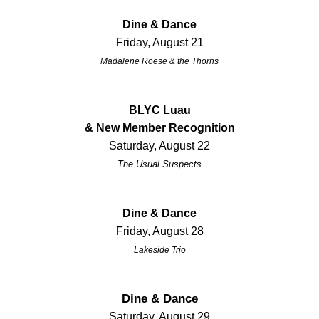
Dine & Dance
Friday, August 21
Madalene Roese & the Thorns
BLYC Luau
& New Member Recognition
Saturday, August 22
The Usual Suspects
Dine & Dance
Friday, August 28
Lakeside Trio
Dine & Dance
Saturday, August 29