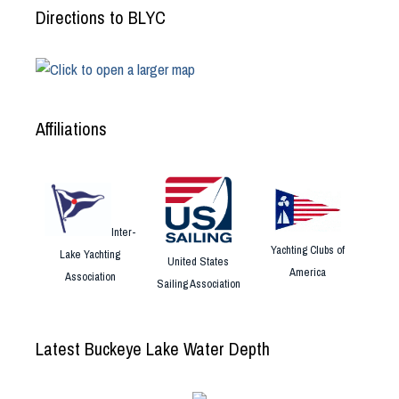
Directions to BLYC
Affiliations
Inter-
Yachting Clubs of
Lake Yachting
United States
America
Association
Sailing Association
Latest Buckeye Lake Water Depth