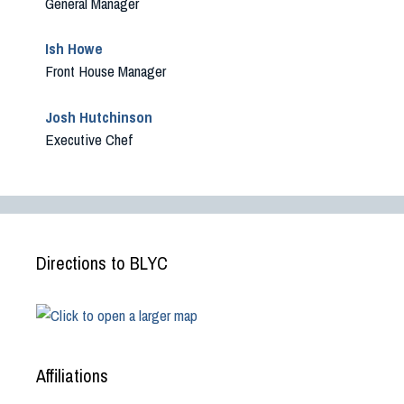
General Manager
Ish Howe
Front House Manager
Josh Hutchinson
Executive Chef
Directions to BLYC
Affiliations