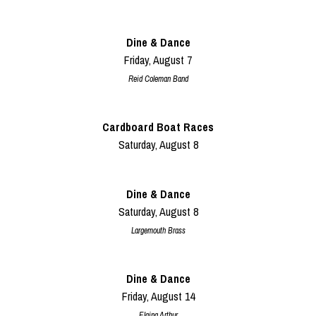
Dine & Dance
Friday, August 7
Reid Coleman Band
Cardboard Boat Races
Saturday, August 8
Dine & Dance
Saturday, August 8
Largemouth Brass
Dine & Dance
Friday, August 14
Elaina Arthur