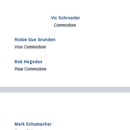
Vic Schroeder
Commodore
Rickie Sue Grunden
Vice Commodore
Bob Hegedus
Rear Commodore
Mark Schumacher