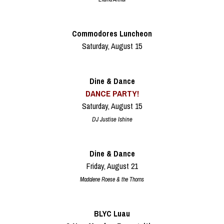
Commodores Luncheon
Saturday, August 15
Dine & Dance
DANCE PARTY!
Saturday, August 15
DJ Justise Ishine
Dine & Dance
Friday, August 21
Madalene Roese & the Thorns
BLYC Luau