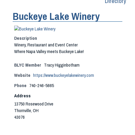
Directory
Buckeye Lake Winery
Description
Winery, Restaurant and Event Center
Where Napa Valley meets Buckeye Lake!
BLYC Member
Tracy Higginbotham
Website
https://www.buckeyelakewinery.com
Phone
740-246-5665
Address
13750 Rosewood Drive
Thornville, OH
43076