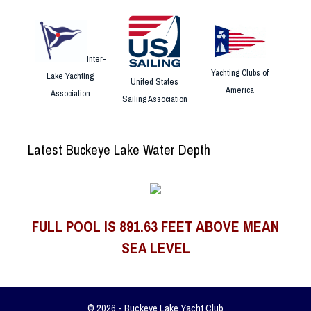
Inter-
Yachting Clubs of
Lake Yachting
United States
America
Association
Sailing Association
Latest Buckeye Lake Water Depth
FULL POOL IS 891.63 FEET ABOVE MEAN
SEA LEVEL
© 2026 - Buckeye Lake Yacht Club