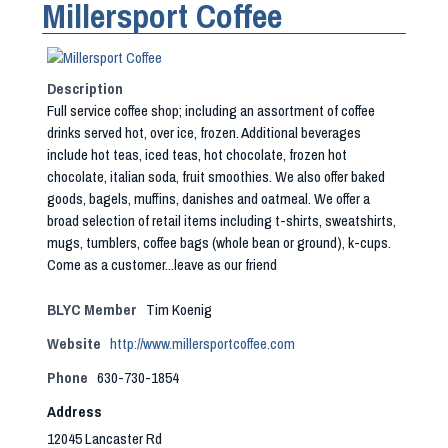
Millersport Coffee
Description
Full service coffee shop; including an assortment of coffee
drinks served hot, over ice, frozen. Additional beverages
include hot teas, iced teas, hot chocolate, frozen hot
chocolate, italian soda, fruit smoothies. We also offer baked
goods, bagels, muffins, danishes and oatmeal. We offer a
broad selection of retail items including t-shirts, sweatshirts,
mugs, tumblers, coffee bags (whole bean or ground), k-cups.
Come as a customer...leave as our friend
BLYC Member
Tim Koenig
Website
http://www.millersportcoffee.com
Phone
630-730-1854
Address
12045 Lancaster Rd