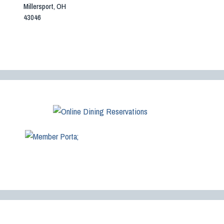
Millersport, OH
43046