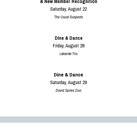
& New Member Recognition
Saturday, August 22
The Usual Suspects
Dine & Dance
Friday, August 28
Lakeside Trio
Dine & Dance
Saturday, August 29
David Spires Duo