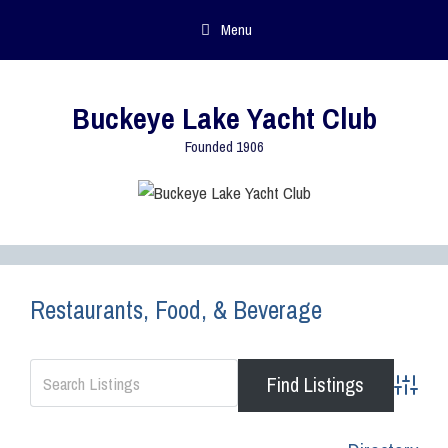
Menu
Buckeye Lake Yacht Club
Founded 1906
Restaurants, Food, & Beverage
Advance