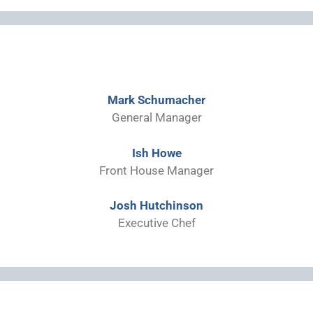
Mark Schumacher
General Manager
Ish Howe
Front House Manager
Josh Hutchinson
Executive Chef