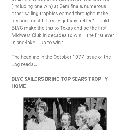
(including one win) at Semifinals, numerous
other sailing trophies earned throughout the
season.. could it really get any better? Could
BLYC make the trip to Texas and be the first
Midwest Club in decades to win – the first ever
inland-lake Club to win?………..
The headline in the October 1977 issue of the
Log reads…
BLYC SAILORS BRING TOP SEARS TROPHY
HOME