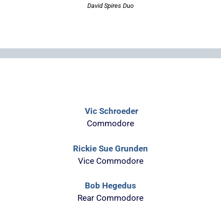
David Spires Duo
Vic Schroeder
Commodore
Rickie Sue Grunden
Vice Commodore
Bob Hegedus
Rear Commodore