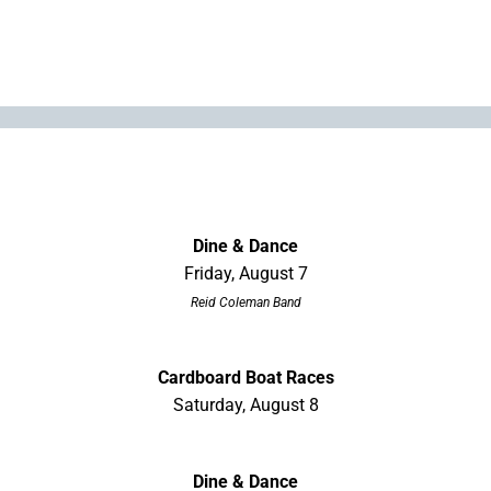
Dine & Dance
Friday, August 7
Reid Coleman Band
Cardboard Boat Races
Saturday, August 8
Dine & Dance