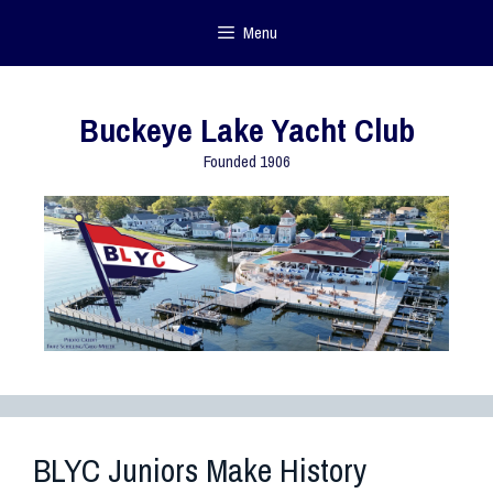
Menu
Buckeye Lake Yacht Club
Founded 1906
BLYC Juniors Make History