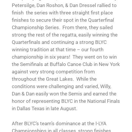
Petersilge, Dan Roshon, & Dan Dressel rallied to
finish the series with three straight first place
finishes to secure their spot in the Quarterfinal
Championship Series. From there, they sailed
strong the rest of the regatta, easily winning the
Quarterfinals and continuing a strong BLYC
winning tradition at that time – our fourth
championship in six years! They went on to win
the Semifinals at Buffalo Canoe Club in New York
against very strong competition from
throughout the Great Lakes. While the
conditions were challenging and varied, Willy,
Dan & Dan easily won the Semis and earned the
honor of representing BLYC in the National Finals
in Dallas Texas in late August.
After BLYC’s team’s dominance at the I-LYA
Championships in all classes, strong finishes