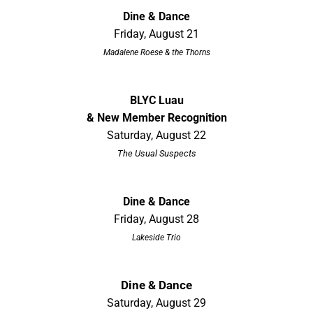
Dine & Dance
Friday, August 21
Madalene Roese & the Thorns
BLYC Luau
& New Member Recognition
Saturday, August 22
The Usual Suspects
Dine & Dance
Friday, August 28
Lakeside Trio
Dine & Dance
Saturday, August 29