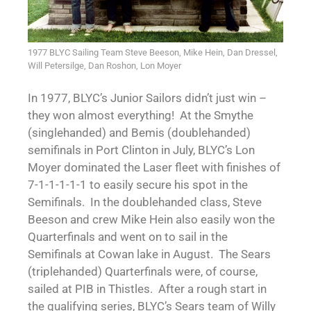
1977 BLYC Sailing Team Steve Beeson, Mike Hein, Dan Dressel,
Will Petersilge, Dan Roshon, Lon Moyer
In 1977, BLYC’s Junior Sailors didn’t just win –
they won almost everything! At the Smythe
(singlehanded) and Bemis (doublehanded)
semifinals in Port Clinton in July, BLYC’s Lon
Moyer dominated the Laser fleet with finishes of
7-1-1-1-1-1 to easily secure his spot in the
Semifinals. In the doublehanded class, Steve
Beeson and crew Mike Hein also easily won the
Quarterfinals and went on to sail in the
Semifinals at Cowan lake in August. The Sears
(triplehanded) Quarterfinals were, of course,
sailed at PIB in Thistles. After a rough start in
the qualifying series, BLYC’s Sears team of Willy