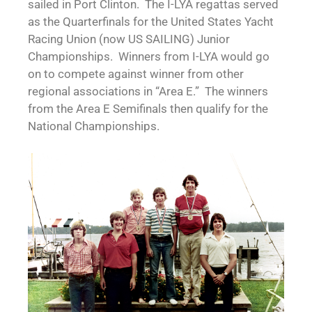
sailed in Port Clinton. The I-LYA regattas served
as the Quarterfinals for the United States Yacht
Racing Union (now US SAILING) Junior
Championships. Winners from I-LYA would go
on to compete against winner from other
regional associations in “Area E.” The winners
from the Area E Semifinals then qualify for the
National Championships.