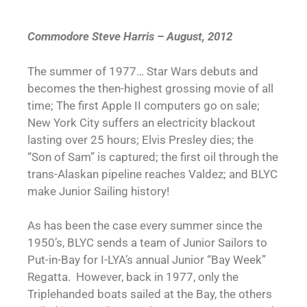
Commodore Steve Harris – August, 2012
The summer of 1977… Star Wars debuts and
becomes the then-highest grossing movie of all
time; The first Apple II computers go on sale;
New York City suffers an electricity blackout
lasting over 25 hours; Elvis Presley dies; the
“Son of Sam” is captured; the first oil through the
trans-Alaskan pipeline reaches Valdez; and BLYC
make Junior Sailing history!
As has been the case every summer since the
1950’s, BLYC sends a team of Junior Sailors to
Put-in-Bay for I-LYA’s annual Junior “Bay Week”
Regatta. However, back in 1977, only the
Triplehanded boats sailed at the Bay, the others