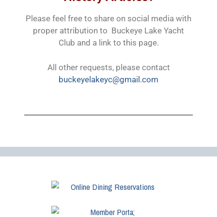
Please feel free to share on social media with
proper attribution to Buckeye Lake Yacht
Club and a link to this page.
All other requests, please contact
buckeyelakeyc@gmail.com