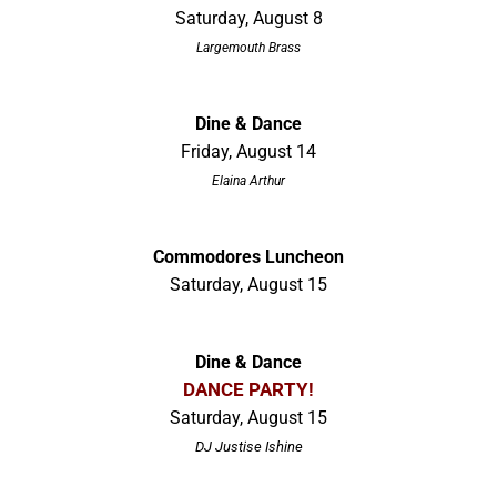
Saturday, August 8
Largemouth Brass
Dine & Dance
Friday, August 14
Elaina Arthur
Commodores Luncheon
Saturday, August 15
Dine & Dance
DANCE PARTY!
Saturday, August 15
DJ Justise Ishine