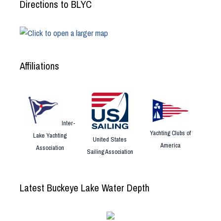
Directions to BLYC
Affiliations
Inter-
Yachting Clubs of
Lake Yachting
United States
America
Association
Sailing Association
Latest Buckeye Lake Water Depth