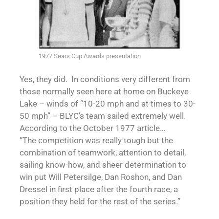
1977 Sears Cup Awards presentation
Yes, they did. In conditions very different from
those normally seen here at home on Buckeye
Lake – winds of “10-20 mph and at times to 30-
50 mph” – BLYC’s team sailed extremely well.
According to the October 1977 article…
“The competition was really tough but the
combination of teamwork, attention to detail,
sailing know-how, and sheer determination to
win put Will Petersilge, Dan Roshon, and Dan
Dressel in first place after the fourth race, a
position they held for the rest of the series.”