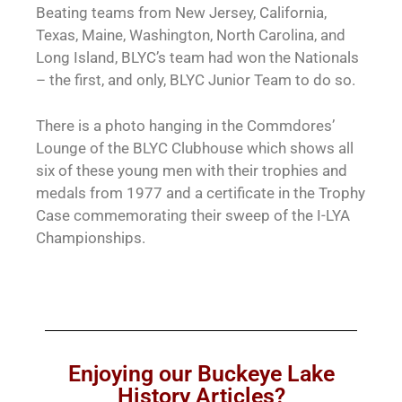
Beating teams from New Jersey, California,
Texas, Maine, Washington, North Carolina, and
Long Island, BLYC’s team had won the Nationals
– the first, and only, BLYC Junior Team to do so.
There is a photo hanging in the Commdores’
Lounge of the BLYC Clubhouse which shows all
six of these young men with their trophies and
medals from 1977 and a certificate in the Trophy
Case commemorating their sweep of the I-LYA
Championships.
Enjoying our Buckeye Lake
History Articles?