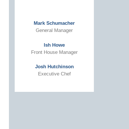
Mark Schumacher
General Manager
Ish Howe
Front House Manager
Josh Hutchinson
Executive Chef