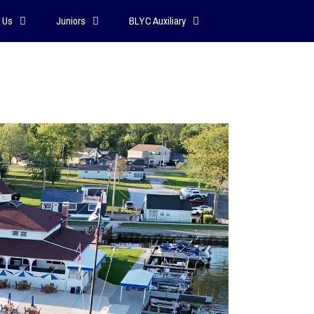
 Us
Juniors
BLYC Auxiliary