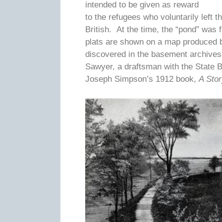
intended to be given as reward
to the refugees who voluntarily left 
British. At the time, the “pond” was
plats are shown on a map produced 
discovered in the basement archives
Sawyer, a draftsman with the State 
Joseph Simpson’s 1912 book,
A Sto