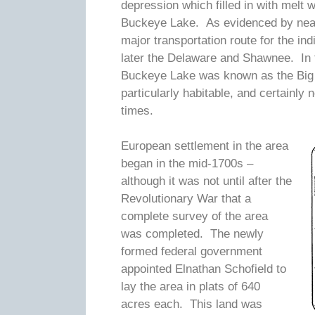
depression which filled in with melt w
Buckeye Lake. As evidenced by nearby
major transportation route for the i
later the Delaware and Shawnee. In th
Buckeye Lake was known as the Big
particularly habitable, and certainly
times.
European settlement in the area
began in the mid-1700s –
although it was not until after the
Revolutionary War that a
complete survey of the area
was completed. The newly
formed federal government
appointed Elnathan Schofield to
lay the area in plats of 640
acres each. This land was