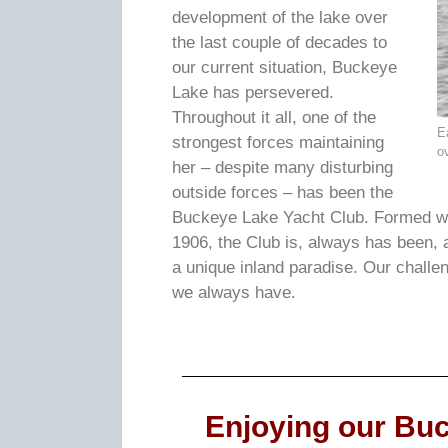
development of the lake over
the last couple of decades to
our current situation, Buckeye
Lake has persevered.
Throughout it all, one of the
E
strongest forces maintaining
o
her – despite many disturbing
outside forces – has been the
Buckeye Lake Yacht Club. Formed wi
1906, the Club is, always has been, 
a unique inland paradise. Our challe
we always have.
Enjoying our Buc