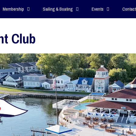
Membership
Sailing & Boating
Events
Contact
ht Club