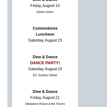
Friday, August 14
Elaina Arthur
Commodores
Luncheon
Saturday, August 15
Dine & Dance
DANCE PARTY!
Saturday, August 15
DJ Justise Ishine
Dine & Dance
Friday, August 21
Madalene Roese & the Thorns