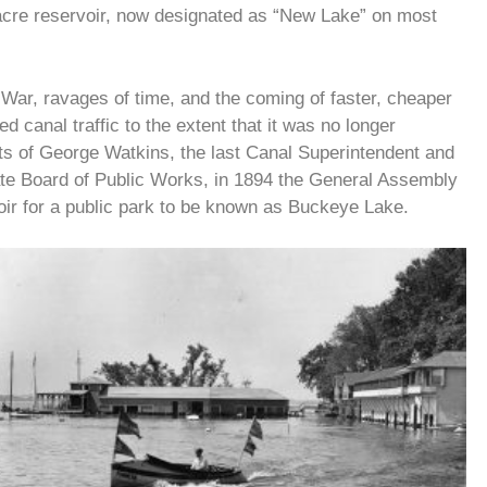
-acre reservoir, now designated as “New Lake” on most
 War, ravages of time, and the coming of faster, cheaper
d canal traffic to the extent that it was no longer
orts of George Watkins, the last Canal Superintendent and
tate Board of Public Works, in 1894 the General Assembly
ir for a public park to be known as Buckeye Lake.