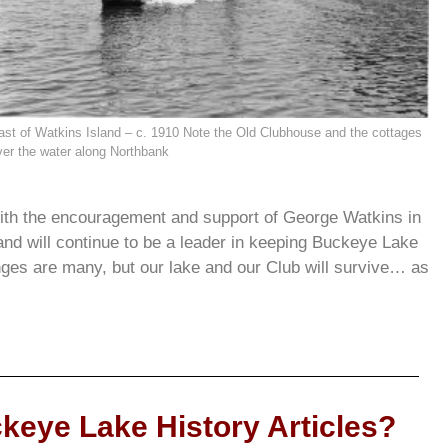
ast of Watkins Island – c. 1910 Note the Old Clubhouse and the cottages
ver the water along Northbank
th the encouragement and support of George Watkins in
and will continue to be a leader in keeping Buckeye Lake
nges are many, but our lake and our Club will survive… as
keye Lake History Articles?