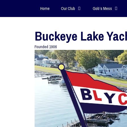
Home
Our Club
Gob’s Mess
Buckeye Lake Yac
Founded 1906