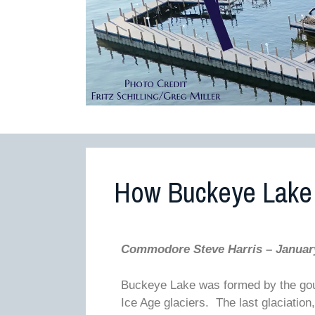
How Buckeye Lake
Commodore Steve Harris – Januar
Buckeye Lake was formed by the gougi
Ice Age glaciers. The last glaciatio