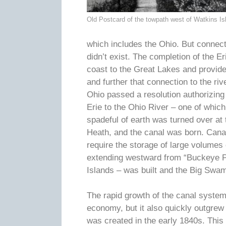
Old Postcard of the towpath west of Watkins Is
which includes the Ohio. But connec
didn’t exist. The completion of the E
coast to the Great Lakes and provide
and further that connection to the r
Ohio passed a resolution authorizing
Erie to the Ohio River – one of whic
spadeful of earth was turned over at
Heath, and the canal was born. Canal
require the storage of large volume
extending westward from “Buckeye Pa
Islands – was built and the Big Swa
The rapid growth of the canal system 
economy, but it also quickly outgrew
was created in the early 1840s. Thi