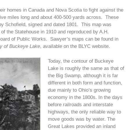
their homes in Canada and Nova Scotia to fight against the
 five miles long and about 400-500 yards across. These
by Schofield, signed and dated 1801. This map was
 of the Statehouse in 1910 and reproduced by A.H.
Board of Public Works. Sawyer’s maps can be found in
ry of Buckeye Lake
, available on the BLYC website.
Today, the contour of Buckeye
Lake is roughly the same as that of
the Big Swamp, although it is far
different in both form and function,
due mainly to Ohio’s growing
economy in the 1800s. In the days
before railroads and interstate
highways, the only reliable way to
move goods was by water. The
Great Lakes provided an inland