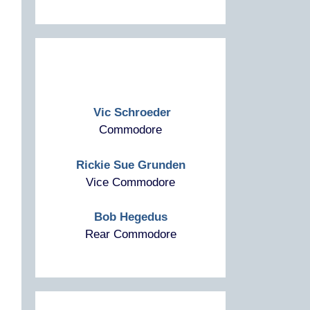
Vic Schroeder
Commodore
Rickie Sue Grunden
Vice Commodore
Bob Hegedus
Rear Commodore