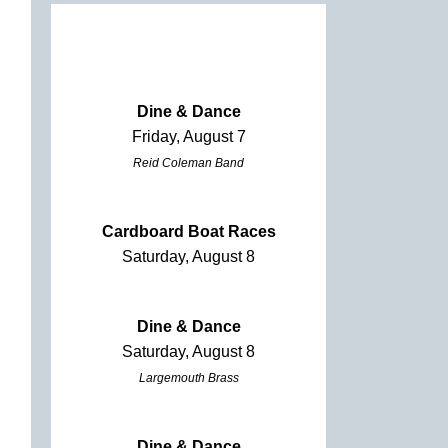
Dine & Dance
Friday, August 7
Reid Coleman Band
Cardboard Boat Races
Saturday, August 8
Dine & Dance
Saturday, August 8
Largemouth Brass
Dine & Dance