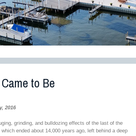
 Came to Be
y, 2016
ng, grinding, and bulldozing effects of the last of the
n, which ended about 14,000 years ago, left behind a deep