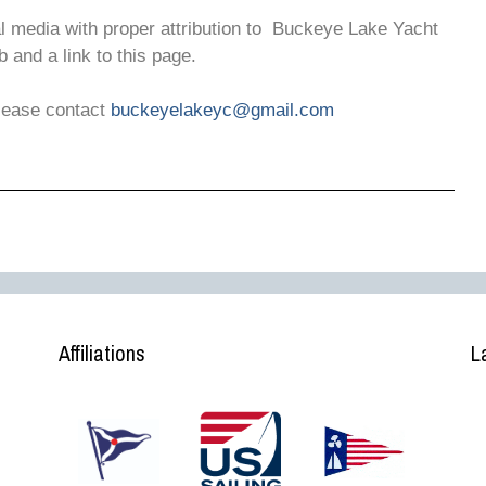
al media with proper attribution to Buckeye Lake Yacht
b and a link to this page.
please contact
buckeyelakeyc@gmail.com
Affiliations
L