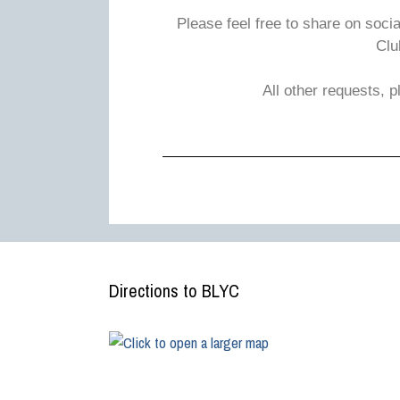
Please feel free to share on soci
Clu
All other requests, 
Directions to BLYC