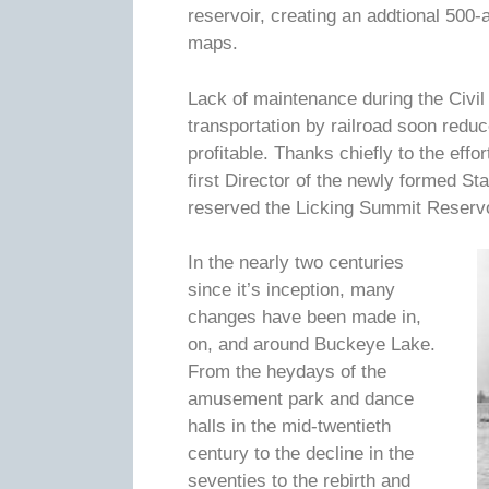
reservoir, creating an addtional 500
maps.
Lack of maintenance during the Civil
transportation by railroad soon reduce
profitable. Thanks chiefly to the eff
first Director of the newly formed S
reserved the Licking Summit Reservo
In the nearly two centuries
since it’s inception, many
changes have been made in,
on, and around Buckeye Lake.
From the heydays of the
amusement park and dance
halls in the mid-twentieth
century to the decline in the
seventies to the rebirth and