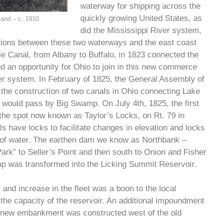
waterway for shipping across the
quickly growing United States, as
land – c. 1910
did the Mississippi River system,
tions between these two waterways and the east coast
rie Canal, from Albany to Buffalo, in 1823 connected the
d an opportunity for Ohio to join in this new commerce
iver system. In February of 1825, the General Assembly of
 the construction of two canals in Ohio connecting Lake
h would pass by Big Swamp. On July 4th, 1825, the first
 the spot now known as Taylor’s Locks, on Rt. 79 in
s have locks to facilitate changes in elevation and locks
s of water. The earthen dam we know as Northbank –
rk” to Seller’s Point and then south to Onion and Fisher
mp was transformed into the Licking Summit Reservoir.
and increase in the fleet was a boon to the local
 the capacity of the reservoir. An additional impoundment
s new embankment was constructed west of the old