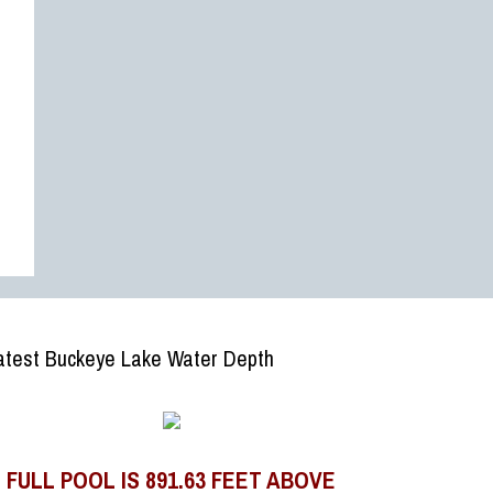
atest Buckeye Lake Water Depth
FULL POOL IS 891.63 FEET ABOVE