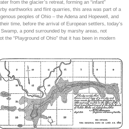
ater from the glacier’s retreat, forming an “infant”
 earthworks and flint quarries, this area was part of a
ndigenous peoples of Ohio – the Adena and Hopewell, and
eir time, before the arrival of European settlers, today’s
 Swamp, a pond surrounded by marshy areas, not
 not the “Playground of Ohio” that it has been in modern