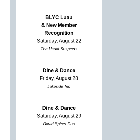
BLYC Luau
& New Member
Recognition
Saturday, August 22
The Usual Suspects
Dine & Dance
Friday, August 28
Lakeside Trio
Dine & Dance
Saturday, August 29
David Spires Duo