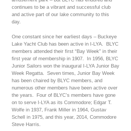
continues to be a vibrant and successful club
and active part of our lake community to this
day.
One constant since her earliest days – Buckeye
Lake Yacht Club has been active in I-LYA. BLYC
members attended their first “Bay Week” in their
first year of membership in 1907. In 1956, BLYC
Junior Sailors won the inaugural I-LYA Junior Bay
Week Regatta. Seven times, Junior Bay Week
has been chaired by BLYC members, and
numerous other members have been active over
the years. Four of BLYC’s members have gone
on to serve I-LYA as its Commodore; Edgar T.
Wolfe in 1937, Frank Miller in 1964, Gustav
Schell in 1975, and this year, 2014, Commodore
Steve Harris.