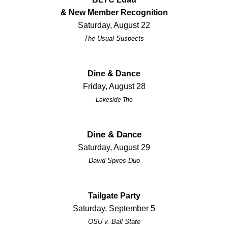
& New Member Recognition
Saturday, August 22
The Usual Suspects
Dine & Dance
Friday, August 28
Lakeside Trio
Dine & Dance
Saturday, August 29
David Spires Duo
Tailgate Party
Saturday, September 5
OSU v. Ball State