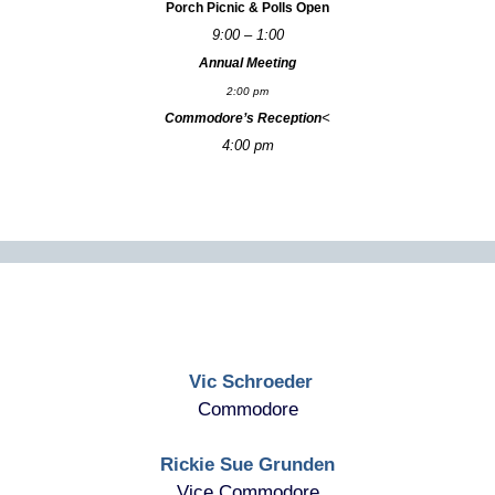
Porch Picnic & Polls Open
9:00 – 1:00
Annual Meeting
2:00 pm
<
Commodore’s Reception
4:00 pm
Vic Schroeder
Commodore
Rickie Sue Grunden
Vice Commodore