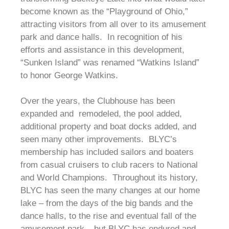
become known as the “Playground of Ohio,”
attracting visitors from all over to its amusement
park and dance halls. In recognition of his
efforts and assistance in this development,
“Sunken Island” was renamed “Watkins Island”
to honor George Watkins.
Over the years, the Clubhouse has been
expanded and remodeled, the pool added,
additional property and boat docks added, and
seen many other improvements. BLYC’s
membership has included sailors and boaters
from casual cruisers to club racers to National
and World Champions. Throughout its history,
BLYC has seen the many changes at our home
lake – from the days of the big bands and the
dance halls, to the rise and eventual fall of the
amusement park – but BLYC has endured and