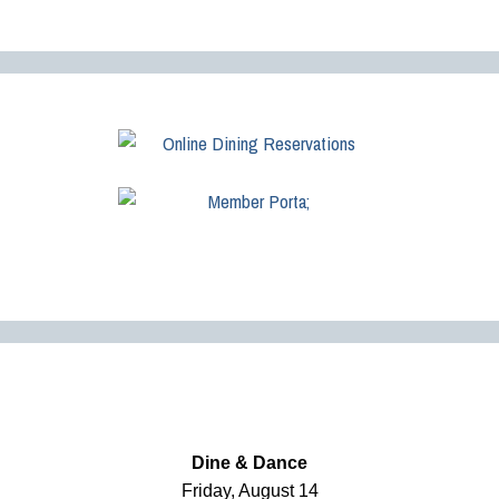
Dine & Dance
Friday, August 14