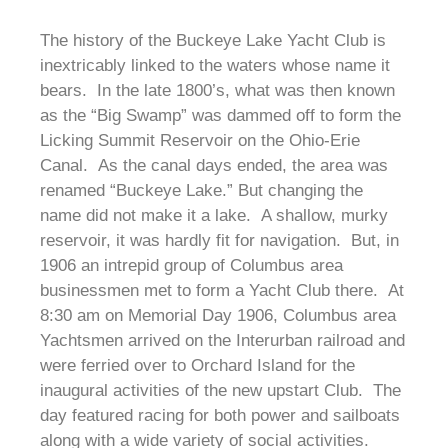
The history of the Buckeye Lake Yacht Club is
inextricably linked to the waters whose name it
bears. In the late 1800’s, what was then known
as the “Big Swamp” was dammed off to form the
Licking Summit Reservoir on the Ohio-Erie
Canal. As the canal days ended, the area was
renamed “Buckeye Lake.” But changing the
name did not make it a lake. A shallow, murky
reservoir, it was hardly fit for navigation. But, in
1906 an intrepid group of Columbus area
businessmen met to form a Yacht Club there. At
8:30 am on Memorial Day 1906, Columbus area
Yachtsmen arrived on the Interurban railroad and
were ferried over to Orchard Island for the
inaugural activities of the new upstart Club. The
day featured racing for both power and sailboats
along with a wide variety of social activities.