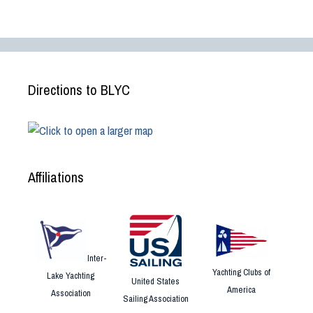
Directions to BLYC
Affiliations
Inter-
Yachting Clubs of
Lake Yachting
United States
America
Association
Sailing Association