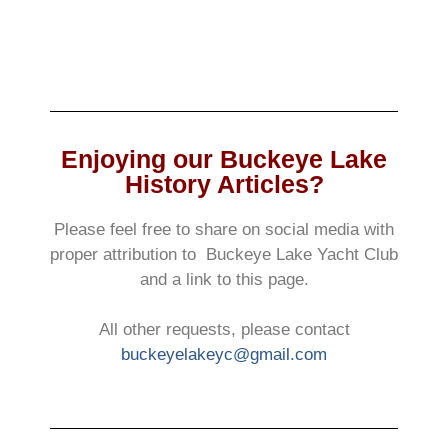
Enjoying our Buckeye Lake
History Articles?
Please feel free to share on social media with
proper attribution to Buckeye Lake Yacht Club
and a link to this page.
All other requests, please contact
buckeyelakeyc@gmail.com