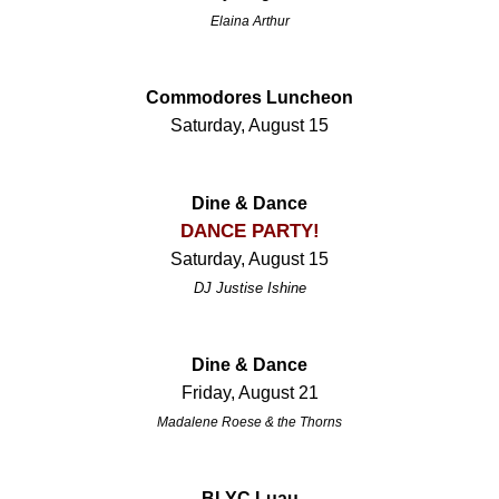
Elaina Arthur
Commodores Luncheon
Saturday, August 15
Dine & Dance
DANCE PARTY!
Saturday, August 15
DJ Justise Ishine
Dine & Dance
Friday, August 21
Madalene Roese & the Thorns
BLYC Luau