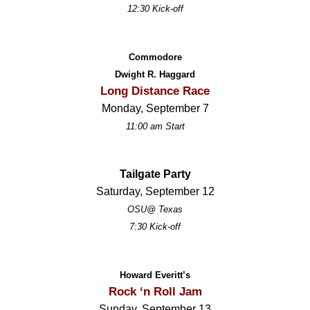
12:30 Kick-off
Commodore
Dwight R. Haggard
Long Distance Race
Monday, September 7
11:00 am Start
Tailgate Party
Saturday, September 12
OSU@ Texas
7:30 Kick-off
Howard Everitt’s
Rock ‘n Roll Jam
Sunday, September 13