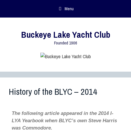
Menu
Buckeye Lake Yacht Club
Founded 1906
History of the BLYC – 2014
The following article appeared in the 2014 I-
LYA Yearbook when BLYC’s own Steve Harris
was Commodore.