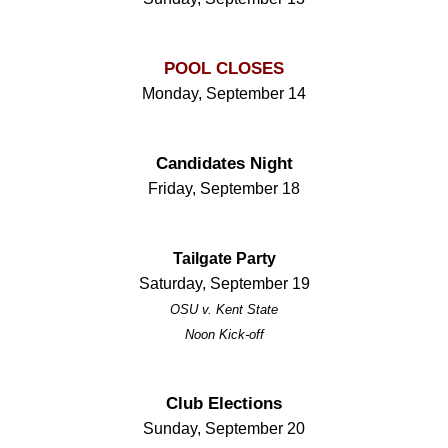
POOL CLOSES
Monday, September 14
Candidates Night
Friday, September 18
Tailgate Party
Saturday, September 19
OSU v. Kent State
Noon Kick-off
Club Elections
Sunday, September 20