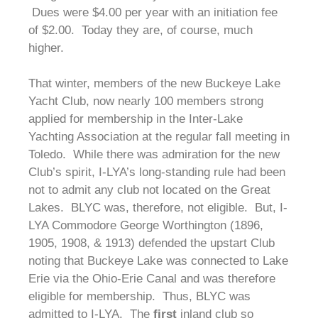
Dues were $4.00 per year with an initiation fee
of $2.00. Today they are, of course, much
higher.
That winter, members of the new Buckeye Lake
Yacht Club, now nearly 100 members strong
applied for membership in the Inter-Lake
Yachting Association at the regular fall meeting in
Toledo. While there was admiration for the new
Club’s spirit, I-LYA’s long-standing rule had been
not to admit any club not located on the Great
Lakes. BLYC was, therefore, not eligible. But, I-
LYA Commodore George Worthington (1896,
1905, 1908, & 1913) defended the upstart Club
noting that Buckeye Lake was connected to Lake
Erie via the Ohio-Erie Canal and was therefore
eligible for membership. Thus, BLYC was
admitted to I-LYA. The
first
inland club so