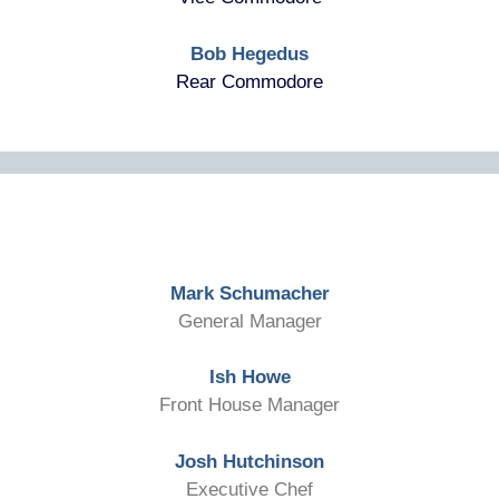
Bob Hegedus
Rear Commodore
Mark Schumacher
General Manager
Ish Howe
Front House Manager
Josh Hutchinson
Executive Chef