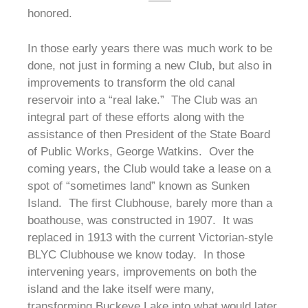
honored.
In those early years there was much work to be
done, not just in forming a new Club, but also in
improvements to transform the old canal
reservoir into a “real lake.” The Club was an
integral part of these efforts along with the
assistance of then President of the State Board
of Public Works, George Watkins. Over the
coming years, the Club would take a lease on a
spot of “sometimes land” known as Sunken
Island. The first Clubhouse, barely more than a
boathouse, was constructed in 1907. It was
replaced in 1913 with the current Victorian-style
BLYC Clubhouse we know today. In those
intervening years, improvements on both the
island and the lake itself were many,
transforming Buckeye Lake into what would later