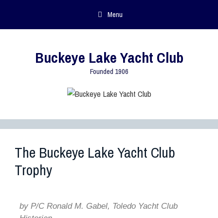
Menu
Buckeye Lake Yacht Club
Founded 1906
The Buckeye Lake Yacht Club
Trophy
by P/C Ronald M. Gabel, Toledo Yacht Club