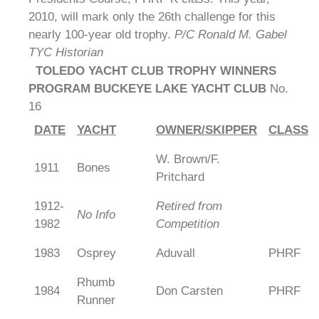
2010, will mark only the 26th challenge for this
nearly 100-year old trophy.
P/C Ronald M. Gabel
TYC Historian
TOLEDO YACHT CLUB TROPHY WINNERS
PROGRAM BUCKEYE LAKE YACHT CLUB
No.
16
DATE
YACHT
OWNER/SKIPPER
CLASS
W. Brown/F.
1911
Bones
Pritchard
1912-
Retired from
No Info
1982
Competition
1983
Osprey
Aduvall
PHRF
Rhumb
1984
Don Carsten
PHRF
Runner