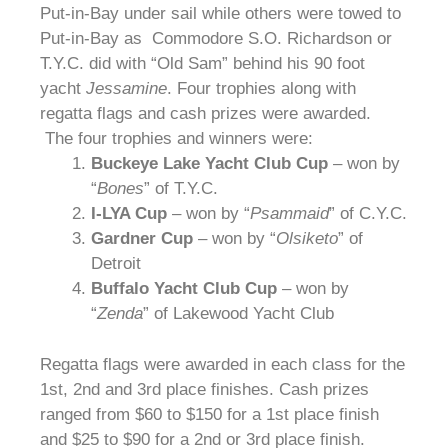
Put-in-Bay under sail while others were towed to
Put-in-Bay as Commodore S.O. Richardson or
T.Y.C. did with “Old Sam” behind his 90 foot
yacht
Jessamine
. Four trophies along with
regatta flags and cash prizes were awarded.
The four trophies and winners were:
Buckeye Lake Yacht Club Cup
– won by
“
Bones
” of T.Y.C.
I-LYA Cup
– won by “
Psammaid
” of C.Y.C.
Gardner Cup
– won by “
Olsiketo
” of
Detroit
Buffalo Yacht Club Cup
– won by
“
Zenda
” of Lakewood Yacht Club
Regatta flags were awarded in each class for the
1st, 2nd and 3rd place finishes. Cash prizes
ranged from $60 to $150 for a 1st place finish
and $25 to $90 for a 2nd or 3rd place finish.