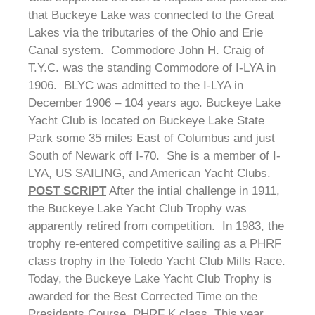
that Buckeye Lake was connected to the Great
Lakes via the tributaries of the Ohio and Erie
Canal system. Commodore John H. Craig of
T.Y.C. was the standing Commodore of I-LYA in
1906. BLYC was admitted to the I-LYA in
December 1906 – 104 years ago. Buckeye Lake
Yacht Club is located on Buckeye Lake State
Park some 35 miles East of Columbus and just
South of Newark off I-70. She is a member of I-
LYA, US SAILING, and American Yacht Clubs.
POST SCRIPT
After the intial challenge in 1911,
the Buckeye Lake Yacht Club Trophy was
apparently retired from competition. In 1983, the
trophy re-entered competitive sailing as a PHRF
class trophy in the Toledo Yacht Club Mills Race.
Today, the Buckeye Lake Yacht Club Trophy is
awarded for the Best Corrected Time on the
Presidents Course, PHRF K class. This year,