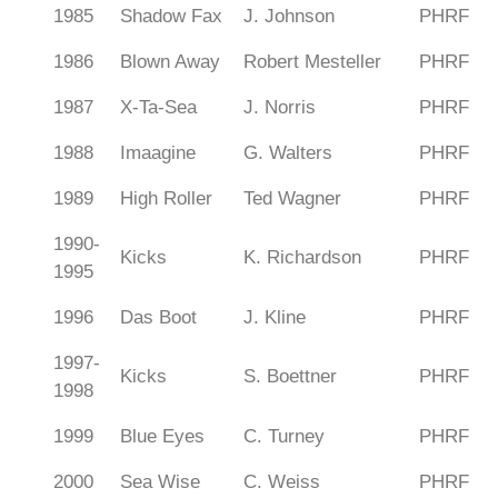
1985
Shadow Fax
J. Johnson
PHRF
1986
Blown Away
Robert Mesteller
PHRF
1987
X-Ta-Sea
J. Norris
PHRF
1988
Imaagine
G. Walters
PHRF
1989
High Roller
Ted Wagner
PHRF
1990-
Kicks
K. Richardson
PHRF
1995
1996
Das Boot
J. Kline
PHRF
1997-
Kicks
S. Boettner
PHRF
1998
1999
Blue Eyes
C. Turney
PHRF
2000
Sea Wise
C. Weiss
PHRF