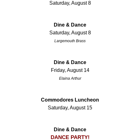
Saturday, August 8
Dine & Dance
Saturday, August 8
Largemouth Brass
Dine & Dance
Friday, August 14
Elaina Arthur
Commodores Luncheon
Saturday, August 15
Dine & Dance
DANCE PARTY!