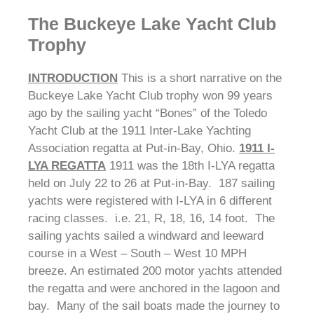
The Buckeye Lake Yacht Club
Trophy
INTRODUCTION
This is a short narrative on the
Buckeye Lake Yacht Club trophy won 99 years
ago by the sailing yacht “Bones” of the Toledo
Yacht Club at the 1911 Inter-Lake Yachting
Association regatta at Put-in-Bay, Ohio.
1911 I-
LYA REGATTA
1911 was the 18th I-LYA regatta
held on July 22 to 26 at Put-in-Bay. 187 sailing
yachts were registered with I-LYA in 6 different
racing classes. i.e. 21, R, 18, 16, 14 foot. The
sailing yachts sailed a windward and leeward
course in a West – South – West 10 MPH
breeze. An estimated 200 motor yachts attended
the regatta and were anchored in the lagoon and
bay. Many of the sail boats made the journey to