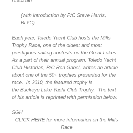
Historian
(with introduction by P/C Steve Harris,
BLYC)
Each year, Toledo Yacht Club hosts the Mills
Trophy Race, one of the oldest and most
prestigious sailing contests on the Great Lakes.
As a part of their annual program, Toledo Yacht
Club Historian, P/C Ron Gabel, writes an article
about one of the 50+ trophies presented for the
race. In 2010, the featured trophy is
the
Buckeye
Lake
Yacht
Club
Trophy
. The text
of his article is reprinted with permission below.
SGH
CLICK HERE for more information on the Mills
Race