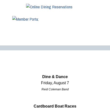
Dine & Dance
Friday, August 7
Reid Coleman Band
Cardboard Boat Races