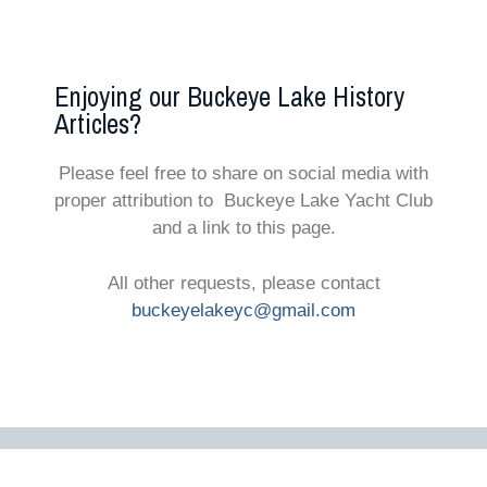
Enjoying our Buckeye Lake History
Articles?
Please feel free to share on social media with
proper attribution to Buckeye Lake Yacht Club
and a link to this page.
All other requests, please contact
buckeyelakeyc@gmail.com