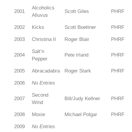
Alcoholics
2001
Scott Giles
PHRF
Alluvus
2002
Kicks
Scott Boettner
PHRF
2003
Christina II
Roger Blair
PHRF
Salt’n
2004
Pete Irland
PHRF
Pepper
2005
Abracadabra
Roger Stark
PHRF
2006
No Entries
Second
2007
Bill/Judy Kellner
PHRF
Wind
2008
Moxie
Michael Polgar
PHRF
2009
No Entries