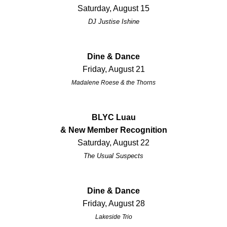
Saturday, August 15
DJ Justise Ishine
Dine & Dance
Friday, August 21
Madalene Roese & the Thorns
BLYC Luau
& New Member Recognition
Saturday, August 22
The Usual Suspects
Dine & Dance
Friday, August 28
Lakeside Trio