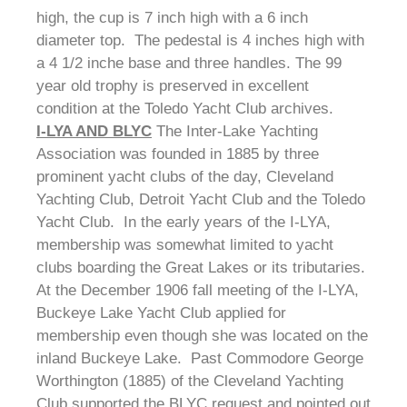
high, the cup is 7 inch high with a 6 inch
diameter top. The pedestal is 4 inches high with
a 4 1/2 inche base and three handles. The 99
year old trophy is preserved in excellent
condition at the Toledo Yacht Club archives.
I-LYA AND BLYC
The Inter-Lake Yachting
Association was founded in 1885 by three
prominent yacht clubs of the day, Cleveland
Yachting Club, Detroit Yacht Club and the Toledo
Yacht Club. In the early years of the I-LYA,
membership was somewhat limited to yacht
clubs boarding the Great Lakes or its tributaries.
At the December 1906 fall meeting of the I-LYA,
Buckeye Lake Yacht Club applied for
membership even though she was located on the
inland Buckeye Lake. Past Commodore George
Worthington (1885) of the Cleveland Yachting
Club supported the BLYC request and pointed out