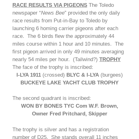
RACE RESULTS VIA PIGEONS
The Toledo
newspaper “
News Bee
” provided the only daily
race results from Put-in-Bay to Toledo by
launching 6 homing carrier pigeons after each
race. The 6 birds flew the approximately 44
miles course within 1 hour and 10 minutes. The
first pigeon arrived in only 49 minutes averaging
nearly 54 miles per hour. (Tailwind?)
TROPHY
The face of the trophy is inscribed:
I-LYA 1911
(crossed)
BLYC & I-LYA
(burgees)
BUCKEYE LAKE YACHT CLUB TROPHY
The second quadrant is inscribed:
WON BY BONES TYC
Com W.F. Brown,
Owner Fred Pritchard, Skipper
The trophy is silver and has a registration
number of D25. She stands overall 11 inches