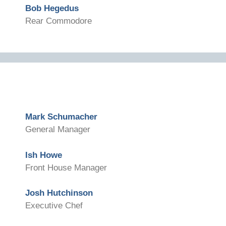
Bob Hegedus
Rear Commodore
Mark Schumacher
General Manager
Ish Howe
Front House Manager
Josh Hutchinson
Executive Chef