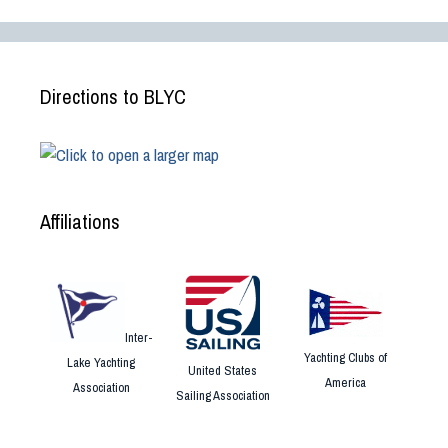
Directions to BLYC
Affiliations
Inter-
Yachting Clubs of
Lake Yachting
United States
America
Association
Sailing Association