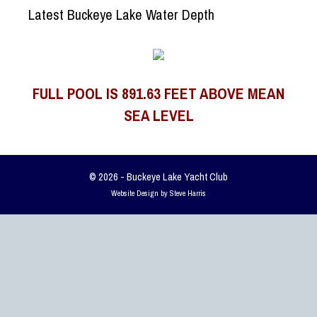
Latest Buckeye Lake Water Depth
FULL POOL IS 891.63 FEET ABOVE MEAN
SEA LEVEL
© 2026 - Buckeye Lake Yacht Club
Website Design by Steve Harris