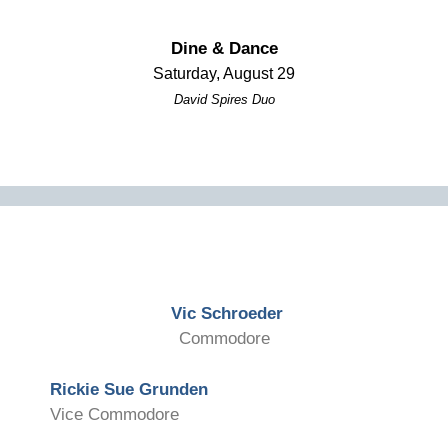
Dine & Dance
Saturday, August 29
David Spires Duo
Vic Schroeder
Commodore
Rickie Sue Grunden
Vice Commodore